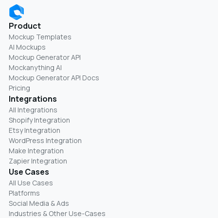
Product
Mockup Templates
AI Mockups
Mockup Generator API
Mockanything AI
Mockup Generator API Docs
Pricing
Integrations
All Integrations
Shopify Integration
Etsy Integration
WordPress Integration
Make Integration
Zapier Integration
Use Cases
All Use Cases
Platforms
Social Media & Ads
Industries & Other Use-Cases