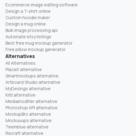
Ecommerce image editing software
Design a T-shirt online
Custom hoodie maker
Design a mug online
Bulk image processing api
Automate etsy listings
Best free mug mockup generator
Free pillow mockup generator
Alternatives
All Alternatives
Placeit alternative
Smartmockups alternative
Artboard Studio alternative
MyDesings alternative
Kittl alternative
Mediamodifier alternative
Photoshop API alternative
MockupBro alternative
Mockuuups alternative
Teeinblue alternative
Recraft alternative