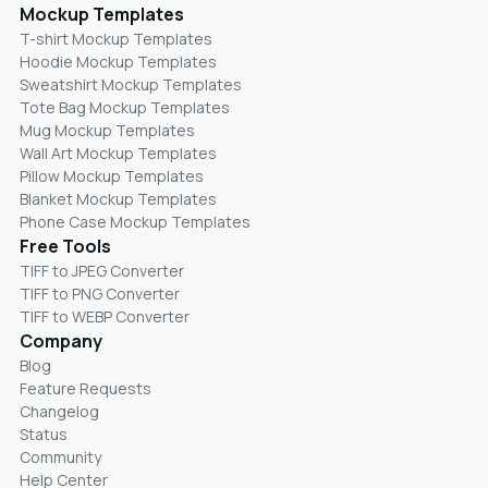
Mockup Templates
T-shirt Mockup Templates
Hoodie Mockup Templates
Sweatshirt Mockup Templates
Tote Bag Mockup Templates
Mug Mockup Templates
Wall Art Mockup Templates
Pillow Mockup Templates
Blanket Mockup Templates
Phone Case Mockup Templates
Free Tools
TIFF to JPEG Converter
TIFF to PNG Converter
TIFF to WEBP Converter
Company
Blog
Feature Requests
Changelog
Status
Community
Help Center