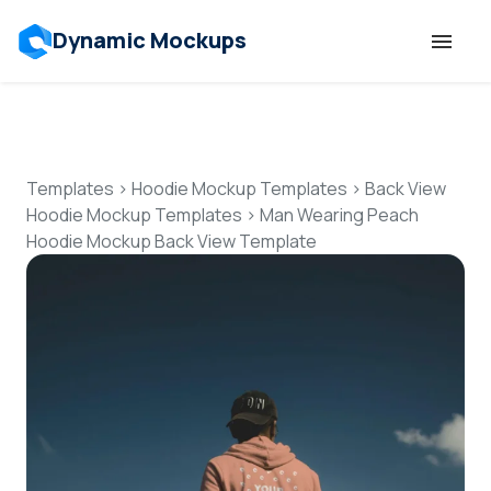
Dynamic Mockups
Templates
Features
Templates
>
Hoodie Mockup Templates
>
Back View
Hoodie Mockup Templates
>
Man Wearing Peach
Hoodie Mockup Back View Template
Resources
Mockup API
Pricing
Talk to Human