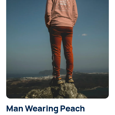
Login
Sign Up
Man Wearing Peach