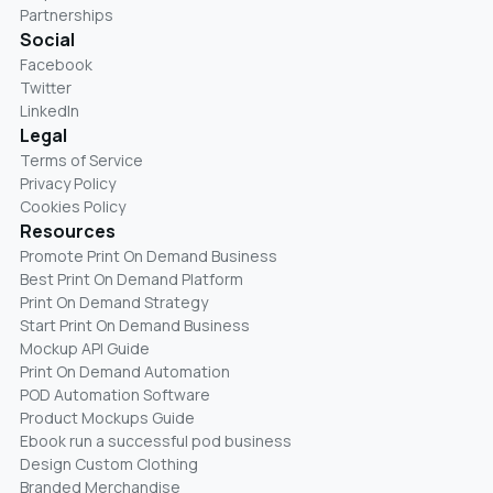
Partnerships
Social
Facebook
Twitter
LinkedIn
Legal
Terms of Service
Privacy Policy
Cookies Policy
Resources
Promote Print On Demand Business
Best Print On Demand Platform
Print On Demand Strategy
Start Print On Demand Business
Mockup API Guide
Print On Demand Automation
POD Automation Software
Product Mockups Guide
Ebook run a successful pod business
Design Custom Clothing
Branded Merchandise