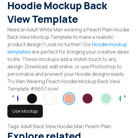
Hoodie Mockup Back
View Template
Need an Adult White Man wearing a Peach Plain Hoodie
Back View Mockup Template to make a realistic
product design? Look no further! Our
Hoodie mockup
templates
are perfect for bringing your creative ideas
to life. These mockups add a stylish touch to any
design. Download, edit online, or use Photoshop to
personalize and present your Hoodie designs easily.
Try Man Wearing Peach Hoodie Mockup Back View
Template #6657 now!
Use Mockup
Tags:
Adult,
Back View,
Hoodie,
Man,
Peach,
Plain
Explore related