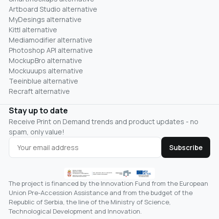
Artboard Studio alternative
MyDesings alternative
Kittl alternative
Mediamodifier alternative
Photoshop API alternative
MockupBro alternative
Mockuuups alternative
Teeinblue alternative
Recraft alternative
Stay up to date
Receive Print on Demand trends and product updates - no
spam, only value!
Subscribe
The project is financed by the Innovation Fund from the European
Union Pre-Accession Assistance and from the budget of the
Republic of Serbia, the line of the Ministry of Science,
Technological Development and Innovation.