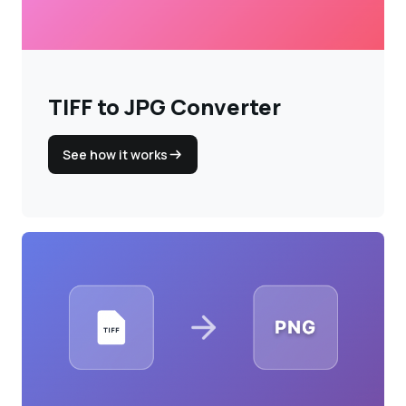
Login
Sign Up
TIFF to JPG Converter
See how it works