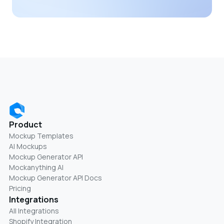
Product
Mockup Templates
AI Mockups
Mockup Generator API
Mockanything AI
Mockup Generator API Docs
Pricing
Integrations
All Integrations
Shopify Integration