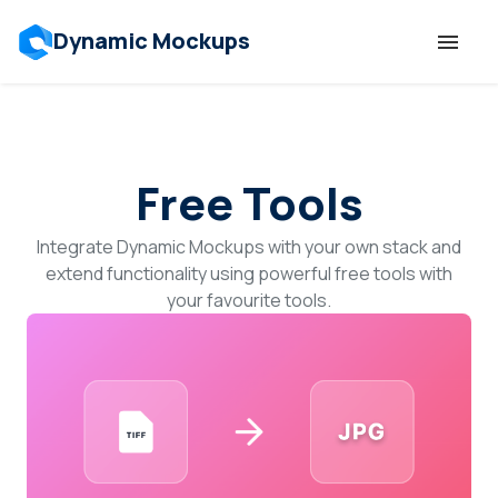
Dynamic Mockups
Templates
Free Tools
Features
Integrate Dynamic Mockups with your own stack and
Resources
extend functionality using powerful free tools with
your favourite tools.
Mockup API
Pricing
Talk to Human