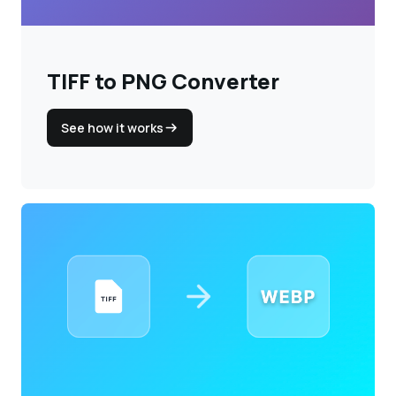
TIFF to PNG Converter
See how it works