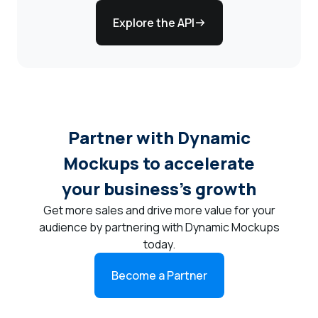
Explore the API
Partner with Dynamic
Mockups to accelerate
your business's growth
Get more sales and drive more value for your
audience by partnering with Dynamic Mockups
today.
Become a Partner