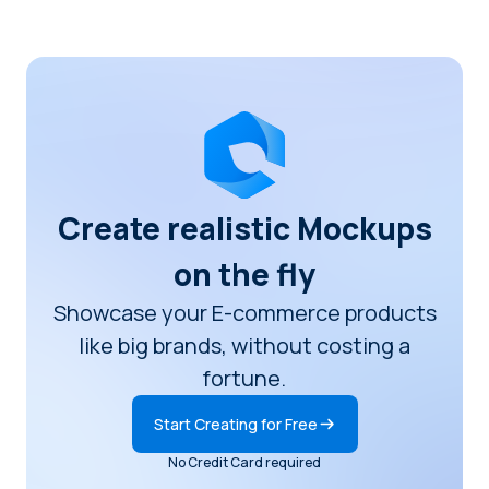
Create realistic Mockups
on the fly
Showcase your E-commerce products
like big brands, without costing a
fortune.
Start Creating for Free
No Credit Card required