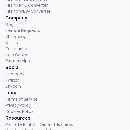
TIFF to PNG Converter
TIFF to WEBP Converter
Company
Blog
Feature Requests
Changelog
Status
Community
Help Center
Partnerships
Social
Facebook
Twitter
LinkedIn
Legal
Terms of Service
Privacy Policy
Cookies Policy
Resources
Promote Print On Demand Business