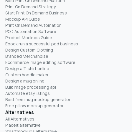
Best Print On Demand Platform
Print On Demand Strategy
Start Print On Demand Business
Mockup API Guide
Print On Demand Automation
POD Automation Software
Product Mockups Guide
Ebook run a successful pod business
Design Custom Clothing
Branded Merchandise
Ecommerce image editing software
Design a T-shirt online
Custom hoodie maker
Design a mug online
Bulk image processing api
Automate etsy listings
Best free mug mockup generator
Free pillow mockup generator
Alternatives
All Alternatives
Placeit alternative
Smartmockups alternative