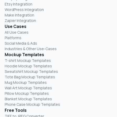
Etsy Integration
WordPress Integration
Make Integration
Zapier Integration
Use Cases
All Use Cases
Platforms
Social Media & Ads
Industries & Other Use-Cases
Mockup Templates
T-shirt Mockup Templates
Hoodie Mockup Templates
Sweatshirt Mockup Templates
Tote Bag Mockup Templates
Mug Mockup Templates
Wall Art Mockup Templates
Pillow Mockup Templates
Blanket Mockup Templates
Phone Case Mockup Templates
Free Tools
TIFF to JPEG Converter