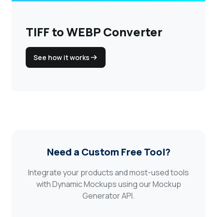
TIFF to WEBP Converter
See how it works
Need a Custom Free Tool?
Integrate your products and most-used tools
with Dynamic Mockups using our Mockup
Generator API.