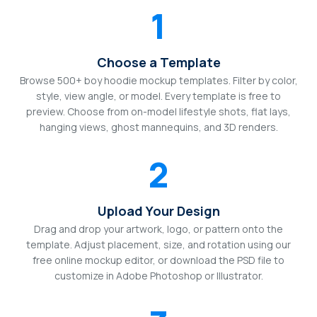
1
Choose a Template
Browse 500+ boy hoodie mockup templates. Filter by color,
style, view angle, or model. Every template is free to
preview. Choose from on-model lifestyle shots, flat lays,
hanging views, ghost mannequins, and 3D renders.
2
Upload Your Design
Drag and drop your artwork, logo, or pattern onto the
template. Adjust placement, size, and rotation using our
free online mockup editor, or download the PSD file to
customize in Adobe Photoshop or Illustrator.