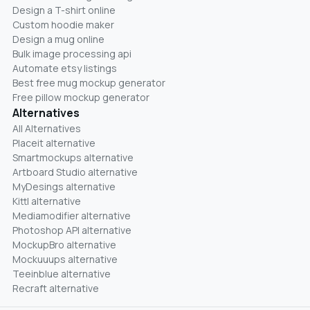
Design a T-shirt online
Custom hoodie maker
Design a mug online
Bulk image processing api
Automate etsy listings
Best free mug mockup generator
Free pillow mockup generator
Alternatives
All Alternatives
Placeit alternative
Smartmockups alternative
Artboard Studio alternative
MyDesings alternative
Kittl alternative
Mediamodifier alternative
Photoshop API alternative
MockupBro alternative
Mockuuups alternative
Teeinblue alternative
Recraft alternative