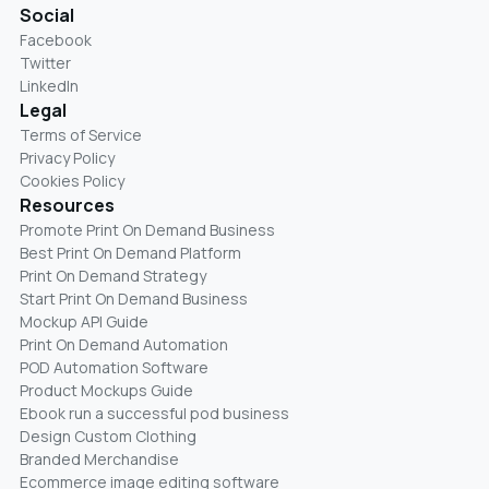
Social
Facebook
Twitter
LinkedIn
Legal
Terms of Service
Privacy Policy
Cookies Policy
Resources
Promote Print On Demand Business
Best Print On Demand Platform
Print On Demand Strategy
Start Print On Demand Business
Mockup API Guide
Print On Demand Automation
POD Automation Software
Product Mockups Guide
Ebook run a successful pod business
Design Custom Clothing
Branded Merchandise
Ecommerce image editing software