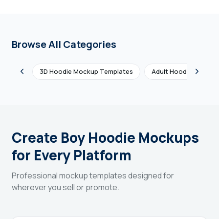
Browse All Categories
3D Hoodie Mockup Templates
Adult Hoodie Mockup
Create Boy Hoodie Mockups
for Every Platform
Professional mockup templates designed for
wherever you sell or promote.