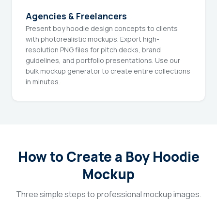
Agencies & Freelancers
Present boy hoodie design concepts to clients
with photorealistic mockups. Export high-
resolution PNG files for pitch decks, brand
guidelines, and portfolio presentations. Use our
bulk mockup generator to create entire collections
in minutes.
How to Create a Boy Hoodie
Mockup
Three simple steps to professional mockup images.