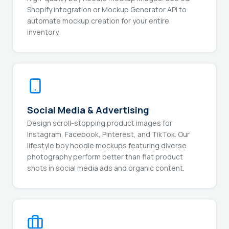
Shopify integration or Mockup Generator API to
automate mockup creation for your entire
inventory.
Social Media & Advertising
Design scroll-stopping product images for
Instagram, Facebook, Pinterest, and TikTok. Our
lifestyle boy hoodie mockups featuring diverse
photography perform better than flat product
shots in social media ads and organic content.