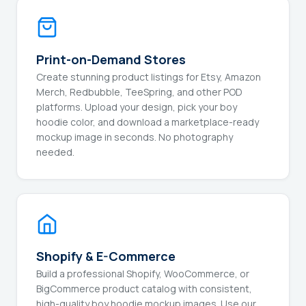
Print-on-Demand Stores
Create stunning product listings for Etsy, Amazon
Merch, Redbubble, TeeSpring, and other POD
platforms. Upload your design, pick your boy
hoodie color, and download a marketplace-ready
mockup image in seconds. No photography
needed.
Shopify & E-Commerce
Build a professional Shopify, WooCommerce, or
BigCommerce product catalog with consistent,
high-quality boy hoodie mockup images. Use our