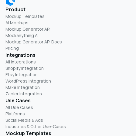
Product
Mockup Templates
AI Mockups
Mockup Generator API
Mockanything AI
Mockup Generator API Docs
Pricing
Integrations
All Integrations
Shopify Integration
Etsy Integration
WordPress Integration
Make Integration
Zapier Integration
Use Cases
All Use Cases
Platforms
Social Media & Ads
Industries & Other Use-Cases
Mockup Templates