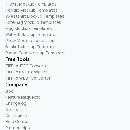
T-shirt Mockup Templates
Hoodie Mockup Templates
Sweatshirt Mockup Templates
Tote Bag Mockup Templates
Mug Mockup Templates
Wall Art Mockup Templates
Pillow Mockup Templates
Blanket Mockup Templates
Phone Case Mockup Templates
Free Tools
TIFF to JPEG Converter
TIFF to PNG Converter
TIFF to WEBP Converter
Company
Blog
Feature Requests
Changelog
Status
Community
Help Center
Partnerships