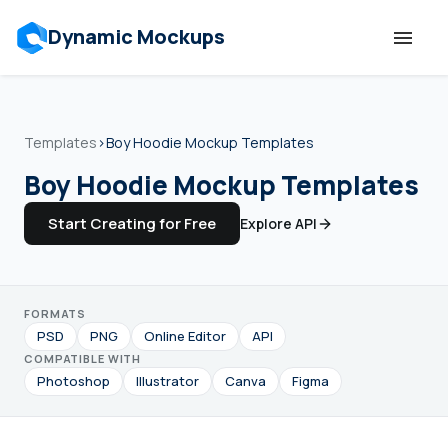
Dynamic Mockups
Templates
Templates
›
Boy Hoodie Mockup Templates
Features
Boy Hoodie Mockup Templates
Start Creating for Free
Explore API
Resources
Mockup API
FORMATS
PSD
PNG
Online Editor
API
Pricing
COMPATIBLE WITH
Photoshop
Illustrator
Canva
Figma
Talk to Human