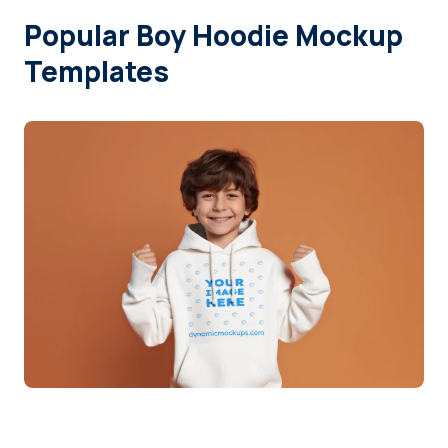
Popular Boy Hoodie Mockup
Login
Templates
Sign Up