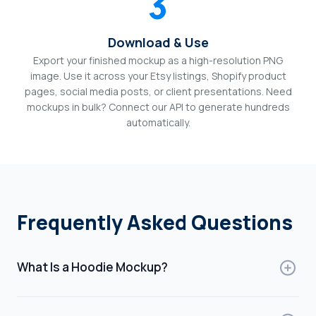
3
Download & Use
Export your finished mockup as a high-resolution PNG
image. Use it across your Etsy listings, Shopify product
pages, social media posts, or client presentations. Need
mockups in bulk? Connect our API to generate hundreds
automatically.
Frequently Asked Questions
What Is a Hoodie Mockup?
A hoodie mockup is a digital template that displays how
your design will look on a hoodie. It simulates a real-life