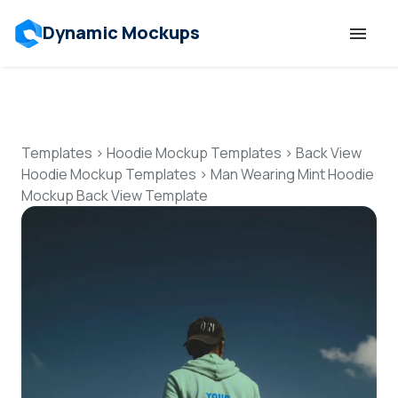
Dynamic Mockups
Templates
Features
Templates
>
Hoodie Mockup Templates
>
Back View
Hoodie Mockup Templates
>
Man Wearing Mint Hoodie
Mockup Back View Template
Resources
Mockup API
Pricing
Talk to Human