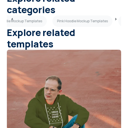
categories
 Hoodie Mockup Templates
Pink Hoodie Mockup Templates
Or
Explore related
templates