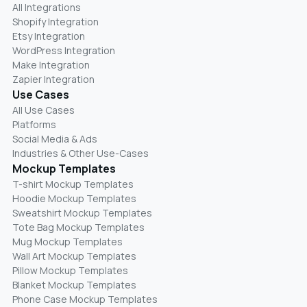
All Integrations
Shopify Integration
Etsy Integration
WordPress Integration
Make Integration
Zapier Integration
Use Cases
All Use Cases
Platforms
Social Media & Ads
Industries & Other Use-Cases
Mockup Templates
T-shirt Mockup Templates
Hoodie Mockup Templates
Sweatshirt Mockup Templates
Tote Bag Mockup Templates
Mug Mockup Templates
Wall Art Mockup Templates
Pillow Mockup Templates
Blanket Mockup Templates
Phone Case Mockup Templates