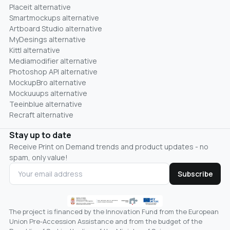
Placeit alternative
Smartmockups alternative
Artboard Studio alternative
MyDesings alternative
Kittl alternative
Mediamodifier alternative
Photoshop API alternative
MockupBro alternative
Mockuuups alternative
Teeinblue alternative
Recraft alternative
Stay up to date
Receive Print on Demand trends and product updates - no
spam, only value!
Subscribe
The project is financed by the Innovation Fund from the European
Union Pre-Accession Assistance and from the budget of the