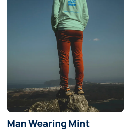
Login
Sign Up
Man Wearing Mint