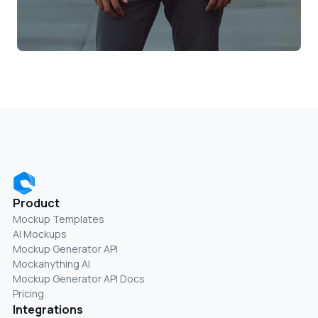
Product
Mockup Templates
AI Mockups
Mockup Generator API
Mockanything AI
Mockup Generator API Docs
Pricing
Integrations