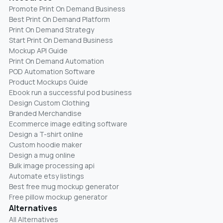
Promote Print On Demand Business
Best Print On Demand Platform
Print On Demand Strategy
Start Print On Demand Business
Mockup API Guide
Print On Demand Automation
POD Automation Software
Product Mockups Guide
Ebook run a successful pod business
Design Custom Clothing
Branded Merchandise
Ecommerce image editing software
Design a T-shirt online
Custom hoodie maker
Design a mug online
Bulk image processing api
Automate etsy listings
Best free mug mockup generator
Free pillow mockup generator
Alternatives
All Alternatives