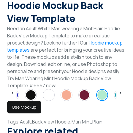
Hoodie Mockup Back
View Template
Need an Adult White Man wearing a Mint Plain Hoodie
Back View Mockup Template to make a realistic
product design? Look no further! Our
Hoodie mockup
templates
are perfect for bringing your creative ideas
to life. These mockups add a stylish touch to any
design. Download, edit online, or use Photoshop to
personalize and present your Hoodie designs easily.
Try Man Wearing Mint Hoodie Mockup Back View
Template #6657 now!
Use Mockup
Tags:
Adult,
Back View,
Hoodie,
Man,
Mint,
Plain
Explore related