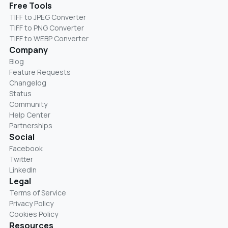
Free Tools
TIFF to JPEG Converter
TIFF to PNG Converter
TIFF to WEBP Converter
Company
Blog
Feature Requests
Changelog
Status
Community
Help Center
Partnerships
Social
Facebook
Twitter
LinkedIn
Legal
Terms of Service
Privacy Policy
Cookies Policy
Resources