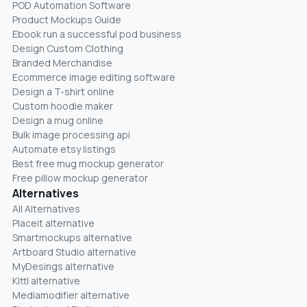
POD Automation Software
Product Mockups Guide
Ebook run a successful pod business
Design Custom Clothing
Branded Merchandise
Ecommerce image editing software
Design a T-shirt online
Custom hoodie maker
Design a mug online
Bulk image processing api
Automate etsy listings
Best free mug mockup generator
Free pillow mockup generator
Alternatives
All Alternatives
Placeit alternative
Smartmockups alternative
Artboard Studio alternative
MyDesings alternative
Kittl alternative
Mediamodifier alternative