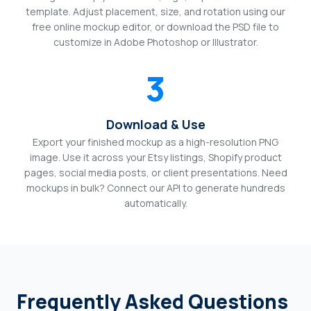
template. Adjust placement, size, and rotation using our
free online mockup editor, or download the PSD file to
customize in Adobe Photoshop or Illustrator.
3
Download & Use
Export your finished mockup as a high-resolution PNG
image. Use it across your Etsy listings, Shopify product
pages, social media posts, or client presentations. Need
mockups in bulk? Connect our API to generate hundreds
automatically.
Frequently Asked Questions