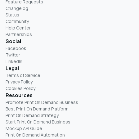
Feature Requests
Changelog
Status
Community
Help Center
Partnerships
Social
Facebook
Twitter
LinkedIn
Legal
Terms of Service
Privacy Policy
Cookies Policy
Resources
Promote Print On Demand Business
Best Print On Demand Platform
Print On Demand Strategy
Start Print On Demand Business
Mockup API Guide
Print On Demand Automation