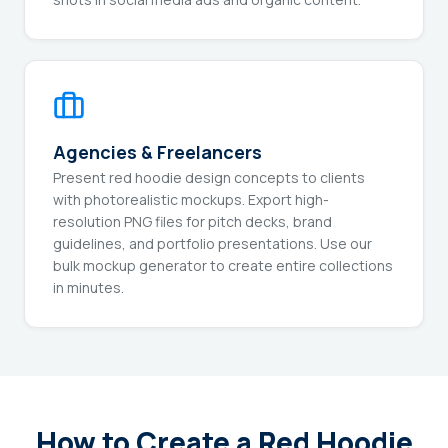
Agencies & Freelancers
Present red hoodie design concepts to clients
with photorealistic mockups. Export high-
resolution PNG files for pitch decks, brand
guidelines, and portfolio presentations. Use our
bulk mockup generator to create entire collections
in minutes.
How to Create a Red Hoodie