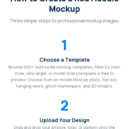
Mockup
Three simple steps to professional mockup images.
1
Choose a Template
Browse 500+ red hoodie mockup templates. Filter by color,
style, view angle, or model. Every template is free to
preview. Choose from on-model lifestyle shots, flat lays,
hanging views, ghost mannequins, and 3D renders.
2
Upload Your Design
Drag and drop your artwork, logo, or pattern onto the