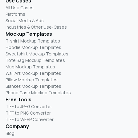
Use Cases
All Use Cases
Platforms
Social Media & Ads
Industries & Other Use-Cases
Mockup Templates
T-shirt Mockup Templates
Hoodie Mockup Templates
Sweatshirt Mockup Templates
Tote Bag Mockup Templates
Mug Mockup Templates
Wall Art Mockup Templates
Pillow Mockup Templates
Blanket Mockup Templates
Phone Case Mockup Templates
Free Tools
TIFF to JPEG Converter
TIFF to PNG Converter
TIFF to WEBP Converter
Company
Blog