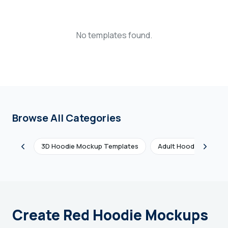
Login
No templates found.
Sign Up
Browse All Categories
3D Hoodie Mockup Templates
Adult Hoodie Mockup
Create Red Hoodie Mockups