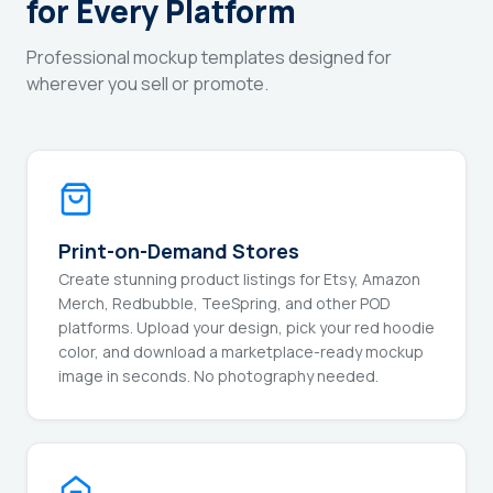
for Every Platform
Professional mockup templates designed for
wherever you sell or promote.
Print-on-Demand Stores
Create stunning product listings for Etsy, Amazon
Merch, Redbubble, TeeSpring, and other POD
platforms. Upload your design, pick your red hoodie
color, and download a marketplace-ready mockup
image in seconds. No photography needed.