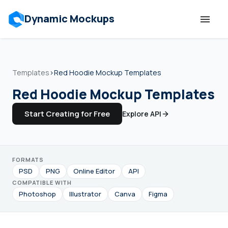
Dynamic Mockups
Templates
Templates
›
Red Hoodie Mockup Templates
Features
Red Hoodie Mockup Templates
Start Creating for Free
Explore API
Resources
Mockup API
FORMATS
PSD
PNG
Online Editor
API
Pricing
COMPATIBLE WITH
Photoshop
Illustrator
Canva
Figma
Talk to Human