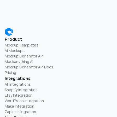
Product
Mockup Templates
AI Mockups
Mockup Generator API
Mockanything AI
Mockup Generator API Docs
Pricing
Integrations
All Integrations
Shopify Integration
Etsy Integration
WordPress Integration
Make Integration
Zapier Integration