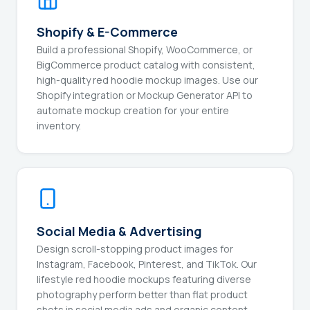
Shopify & E-Commerce
Build a professional Shopify, WooCommerce, or
BigCommerce product catalog with consistent,
high-quality red hoodie mockup images. Use our
Shopify integration or Mockup Generator API to
automate mockup creation for your entire
inventory.
Social Media & Advertising
Design scroll-stopping product images for
Instagram, Facebook, Pinterest, and TikTok. Our
lifestyle red hoodie mockups featuring diverse
photography perform better than flat product
shots in social media ads and organic content.