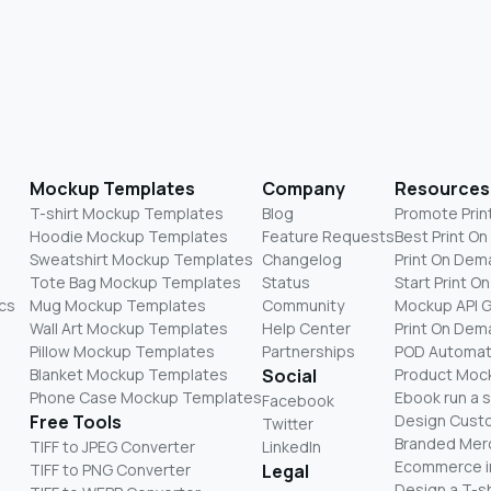
Mockup Templates
Company
Resources
T-shirt Mockup Templates
Blog
Promote Prin
Hoodie Mockup Templates
Feature Requests
Best Print O
Sweatshirt Mockup Templates
Changelog
Print On Dem
Tote Bag Mockup Templates
Status
Start Print 
cs
Mug Mockup Templates
Community
Mockup API 
Wall Art Mockup Templates
Help Center
Print On De
Pillow Mockup Templates
Partnerships
POD Automat
Blanket Mockup Templates
Social
Product Moc
Phone Case Mockup Templates
Ebook run a 
Facebook
Free Tools
Design Cust
Twitter
Branded Mer
TIFF to JPEG Converter
LinkedIn
Ecommerce i
TIFF to PNG Converter
Legal
Design a T-sh