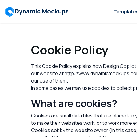
Dynamic Mockups
Template
Cookie Policy
This Cookie Policy explains how Design Copilot 
our website at http://www.dynamicmockups.com (
our use of them.
In some cases we may use cookies to collect pe
What are cookies?
Cookies are small data files that are placed on
to make their websites work, or to work more eff
Cookies set by the website owner (in this case,