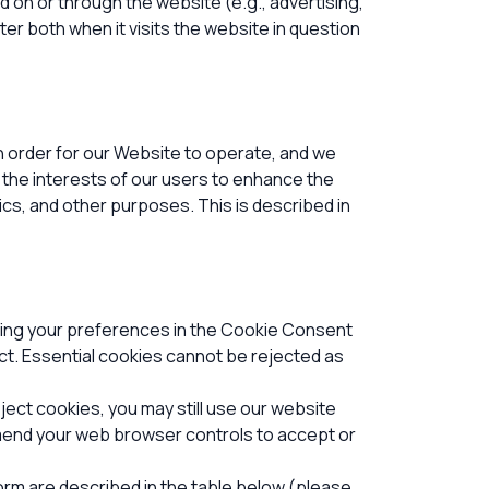
d on or through the website (e.g., advertising,
er both when it visits the website in question
n order for our Website to operate, and we
t the interests of our users to enhance the
tics, and other purposes.
This is described in
tting your preferences in the Cookie Consent
t. Essential cookies cannot be rejected as
ect cookies, you may still use our website
amend your web browser controls to accept or
orm are described in the table below (please