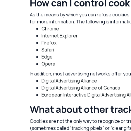
How can I control coo
As the means by which you can refuse cookies 
for more information. The following is inform
Chrome
Internet Explorer
Firefox
Safari
Edge
Opera
In addition, most advertising networks offer you 
Digital Advertising Alliance
Digital Advertising Alliance of Canada
European Interactive Digital Advertising Al
What about other trac
Cookies are not the only way to recognize or tr
(sometimes called “tracking pixels” or “clear gi