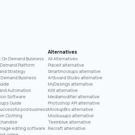
Alternatives
t On Demand Business
All Alternatives
n Demand Platform
Placeit alternative
and Strategy
Smartmockups alternative
On Demand Business
Artboard Studio alternative
Guide
MyDesings alternative
mand Automation
Kittl alternative
ion Software
Mediamodifier alternative
kups Guide
Photoshop API alternative
successful pod business
MockupBro alternative
om Clothing
Mockuuups alternative
chandise
Teeinblue alternative
mage editing software
Recraft alternative
irt online