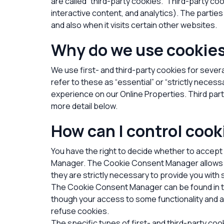
are called “third-party cookies.” Third-party co
interactive content, and analytics). The partie
and also when it visits certain other websites.
Why do we use cookie
We use first-
and third-
party cookies for sever
refer to these as “essential” or “strictly neces
experience on our Online Properties.
Third par
more detail below.
How can I control cook
You have the right to decide whether to accept
Manager. The Cookie Consent Manager allows yo
they are strictly necessary to provide you with 
The Cookie Consent Manager can be found in the
though your access to some functionality and a
refuse cookies.
The specific types of first- and third-party c