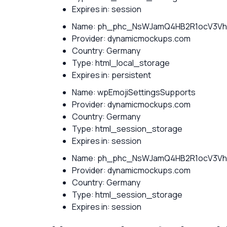
Expires in: session
Name: ph_phc_NsWJamQ4HB2R1ocV3Vh
Provider: dynamicmockups.com
Country: Germany
Type: html_local_storage
Expires in: persistent
Name: wpEmojiSettingsSupports
Provider: dynamicmockups.com
Country: Germany
Type: html_session_storage
Expires in: session
Name: ph_phc_NsWJamQ4HB2R1ocV3Vh
Provider: dynamicmockups.com
Country: Germany
Type: html_session_storage
Expires in: session