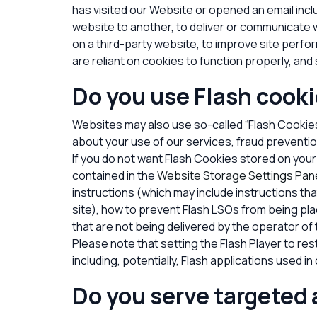
has visited our Website
or opened an email incl
website to another, to deliver or communicate
on a third-party website, to improve site per
are reliant on cookies to function properly, and s
Do you use Flash cooki
Websites may also use so-called “Flash Cookies
about your use of our services, fraud preventio
If you do not want Flash Cookies stored on your
contained in the
Website Storage Settings Pan
instructions (which may include instructions th
site), how to prevent Flash LSOs from being pla
that are not being delivered by the operator of 
Please note that setting the Flash Player to res
including, potentially, Flash applications used i
Do you serve targeted 