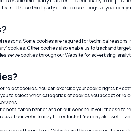
okies enable third-party features or functionality to be provide
s that set these third-party cookies can recognize your comput
s?
al reasons. Some cookies are required for technical reasons i
sary” cookies. Other cookies also enable us to track and targe
ties serve cookies through our Website for advertising, analy
ies?
 or reject cookies. You can exercise your cookie rights by se
u to select which categories of cookies you accept or rejec
services.
 notification banner and on our website. If you choose to rej
reas of our website may be restricted. You may also set or 
ookies served through our Website and the purposes they perf