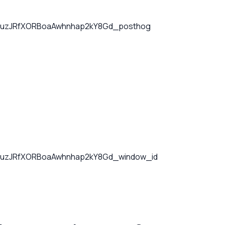
uzJRfXORBoaAwhnhap2kY8Gd_posthog
uzJRfXORBoaAwhnhap2kY8Gd_window_id