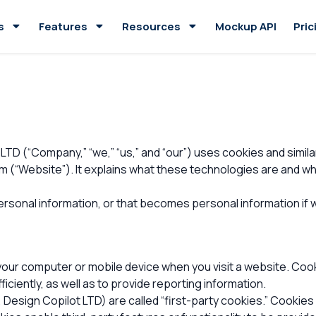
s
Features
Resources
Mockup API
Pric
LTD (“Company,” “we,” “us,” and “our”) uses cookies and simil
“Website”). It explains what these technologies are and why 
rsonal information, or that becomes personal information if w
 your computer or mobile device when you visit a website. Coo
iciently, as well as to provide reporting information.
 Design Copilot LTD) are called “first-party cookies.” Cookie