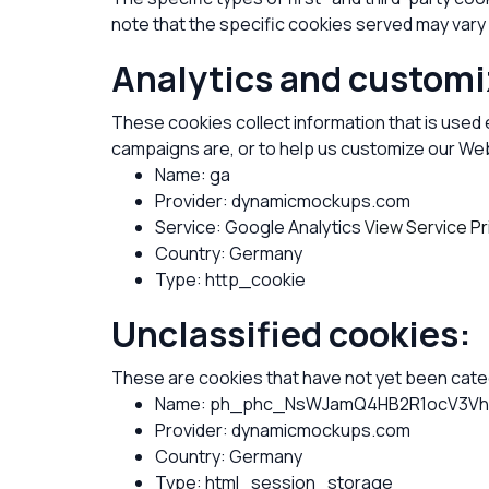
note that the specific cookies served may vary 
Analytics and customi
These cookies collect information that is used
campaigns are, or to help us customize our Web
Name: ga
Provider: dynamicmockups.com
Service: Google Analytics
View Service Pr
Country: Germany
Type: http_cookie
Unclassified cookies:
These are cookies that have not yet been catego
Name: ph_phc_NsWJamQ4HB2R1ocV3Vhu
Provider: dynamicmockups.com
Country: Germany
Type: html_session_storage