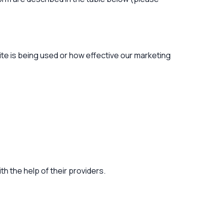
te is being used or how effective our marketing
h the help of their providers.