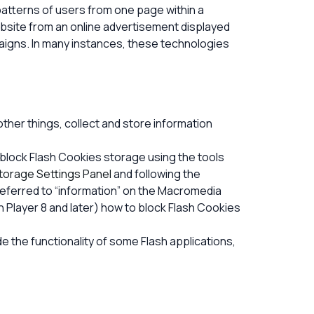
c patterns of users from one page within a
bsite from an online advertisement displayed
aigns. In many instances, these technologies
her things, collect and store information
 block Flash Cookies storage using the tools
torage Settings Panel
and following the
(referred to “information” on the Macromedia
 Player 8 and later) how to block Flash Cookies
e the functionality of some Flash applications,