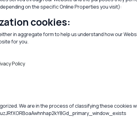
depending on the specific Online Properties you visit):
zation cookies:
 either in aggregate form to help us understand how our Websi
site for you.
ivacy Policy
rized. We are in the process of classifying these cookies wit
zJRfXORBoaAwhnhap2kY8Gd_primary_window_exists