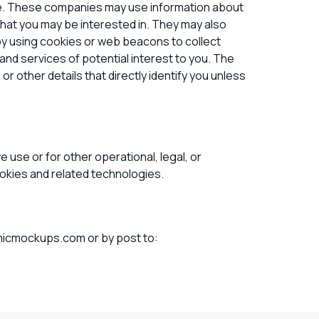
te. These companies may use information about
that you may be interested in. They may also
y using cookies or web beacons to collect
and services of potential interest to you. The
r other details that directly identify you unless
 use or for other operational, legal, or
ookies and related technologies.
icmockups.com or by post to
: