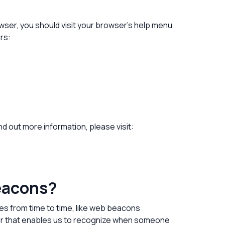
ser, you should visit your browser’s help menu
rs:
ind out more information, please visit:
beacons?
ies from time to time, like web beacons
tifier that enables us to recognize when someone