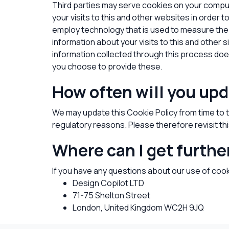
Third parties may serve cookies on your compu
your visits to this and other websites in order
employ technology that is used to measure the
information about your visits to this and other 
information collected through this process does 
you choose to provide these.
How often will you upd
We may update this Cookie Policy from time to ti
regulatory reasons. Please therefore revisit th
Where can I get furthe
If you have any questions about our use of coo
Design Copilot LTD
71-75 Shelton Street
London
, United Kingdom
WC2H 9JQ