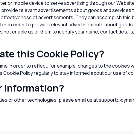
ter or mobile device to serve advertising through our Websi
 to provide relevant advertisements about goods and services 
 effectiveness of advertisements. They can accomplish this b
sites in order to provide relevant advertisements about goods 
not enable us or them to identify your name, contact details, o
ate this Cookie Policy?
me in order to reflect, for example, changes to the cookies we
is Cookie Policy regularly to stay informed about our use of c
r information?
kies or other technologies, please
email us at support@dynam