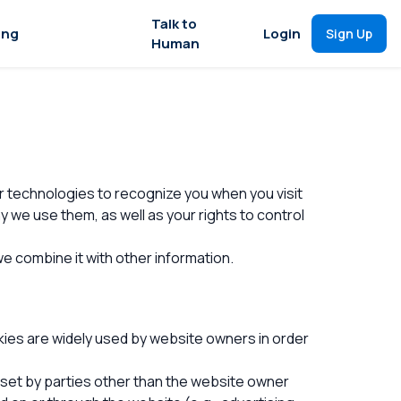
Talk to
ing
Login
Sign Up
Human
ar technologies to recognize you when you visit
we use them, as well as your rights to control
e combine it with other information.
kies are widely used by website owners in order
s set by parties other than the website owner