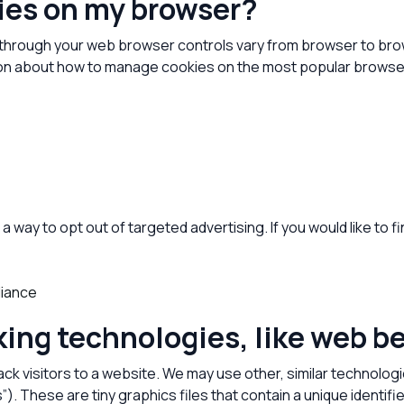
kies on my browser?
through your web browser controls vary from browser to brow
ation about how to manage cookies on the most popular browse
a way to opt out of targeted advertising. If you would like to f
liance
king technologies, like web 
ack visitors to a website. We may use other, similar technolog
fs”). These are tiny graphics files that contain a unique iden