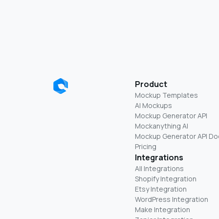
Product
Mockup Templates
AI Mockups
Mockup Generator API
Mockanything AI
Mockup Generator API Do
Pricing
Integrations
All Integrations
Shopify Integration
Etsy Integration
WordPress Integration
Make Integration