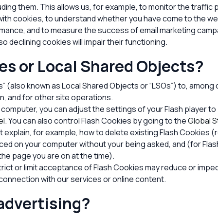
uding them
. This allows us, for example, to monitor the traffi
 with cookies, to understand whether you have come to the we
formance, and to measure the success of email marketing camp
o declining cookies will impair their functioning.
es or Local Shared Objects?
” (also known as Local Shared Objects or “LSOs”) to, among ot
n, and for other site operations.
 computer, you can adjust the settings of your Flash player to
el
. You can also control Flash Cookies by going to the
Global S
at explain, for example, how to delete existing Flash Cookies 
ced on your computer without your being asked, and (for Flash
the page you are on at the time).
trict or limit acceptance of Flash Cookies may reduce or imped
n connection with our services or online content.
advertising?