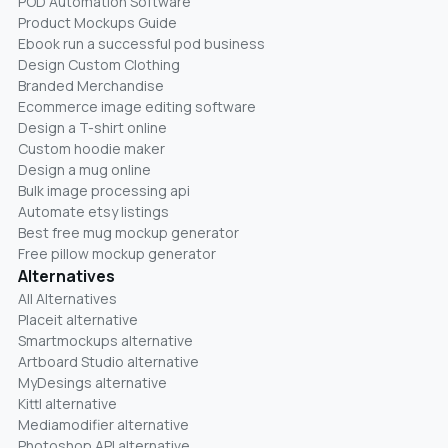
POD Automation Software
Product Mockups Guide
Ebook run a successful pod business
Design Custom Clothing
Branded Merchandise
Ecommerce image editing software
Design a T-shirt online
Custom hoodie maker
Design a mug online
Bulk image processing api
Automate etsy listings
Best free mug mockup generator
Free pillow mockup generator
Alternatives
All Alternatives
Placeit alternative
Smartmockups alternative
Artboard Studio alternative
MyDesings alternative
Kittl alternative
Mediamodifier alternative
Photoshop API alternative