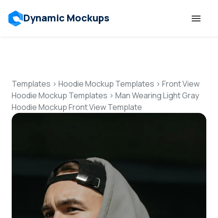
Dynamic Mockups
Templates
Features
Templates
>
Hoodie Mockup Templates
>
Front View
Hoodie Mockup Templates
>
Man Wearing Light Gray
Hoodie Mockup Front View Template
Resources
Mockup API
Pricing
Talk to Human