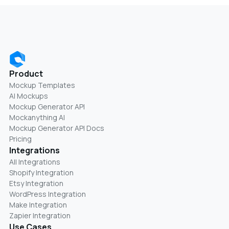
Product
Mockup Templates
AI Mockups
Mockup Generator API
Mockanything AI
Mockup Generator API Docs
Pricing
Integrations
All Integrations
Shopify Integration
Etsy Integration
WordPress Integration
Make Integration
Zapier Integration
Use Cases