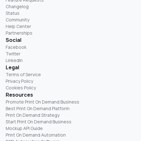
Changelog
Status
Community
Help Center
Partnerships
Social
Facebook
Twitter
LinkedIn
Legal
Terms of Service
Privacy Policy
Cookies Policy
Resources
Promote Print On Demand Business
Best Print On Demand Platform
Print On Demand Strategy
Start Print On Demand Business
Mockup API Guide
Print On Demand Automation