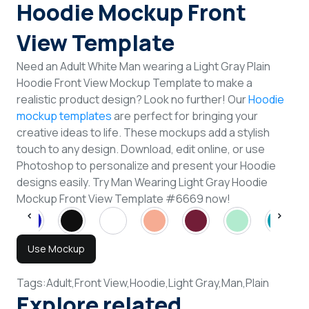
Hoodie Mockup Front
View Template
Need an Adult White Man wearing a Light Gray Plain
Hoodie Front View Mockup Template to make a
realistic product design? Look no further! Our
Hoodie
mockup templates
are perfect for bringing your
creative ideas to life. These mockups add a stylish
touch to any design. Download, edit online, or use
Photoshop to personalize and present your Hoodie
designs easily. Try Man Wearing Light Gray Hoodie
Mockup Front View Template #6669 now!
Use Mockup
Tags:
Adult,
Front View,
Hoodie,
Light Gray,
Man,
Plain
Explore related