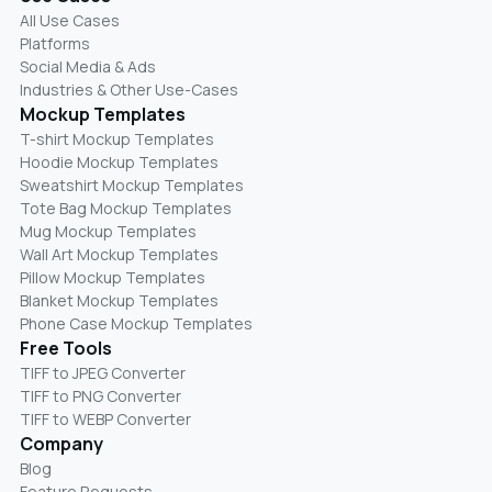
All Use Cases
Platforms
Social Media & Ads
Industries & Other Use-Cases
Mockup Templates
T-shirt Mockup Templates
Hoodie Mockup Templates
Sweatshirt Mockup Templates
Tote Bag Mockup Templates
Mug Mockup Templates
Wall Art Mockup Templates
Pillow Mockup Templates
Blanket Mockup Templates
Phone Case Mockup Templates
Free Tools
TIFF to JPEG Converter
TIFF to PNG Converter
TIFF to WEBP Converter
Company
Blog
Feature Requests