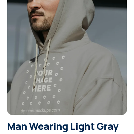
Login
Sign Up
Man Wearing Light Gray