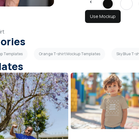
Use Mockup
rt
gories
up Templates
Orange T-shirt Mockup Templates
Sky Blue T-s
lates