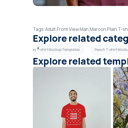
Tags:
Adult,
Front View,
Man,
Maroon,
Plain,
T-shi
Explore related cate
tes
Light Gray T-shirt Mockup Templates
Peach T-shirt Mock
Explore related temp