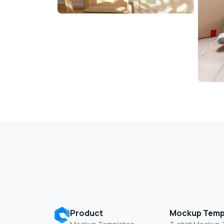
Product
Mockup Temp