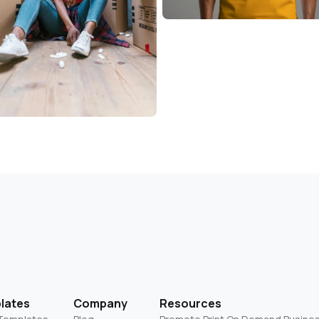
lates
Company
Resources