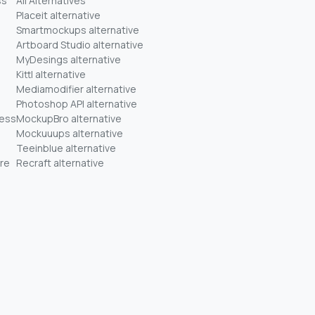
ss
All Alternatives
Placeit alternative
Smartmockups alternative
Artboard Studio alternative
MyDesings alternative
Kittl alternative
Mediamodifier alternative
Photoshop API alternative
ness
MockupBro alternative
Mockuuups alternative
Teeinblue alternative
re
Recraft alternative