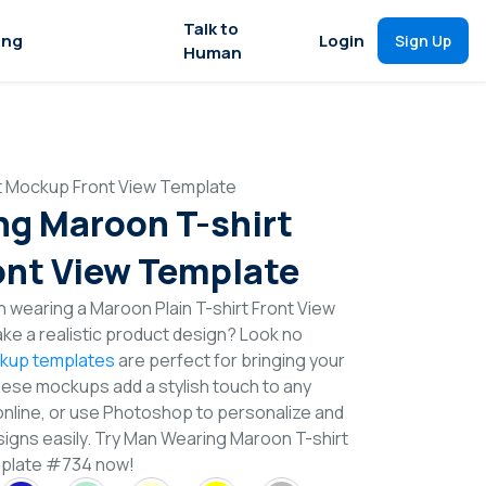
Talk to
ing
Login
Sign Up
Human
t Mockup Front View Template
g Maroon T-shirt
nt View Template
 wearing a Maroon Plain T-shirt Front View
e a realistic product design? Look no
ckup templates
are perfect for bringing your
These mockups add a stylish touch to any
online, or use Photoshop to personalize and
signs easily. Try Man Wearing Maroon T-shirt
plate #734 now!