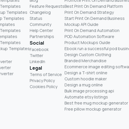
 Templates
Blog
Promote Print On Demand Busine
 Templates
Feature Requests
Best Print On Demand Platform
kup Templates
Changelog
Print On Demand Strategy
p Templates
Status
Start Print On Demand Business
mplates
Community
Mockup API Guide
 Templates
Help Center
Print On Demand Automation
Templates
Partnerships
POD Automation Software
 Templates
Social
Product Mockups Guide
ckup Templates
Ebook run a successful pod busi
Facebook
Design Custom Clothing
Twitter
Branded Merchandise
nverter
LinkedIn
Ecommerce image editing softwa
verter
Legal
Design a T-shirt online
nverter
Terms of Service
Custom hoodie maker
Privacy Policy
Design a mug online
Cookies Policy
Bulk image processing api
Automate etsy listings
Best free mug mockup generator
Free pillow mockup generator