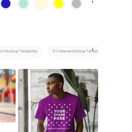
hirt Mockup Templates
3/4 Sleeves Mockup Templates
Maroon