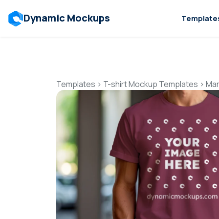
Dynamic Mockups
Template
Templates
>
T-shirt Mockup Templates
>
Mar