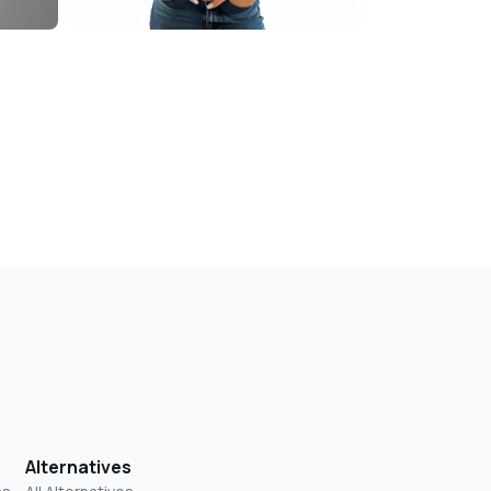
Alternatives