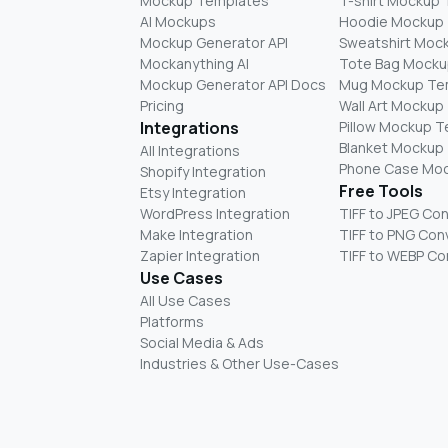
Mockup Templates
T-shirt Mockup
AI Mockups
Hoodie Mockup
Mockup Generator API
Sweatshirt Moc
Mockanything AI
Tote Bag Mocku
Mockup Generator API Docs
Mug Mockup Te
Pricing
Wall Art Mockup
Integrations
Pillow Mockup 
Blanket Mockup
All Integrations
Phone Case Mo
Shopify Integration
Free Tools
Etsy Integration
WordPress Integration
TIFF to JPEG Co
Make Integration
TIFF to PNG Con
Zapier Integration
TIFF to WEBP Co
Use Cases
All Use Cases
Platforms
Social Media & Ads
Industries & Other Use-Cases