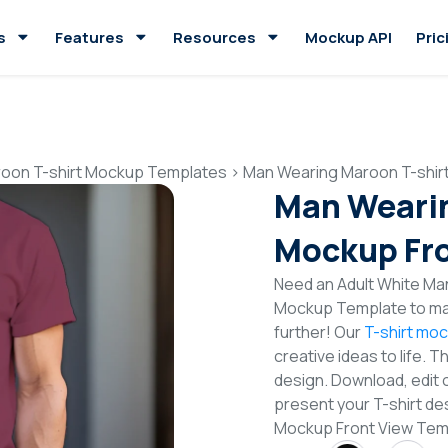
s
Features
Resources
Mockup API
Pric
oon T-shirt Mockup Templates
>
Man Wearing Maroon T-shir
Man Wearin
Mockup Fro
Need an Adult White Man
Mockup Template to mak
further! Our
T-shirt mo
creative ideas to life. 
design. Download, edit 
present your T-shirt de
Mockup Front View Tem