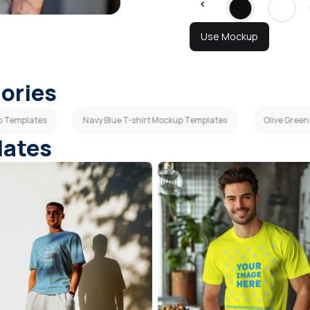
Use Mockup
gories
up Templates
Navy Blue T-shirt Mockup Templates
Olive Green
lates