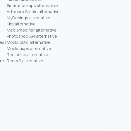
Smartmockups alternative
Artboard Studio alternative
MyDesings alternative
Kittl alternative
Mediamodifier alternative
Photoshop API alternative
ness
MockupBro alternative
Mockuuups alternative
Teeinblue alternative
re
Recraft alternative