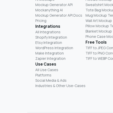
Mockup Generator API
Sweatshirt Moc
Mockanything AI
Tote Bag Mocku
Mockup Generator API Docs
Mug Mockup Te
Pricing
Wall Art Mockup
Integrations
Pillow Mockup 
Blanket Mockup
All Integrations
Phone Case Mo
Shopify Integration
Free Tools
Etsy Integration
WordPress Integration
TIFF to JPEG Co
Make Integration
TIFF to PNG Con
Zapier Integration
TIFF to WEBP Co
Use Cases
All Use Cases
Platforms
Social Media & Ads
Industries & Other Use-Cases