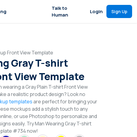
Talk to
ing
Login
Sign Up
Human
kup Front View Template
g Gray T-shirt
nt View Template
 wearing a Gray Plain T-shirt Front View
e a realistic product design? Look no
ckup templates
are perfect for bringing your
These mockups add a stylish touch to any
online, or use Photoshop to personalize and
signs easily. Try Man Wearing Gray T-shirt
plate #734 now!