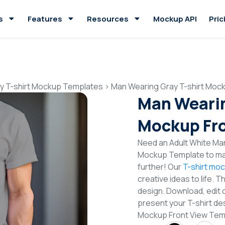
s
Features
Resources
Mockup API
Pric
y T-shirt Mockup Templates
>
Man Wearing Gray T-shirt Moc
Man Wearin
Mockup Fro
Need an Adult White Man
Mockup Template to mak
further! Our
T-shirt mo
creative ideas to life. 
design. Download, edit 
present your T-shirt de
Mockup Front View Tem