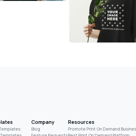
lates
Company
Resources
 Templates
Blog
Promote Print On Demand Busine
 Templates
Feature Requests
Best Print On Demand Platform