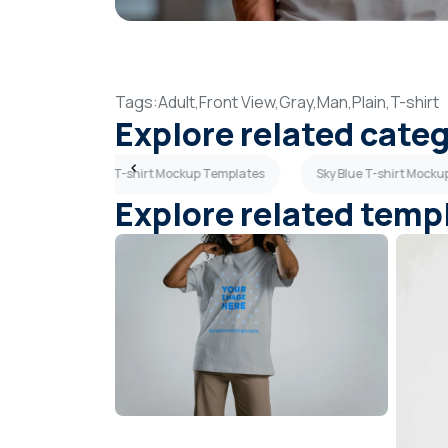
Tags:
Adult,
Front View,
Gray,
Man,
Plain,
T-shirt
Explore related cate
lates
Beige T-shirt Mockup Templates
Sky Blue T-shirt Mock
Explore related temp