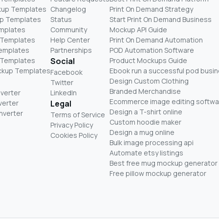
kup Templates
Changelog
Print On Demand Strategy
p Templates
Status
Start Print On Demand Business
mplates
Community
Mockup API Guide
 Templates
Help Center
Print On Demand Automation
Templates
Partnerships
POD Automation Software
 Templates
Social
Product Mockups Guide
ckup Templates
Ebook run a successful pod busi
Facebook
Design Custom Clothing
Twitter
Branded Merchandise
nverter
LinkedIn
Ecommerce image editing softwa
verter
Legal
Design a T-shirt online
nverter
Terms of Service
Custom hoodie maker
Privacy Policy
Design a mug online
Cookies Policy
Bulk image processing api
Automate etsy listings
Best free mug mockup generator
Free pillow mockup generator