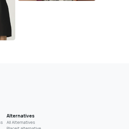
Alternatives
ss
All Alternatives
Placeit alternative