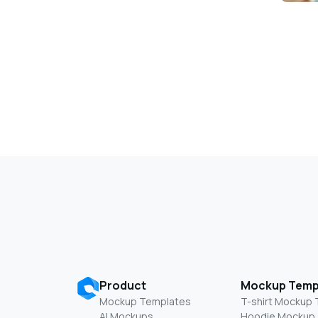
Product
Mockup Temp
Mockup Templates
T-shirt Mockup
AI Mockups
Hoodie Mockup