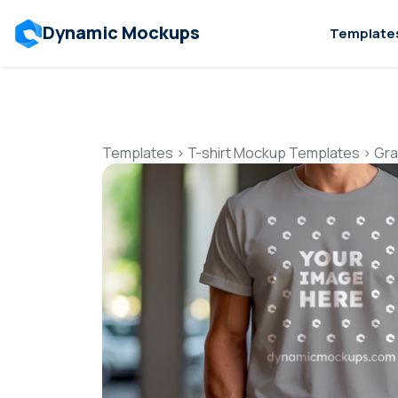
Dynamic Mockups
Template
Templates
>
T-shirt Mockup Templates
>
Gra