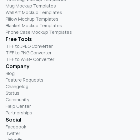
Mug Mockup Templates
Wall Art Mockup Templates
Pillow Mockup Templates
Blanket Mockup Templates
Phone Case Mockup Templates
Free Tools
TIFF to JPEG Converter
TIFF to PNG Converter
TIFF to WEBP Converter
Company
Blog
Feature Requests
Changelog
Status
Community
Help Center
Partnerships
Social
Facebook
Twitter
LinkedIn