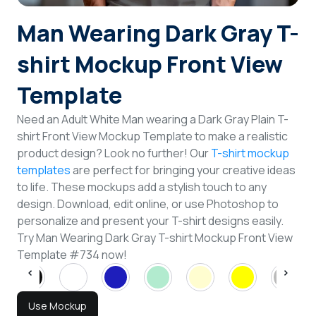
Login
Man Wearing Dark Gray T-
shirt Mockup Front View
Sign Up
Template
Need an Adult White Man wearing a Dark Gray Plain T-
shirt Front View Mockup Template to make a realistic
product design? Look no further! Our
T-shirt mockup
templates
are perfect for bringing your creative ideas
to life. These mockups add a stylish touch to any
design. Download, edit online, or use Photoshop to
personalize and present your T-shirt designs easily.
Try Man Wearing Dark Gray T-shirt Mockup Front View
Template #734 now!
Use Mockup