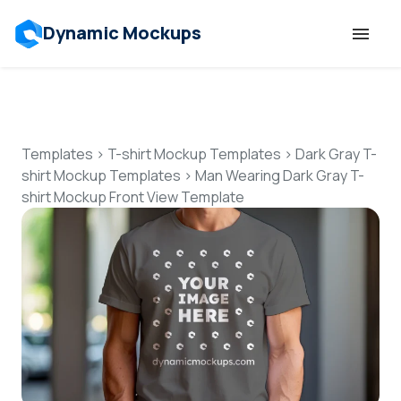
Dynamic Mockups
Templates
Features
Templates
>
T-shirt Mockup Templates
>
Dark Gray T-
shirt Mockup Templates
>
Man Wearing Dark Gray T-
shirt Mockup Front View Template
Resources
Mockup API
Pricing
Talk to Human