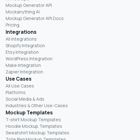
Mockup Generator API
Mockanything AI
Mockup Generator API Docs
Pricing
Integrations
All Integrations
Shopify Integration
Etsy Integration
WordPress Integration
Make Integration
Zapier Integration
Use Cases
All Use Cases
Platforms
Social Media & Ads
Industries & Other Use-Cases
Mockup Templates
T-shirt Mockup Templates
Hoodie Mockup Templates
Sweatshirt Mockup Templates
Tote Bag Mockup Templates