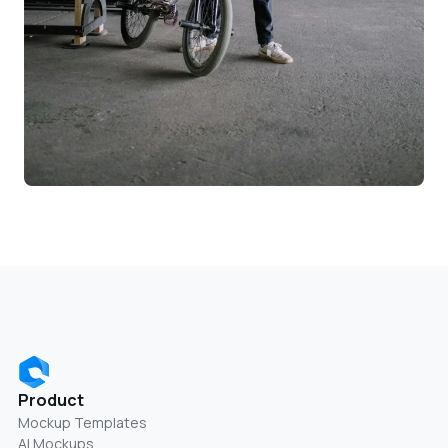
Product
Mockup Templates
AI Mockups