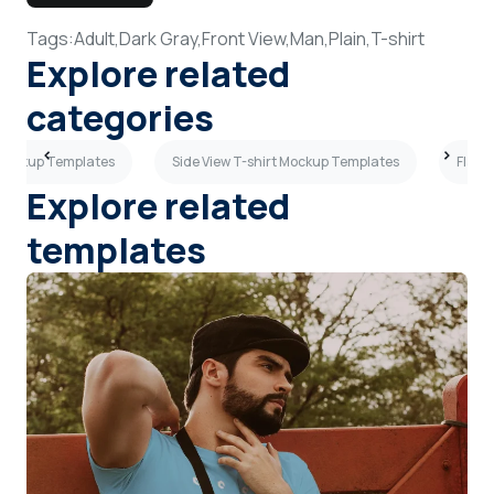
Tags:
Adult,
Dark Gray,
Front View,
Man,
Plain,
T-shirt
Explore related
categories
 Mockup Templates
Side View T-shirt Mockup Templates
Flat 
Explore related
templates