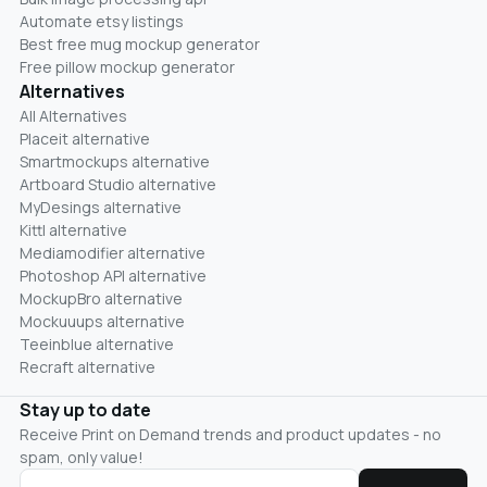
Automate etsy listings
Best free mug mockup generator
Free pillow mockup generator
Alternatives
All Alternatives
Placeit alternative
Smartmockups alternative
Artboard Studio alternative
MyDesings alternative
Kittl alternative
Mediamodifier alternative
Photoshop API alternative
MockupBro alternative
Mockuuups alternative
Teeinblue alternative
Recraft alternative
Stay up to date
Receive Print on Demand trends and product updates - no
spam, only value!