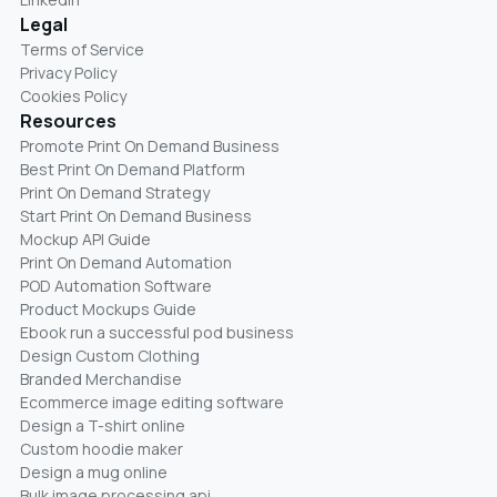
Legal
Terms of Service
Privacy Policy
Cookies Policy
Resources
Promote Print On Demand Business
Best Print On Demand Platform
Print On Demand Strategy
Start Print On Demand Business
Mockup API Guide
Print On Demand Automation
POD Automation Software
Product Mockups Guide
Ebook run a successful pod business
Design Custom Clothing
Branded Merchandise
Ecommerce image editing software
Design a T-shirt online
Custom hoodie maker
Design a mug online
Bulk image processing api