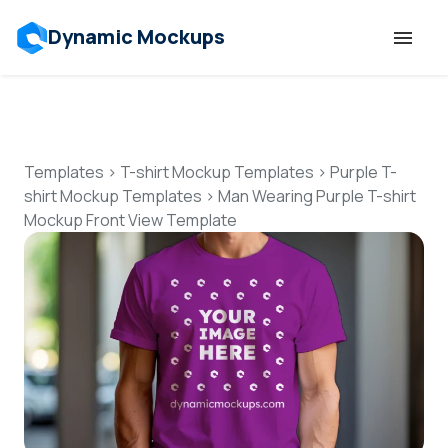
Dynamic Mockups
Templates
Features
Templates
>
T-shirt Mockup Templates
>
Purple T-
shirt Mockup Templates
>
Man Wearing Purple T-shirt
Mockup Front View Template
Resources
Mockup API
Pricing
Talk to Human