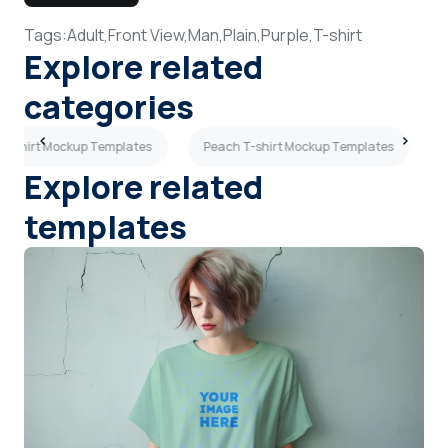
Tags:
Adult,
Front View,
Man,
Plain,
Purple,
T-shirt
Explore related
categories
w T-shirt Mockup Templates
Peach T-shirt Mockup Templates
Explore related
templates