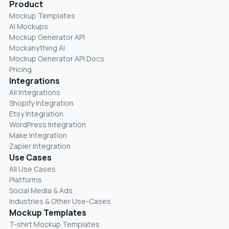
Product
Mockup Templates
AI Mockups
Mockup Generator API
Mockanything AI
Mockup Generator API Docs
Pricing
Integrations
All Integrations
Shopify Integration
Etsy Integration
WordPress Integration
Make Integration
Zapier Integration
Use Cases
All Use Cases
Platforms
Social Media & Ads
Industries & Other Use-Cases
Mockup Templates
T-shirt Mockup Templates