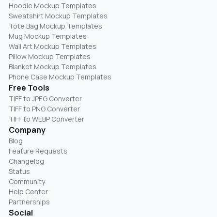
Hoodie Mockup Templates
Sweatshirt Mockup Templates
Tote Bag Mockup Templates
Mug Mockup Templates
Wall Art Mockup Templates
Pillow Mockup Templates
Blanket Mockup Templates
Phone Case Mockup Templates
Free Tools
TIFF to JPEG Converter
TIFF to PNG Converter
TIFF to WEBP Converter
Company
Blog
Feature Requests
Changelog
Status
Community
Help Center
Partnerships
Social