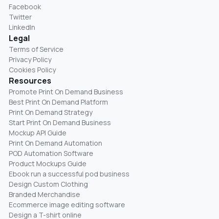
Facebook
Twitter
LinkedIn
Legal
Terms of Service
Privacy Policy
Cookies Policy
Resources
Promote Print On Demand Business
Best Print On Demand Platform
Print On Demand Strategy
Start Print On Demand Business
Mockup API Guide
Print On Demand Automation
POD Automation Software
Product Mockups Guide
Ebook run a successful pod business
Design Custom Clothing
Branded Merchandise
Ecommerce image editing software
Design a T-shirt online