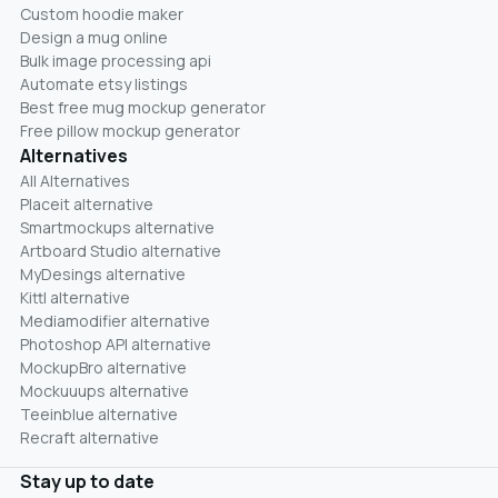
Custom hoodie maker
Design a mug online
Bulk image processing api
Automate etsy listings
Best free mug mockup generator
Free pillow mockup generator
Alternatives
All Alternatives
Placeit alternative
Smartmockups alternative
Artboard Studio alternative
MyDesings alternative
Kittl alternative
Mediamodifier alternative
Photoshop API alternative
MockupBro alternative
Mockuuups alternative
Teeinblue alternative
Recraft alternative
Stay up to date