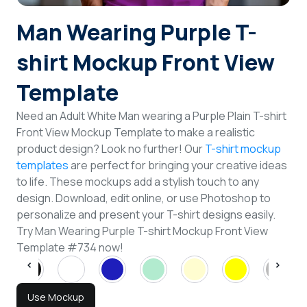
Login
Man Wearing Purple T-
shirt Mockup Front View
Sign Up
Template
Need an Adult White Man wearing a Purple Plain T-shirt
Front View Mockup Template to make a realistic
product design? Look no further! Our
T-shirt mockup
templates
are perfect for bringing your creative ideas
to life. These mockups add a stylish touch to any
design. Download, edit online, or use Photoshop to
personalize and present your T-shirt designs easily.
Try Man Wearing Purple T-shirt Mockup Front View
Template #734 now!
Use Mockup