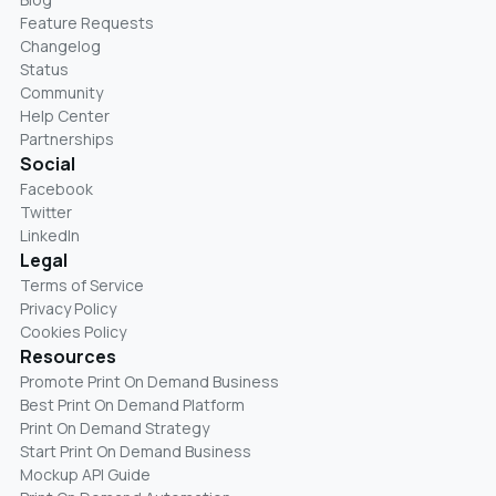
Feature Requests
Changelog
Status
Community
Help Center
Partnerships
Social
Facebook
Twitter
LinkedIn
Legal
Terms of Service
Privacy Policy
Cookies Policy
Resources
Promote Print On Demand Business
Best Print On Demand Platform
Print On Demand Strategy
Start Print On Demand Business
Mockup API Guide