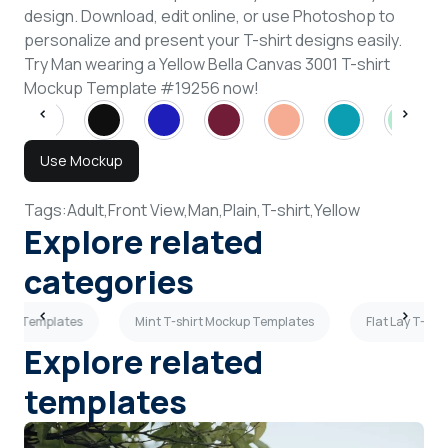
design. Download, edit online, or use Photoshop to
personalize and present your T-shirt designs easily.
Try Man wearing a Yellow Bella Canvas 3001 T-shirt
Mockup Template #19256 now!
Use Mockup
Tags:
Adult,
Front View,
Man,
Plain,
T-shirt,
Yellow
Explore related
categories
kup Templates
Mint T-shirt Mockup Templates
Flat Lay T-sh
Explore related
templates