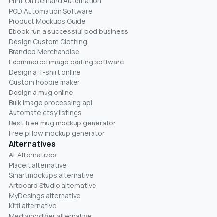
Print On Demand Automation
POD Automation Software
Product Mockups Guide
Ebook run a successful pod business
Design Custom Clothing
Branded Merchandise
Ecommerce image editing software
Design a T-shirt online
Custom hoodie maker
Design a mug online
Bulk image processing api
Automate etsy listings
Best free mug mockup generator
Free pillow mockup generator
Alternatives
All Alternatives
Placeit alternative
Smartmockups alternative
Artboard Studio alternative
MyDesings alternative
Kittl alternative
Mediamodifier alternative