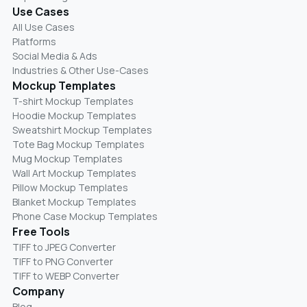
Use Cases
All Use Cases
Platforms
Social Media & Ads
Industries & Other Use-Cases
Mockup Templates
T-shirt Mockup Templates
Hoodie Mockup Templates
Sweatshirt Mockup Templates
Tote Bag Mockup Templates
Mug Mockup Templates
Wall Art Mockup Templates
Pillow Mockup Templates
Blanket Mockup Templates
Phone Case Mockup Templates
Free Tools
TIFF to JPEG Converter
TIFF to PNG Converter
TIFF to WEBP Converter
Company
Blog