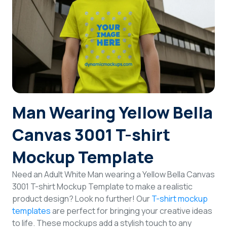
Login
Sign Up
Man Wearing Yellow Bella
Canvas 3001 T-shirt
Mockup Template
Need an Adult White Man wearing a Yellow Bella Canvas
3001 T-shirt Mockup Template to make a realistic
product design? Look no further! Our
T-shirt mockup
templates
are perfect for bringing your creative ideas
to life. These mockups add a stylish touch to any