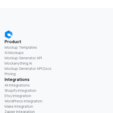
Product
Mockup Templates
AI Mockups
Mockup Generator API
Mockanything AI
Mockup Generator API Docs
Pricing
Integrations
All Integrations
Shopify Integration
Etsy Integration
WordPress Integration
Make Integration
Zapier Integration