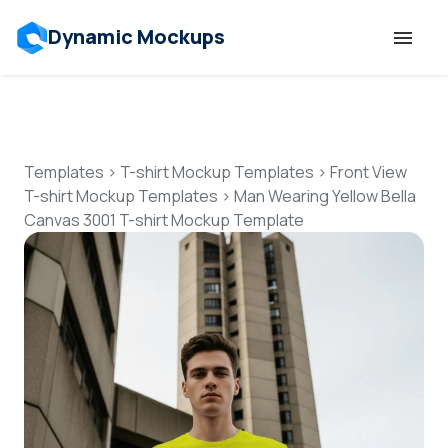
Dynamic Mockups
Templates
Features
Templates
>
T-shirt Mockup Templates
>
Front View
T-shirt Mockup Templates
>
Man Wearing Yellow Bella
Canvas 3001 T-shirt Mockup Template
Resources
Mockup API
Pricing
Talk to Human