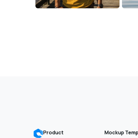
Product
Mockup Temp