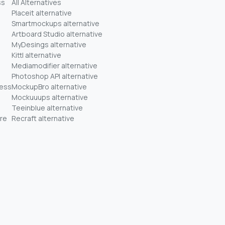
ss
All Alternatives
Placeit alternative
Smartmockups alternative
Artboard Studio alternative
MyDesings alternative
Kittl alternative
Mediamodifier alternative
Photoshop API alternative
ness
MockupBro alternative
Mockuuups alternative
Teeinblue alternative
re
Recraft alternative