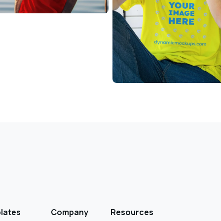
lates
Company
Resources