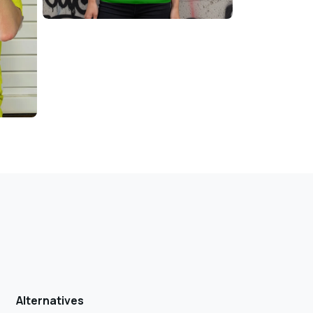
Alternatives