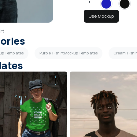
Use Mockup
rt
gories
kup Templates
Purple T-shirt Mockup Templates
Cream T-shi
lates