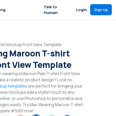
Talk to
ing
Login
Sign Up
Human
irt Mockup Front View Template
g Maroon T-shirt
nt View Template
 wearing a Maroon Plain T-shirt Front View
e a realistic product design? Look no
ckup templates
are perfect for bringing your
These mockups add a stylish touch to any
online, or use Photoshop to personalize and
signs easily. Try Man Wearing Maroon T-shirt
plate #5001 now!