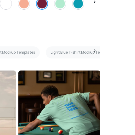
rt Mockup Templates
Light Blue T-shirt Mockup Templates
Wo