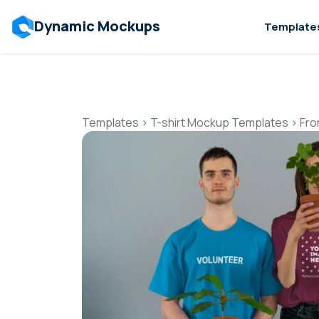
Dynamic Mockups
Template
Templates
>
T-shirt Mockup Templates
>
Fro