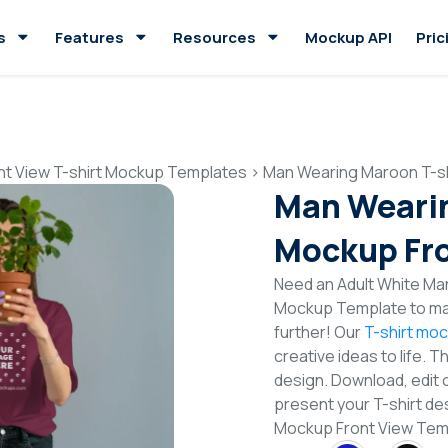
s
Features
Resources
Mockup API
Pric
nt View T-shirt Mockup Templates
>
Man Wearing Maroon T-sh
Man Wearin
Mockup Fro
Need an Adult White Man
Mockup Template to mak
further! Our
T-shirt mo
creative ideas to life. 
design. Download, edit 
present your T-shirt de
Mockup Front View Tem