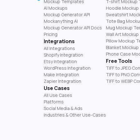
Mockup Templates
T-shirt Mockup
AI Mockups
Hoodie Mockup
Mockup Generator API
Sweatshirt Moc
Mockanything AI
Tote Bag Mocku
Mockup Generator API Docs
Mug Mockup Te
Pricing
Wall Art Mockup
Integrations
Pillow Mockup 
Blanket Mockup
All Integrations
Phone Case Mo
Shopify Integration
Free Tools
Etsy Integration
WordPress Integration
TIFF to JPEG Co
Make Integration
TIFF to PNG Con
Zapier Integration
TIFF to WEBP Co
Use Cases
All Use Cases
Platforms
Social Media & Ads
Industries & Other Use-Cases