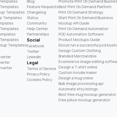
 Templates
Blog
Promote Print On Demand Busine
 Templates
Feature Requests
Best Print On Demand Platform
kup Templates
Changelog
Print On Demand Strategy
p Templates
Status
Start Print On Demand Business
mplates
Community
Mockup API Guide
 Templates
Help Center
Print On Demand Automation
Templates
Partnerships
POD Automation Software
 Templates
Social
Product Mockups Guide
ckup Templates
Ebook run a successful pod busi
Facebook
Design Custom Clothing
Twitter
Branded Merchandise
nverter
LinkedIn
Ecommerce image editing softwa
verter
Legal
Design a T-shirt online
nverter
Terms of Service
Custom hoodie maker
Privacy Policy
Design a mug online
Cookies Policy
Bulk image processing api
Automate etsy listings
Best free mug mockup generator
Free pillow mockup generator