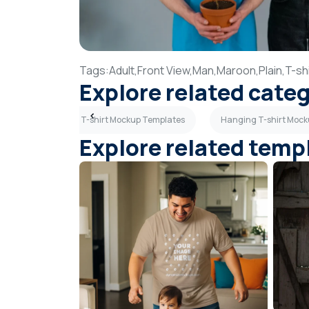
Tags:
Adult,
Front View,
Man,
Maroon,
Plain,
T-shi
Explore related cate
emplates
Girl T-shirt Mockup Templates
Hanging T-shirt Moc
Explore related temp