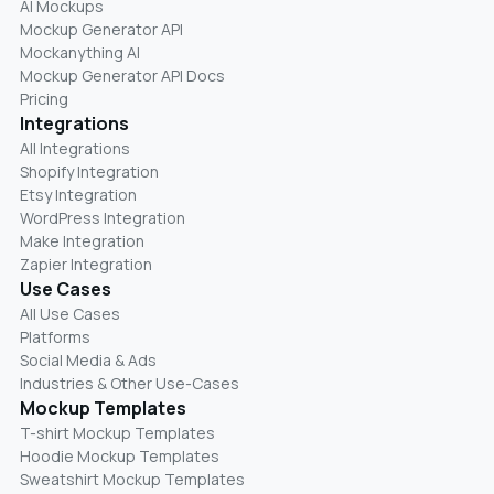
AI Mockups
Mockup Generator API
Mockanything AI
Mockup Generator API Docs
Pricing
Integrations
All Integrations
Shopify Integration
Etsy Integration
WordPress Integration
Make Integration
Zapier Integration
Use Cases
All Use Cases
Platforms
Social Media & Ads
Industries & Other Use-Cases
Mockup Templates
T-shirt Mockup Templates
Hoodie Mockup Templates
Sweatshirt Mockup Templates