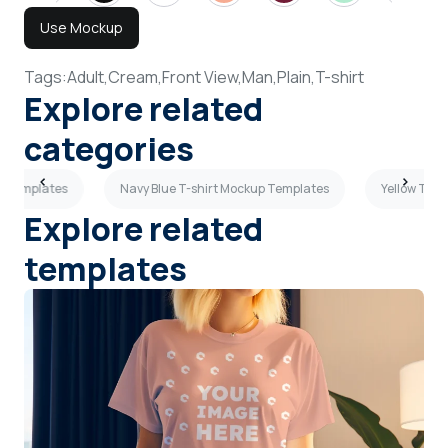
Use Mockup
Tags:
Adult,
Cream,
Front View,
Man,
Plain,
T-shirt
Explore related
categories
p Templates
Navy Blue T-shirt Mockup Templates
Yellow T-sh
Explore related
templates