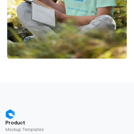
Product
Mockup Templates