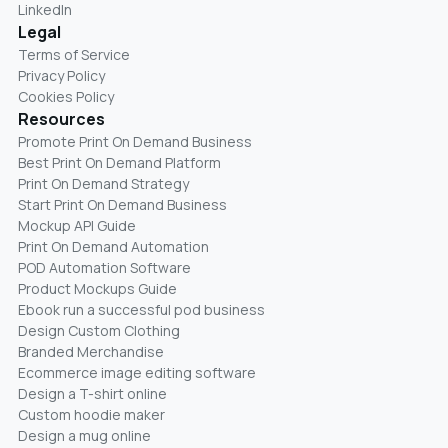
LinkedIn
Legal
Terms of Service
Privacy Policy
Cookies Policy
Resources
Promote Print On Demand Business
Best Print On Demand Platform
Print On Demand Strategy
Start Print On Demand Business
Mockup API Guide
Print On Demand Automation
POD Automation Software
Product Mockups Guide
Ebook run a successful pod business
Design Custom Clothing
Branded Merchandise
Ecommerce image editing software
Design a T-shirt online
Custom hoodie maker
Design a mug online