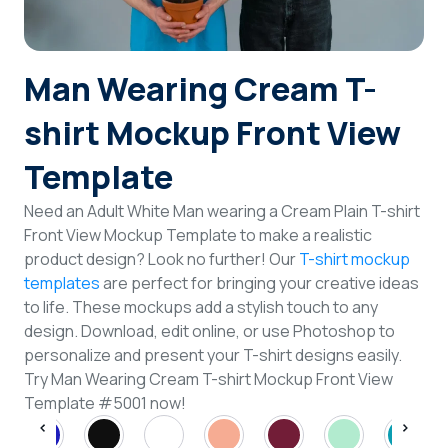
Login
Man Wearing Cream T-
Sign Up
shirt Mockup Front View
Template
Need an Adult White Man wearing a Cream Plain T-shirt
Front View Mockup Template to make a realistic
product design? Look no further! Our
T-shirt mockup
templates
are perfect for bringing your creative ideas
to life. These mockups add a stylish touch to any
design. Download, edit online, or use Photoshop to
personalize and present your T-shirt designs easily.
Try Man Wearing Cream T-shirt Mockup Front View
Template #5001 now!