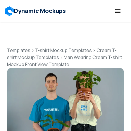
Dynamic Mockups
Templates
Features
Templates
>
T-shirt Mockup Templates
>
Cream T-
shirt Mockup Templates
>
Man Wearing Cream T-shirt
Mockup Front View Template
Resources
Mockup API
Pricing
Talk to Human