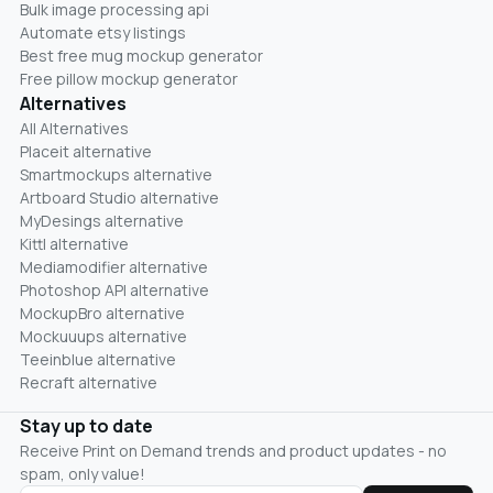
Bulk image processing api
Automate etsy listings
Best free mug mockup generator
Free pillow mockup generator
Alternatives
All Alternatives
Placeit alternative
Smartmockups alternative
Artboard Studio alternative
MyDesings alternative
Kittl alternative
Mediamodifier alternative
Photoshop API alternative
MockupBro alternative
Mockuuups alternative
Teeinblue alternative
Recraft alternative
Stay up to date
Receive Print on Demand trends and product updates - no
spam, only value!