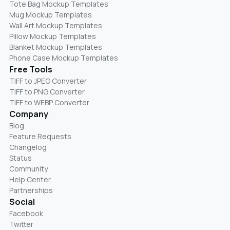
Tote Bag Mockup Templates
Mug Mockup Templates
Wall Art Mockup Templates
Pillow Mockup Templates
Blanket Mockup Templates
Phone Case Mockup Templates
Free Tools
TIFF to JPEG Converter
TIFF to PNG Converter
TIFF to WEBP Converter
Company
Blog
Feature Requests
Changelog
Status
Community
Help Center
Partnerships
Social
Facebook
Twitter