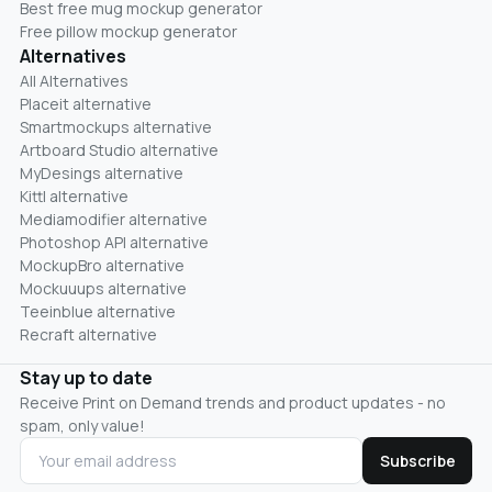
Best free mug mockup generator
Free pillow mockup generator
Alternatives
All Alternatives
Placeit alternative
Smartmockups alternative
Artboard Studio alternative
MyDesings alternative
Kittl alternative
Mediamodifier alternative
Photoshop API alternative
MockupBro alternative
Mockuuups alternative
Teeinblue alternative
Recraft alternative
Stay up to date
Receive Print on Demand trends and product updates - no
spam, only value!
Subscribe