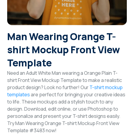
Login
Sign Up
Man Wearing Orange T-
shirt Mockup Front View
Template
Need an Adult White Man wearing a Orange Plain T-
shirt Front View Mockup Template to make a realistic
product design? Look no further! Our
T-shirt mockup
templates
are perfect for bringing your creative ideas
to life. These mockups add a stylish touch to any
design. Download, edit online, or use Photoshop to
personalize and present your T-shirt designs easily.
Try Man Wearing Orange T-shirt Mockup Front View
Template #3483 now!