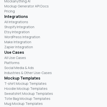
Mockanything AI
Mockup Generator API Docs
Pricing
Integrations
All Integrations
Shopify Integration
Etsy Integration
WordPress Integration
Make Integration
Zapier Integration
Use Cases
All Use Cases
Platforms
Social Media & Ads
Industries & Other Use-Cases
Mockup Templates
T-shirt Mockup Templates
Hoodie Mockup Templates
Sweatshirt Mockup Templates
Tote Bag Mockup Templates
Mug Mockup Templates