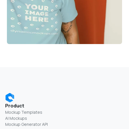
Product
Mockup Templates
AI Mockups
Mockup Generator API