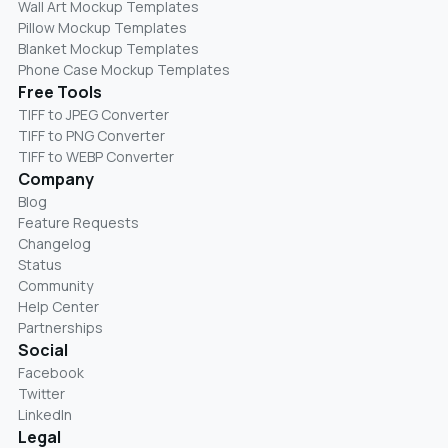
Wall Art Mockup Templates
Pillow Mockup Templates
Blanket Mockup Templates
Phone Case Mockup Templates
Free Tools
TIFF to JPEG Converter
TIFF to PNG Converter
TIFF to WEBP Converter
Company
Blog
Feature Requests
Changelog
Status
Community
Help Center
Partnerships
Social
Facebook
Twitter
LinkedIn
Legal