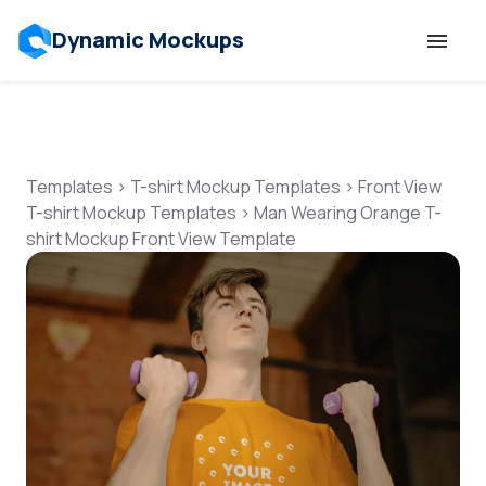
Dynamic Mockups
Templates
Features
Templates
>
T-shirt Mockup Templates
>
Front View
T-shirt Mockup Templates
>
Man Wearing Orange T-
shirt Mockup Front View Template
Resources
Mockup API
Pricing
Talk to Human