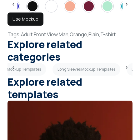
Use Mockup
Tags:
Adult,
Front View,
Man,
Orange,
Plain,
T-shirt
Explore related
categories
shirt Mockup Templates
Long Sleeves Mockup Templates
Dark
Explore related
templates