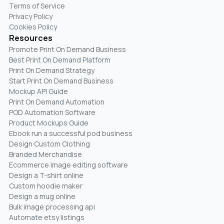
Terms of Service
Privacy Policy
Cookies Policy
Resources
Promote Print On Demand Business
Best Print On Demand Platform
Print On Demand Strategy
Start Print On Demand Business
Mockup API Guide
Print On Demand Automation
POD Automation Software
Product Mockups Guide
Ebook run a successful pod business
Design Custom Clothing
Branded Merchandise
Ecommerce image editing software
Design a T-shirt online
Custom hoodie maker
Design a mug online
Bulk image processing api
Automate etsy listings