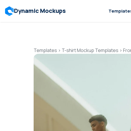
Dynamic Mockups
Template
Templates
>
T-shirt Mockup Templates
>
Fro