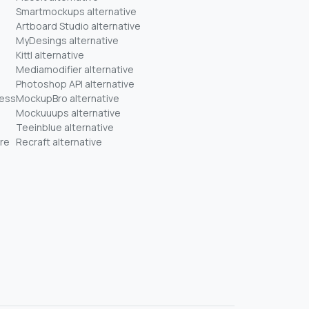
Smartmockups alternative
Artboard Studio alternative
MyDesings alternative
Kittl alternative
Mediamodifier alternative
Photoshop API alternative
ness
MockupBro alternative
Mockuuups alternative
Teeinblue alternative
re
Recraft alternative