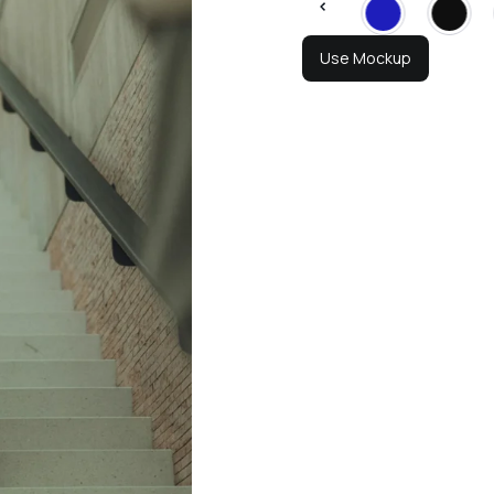
Use Mockup