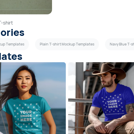
T-shirt
gories
ckup Templates
Plain T-shirt Mockup Templates
Navy Blue T-s
lates