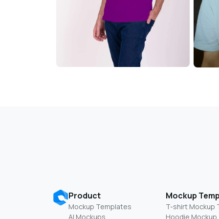
Product
Mockup Temp
Mockup Templates
T-shirt Mockup
AI Mockups
Hoodie Mockup