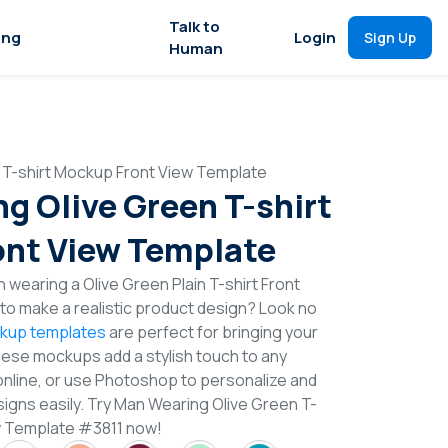
Talk to
ing
Login
Sign Up
Human
 T-shirt Mockup Front View Template
g Olive Green T-shirt
nt View Template
 wearing a Olive Green Plain T-shirt Front
o make a realistic product design? Look no
ckup templates
are perfect for bringing your
These mockups add a stylish touch to any
online, or use Photoshop to personalize and
signs easily. Try Man Wearing Olive Green T-
w Template #3811 now!