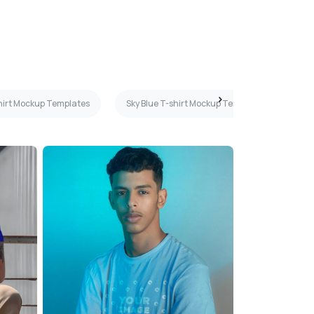
hirt Mockup Templates
Sky Blue T-shirt Mockup Templates
Ye