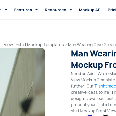
s
Features
Resources
Mockup API
Pric
nt View T-shirt Mockup Templates
>
Man Wearing Olive Green
Man Wearin
Mockup Fro
Need an Adult White Man
View Mockup Template t
further! Our
T-shirt mo
creative ideas to life. 
design. Download, edit 
present your T-shirt de
shirt Mockup Front Vie