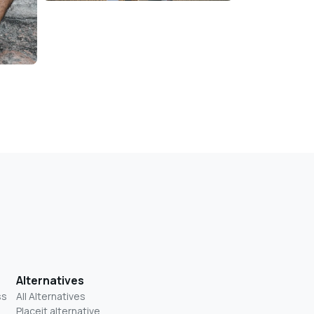
Alternatives
ss
All Alternatives
Placeit alternative