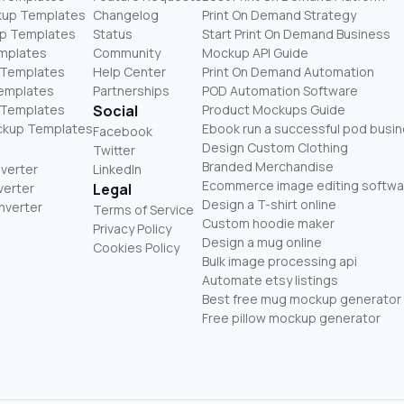
kup Templates
Changelog
Print On Demand Strategy
p Templates
Status
Start Print On Demand Business
mplates
Community
Mockup API Guide
 Templates
Help Center
Print On Demand Automation
Templates
Partnerships
POD Automation Software
 Templates
Social
Product Mockups Guide
ckup Templates
Ebook run a successful pod busi
Facebook
Design Custom Clothing
Twitter
Branded Merchandise
nverter
LinkedIn
Ecommerce image editing softwa
verter
Legal
Design a T-shirt online
nverter
Terms of Service
Custom hoodie maker
Privacy Policy
Design a mug online
Cookies Policy
Bulk image processing api
Automate etsy listings
Best free mug mockup generator
Free pillow mockup generator