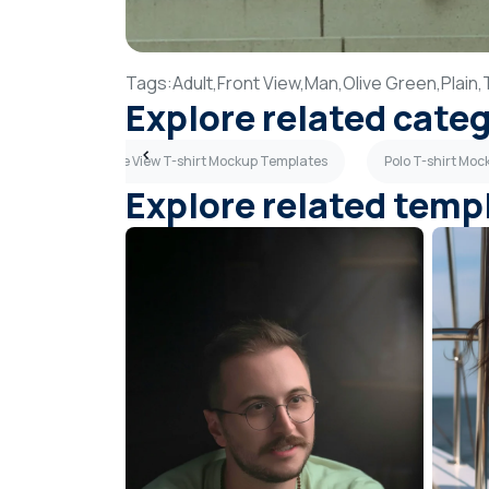
Tags:
Adult,
Front View,
Man,
Olive Green,
Plain,
Explore related cate
mplates
Side View T-shirt Mockup Templates
Polo T-shirt Mo
Explore related temp