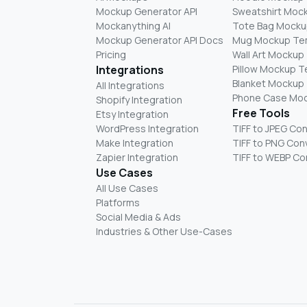
Mockup Generator API
Sweatshirt Moc
Mockanything AI
Tote Bag Mocku
Mockup Generator API Docs
Mug Mockup Te
Pricing
Wall Art Mockup
Integrations
Pillow Mockup 
Blanket Mockup
All Integrations
Phone Case Mo
Shopify Integration
Free Tools
Etsy Integration
WordPress Integration
TIFF to JPEG Co
Make Integration
TIFF to PNG Con
Zapier Integration
TIFF to WEBP Co
Use Cases
All Use Cases
Platforms
Social Media & Ads
Industries & Other Use-Cases