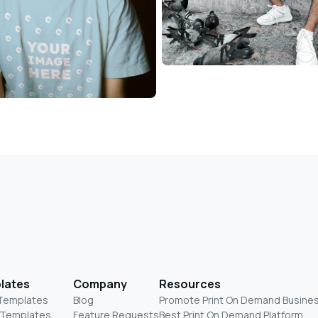
lates
Company
Resources
 Templates
Blog
Promote Print On Demand Busine
 Templates
Feature Requests
Best Print On Demand Platform