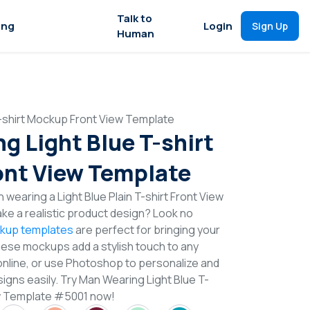
Talk to
ing
Login
Sign Up
Human
-shirt Mockup Front View Template
g Light Blue T-shirt
nt View Template
wearing a Light Blue Plain T-shirt Front View
e a realistic product design? Look no
ckup templates
are perfect for bringing your
These mockups add a stylish touch to any
online, or use Photoshop to personalize and
igns easily. Try Man Wearing Light Blue T-
w Template #5001 now!