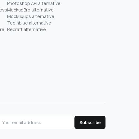
Photoshop API alternative
ness
MockupBro alternative
Mockuuups alternative
Teeinblue alternative
re
Recraft alternative
Subscribe