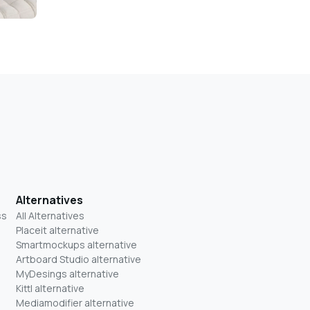
Alternatives
ss
All Alternatives
Placeit alternative
Smartmockups alternative
Artboard Studio alternative
MyDesings alternative
Kittl alternative
Mediamodifier alternative