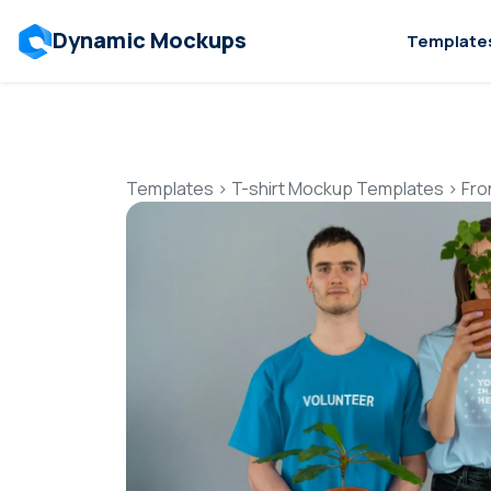
Dynamic Mockups
Template
Templates
>
T-shirt Mockup Templates
>
Fro