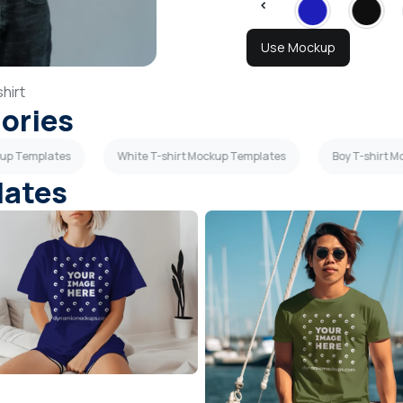
Use Mockup
hirt
gories
kup Templates
White T-shirt Mockup Templates
Boy T-shirt 
lates