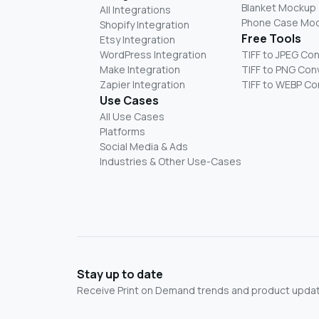
Blanket Mockup
All Integrations
Phone Case Mo
Shopify Integration
Free Tools
Etsy Integration
WordPress Integration
TIFF to JPEG Co
Make Integration
TIFF to PNG Con
Zapier Integration
TIFF to WEBP Co
Use Cases
All Use Cases
Platforms
Social Media & Ads
Industries & Other Use-Cases
Stay up to date
Receive Print on Demand trends and product update