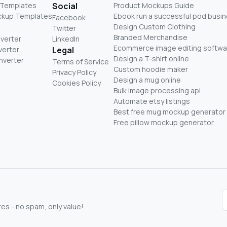
 Templates
Social
Product Mockups Guide
ckup Templates
Ebook run a successful pod busi
Facebook
Design Custom Clothing
Twitter
Branded Merchandise
nverter
LinkedIn
Ecommerce image editing softwa
verter
Legal
Design a T-shirt online
nverter
Terms of Service
Custom hoodie maker
Privacy Policy
Design a mug online
Cookies Policy
Bulk image processing api
Automate etsy listings
Best free mug mockup generator
Free pillow mockup generator
s - no spam, only value!