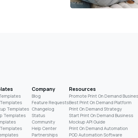
lates
Company
Resources
 Templates
Blog
Promote Print On Demand Busine
 Templates
Feature Requests
Best Print On Demand Platform
kup Templates
Changelog
Print On Demand Strategy
p Templates
Status
Start Print On Demand Business
mplates
Community
Mockup API Guide
 Templates
Help Center
Print On Demand Automation
Templates
Partnerships
POD Automation Software