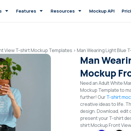
s
Features
Resources
Mockup API
Pric
nt View T-shirt Mockup Templates
>
Man Wearing Light Blue T
Man Wearin
Mockup Fro
Need an Adult White Man 
Mockup Template to mak
further! Our
T-shirt mo
creative ideas to life. 
design. Download, edit 
present your T-shirt des
shirt Mockup Front Vie