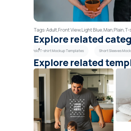
Tags:
Adult,
Front View,
Light Blue,
Man,
Plain,
T-s
Explore related cate
 Templates
Polo T-shirt Mockup Templates
Short Sleeves Moc
Explore related temp