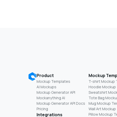
Product
Mockup Temp
Mockup Templates
T-shirt Mockup
AI Mockups
Hoodie Mockup
Mockup Generator API
Sweatshirt Moc
Mockanything AI
Tote Bag Mocku
Mockup Generator API Docs
Mug Mockup Te
Pricing
Wall Art Mockup
Integrations
Pillow Mockup 