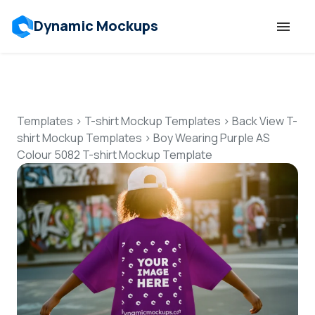
Dynamic Mockups
Templates
Features
Templates
>
T-shirt Mockup Templates
>
Back View T-
shirt Mockup Templates
>
Boy Wearing Purple AS
Colour 5082 T-shirt Mockup Template
Resources
Mockup API
Pricing
Talk to Human