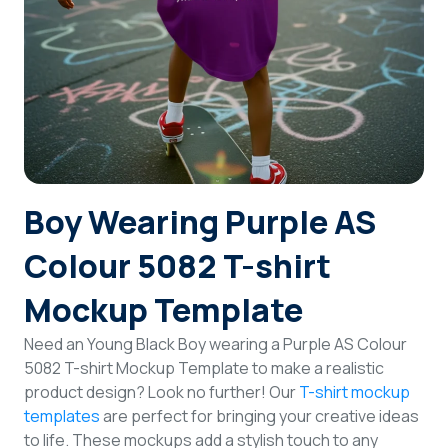
Login
Sign Up
Boy Wearing Purple AS
Colour 5082 T-shirt
Mockup Template
Need an Young Black Boy wearing a Purple AS Colour
5082 T-shirt Mockup Template to make a realistic
product design? Look no further! Our
T-shirt mockup
templates
are perfect for bringing your creative ideas
to life. These mockups add a stylish touch to any