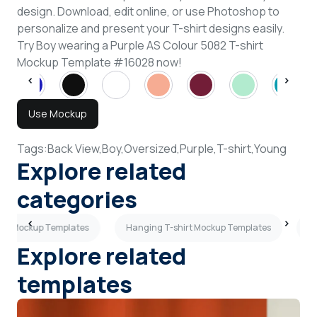
design. Download, edit online, or use Photoshop to
personalize and present your T-shirt designs easily.
Try Boy wearing a Purple AS Colour 5082 T-shirt
Mockup Template #16028 now!
Use Mockup
Tags:
Back View,
Boy,
Oversized,
Purple,
T-shirt,
Young
Explore related
categories
ves Mockup Templates
Hanging T-shirt Mockup Templates
Sh
Explore related
templates