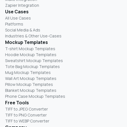
Zapier Integration
Use Cases
All Use Cases
Platforms
Social Media & Ads
Industries & Other Use-Cases
Mockup Templates
T-shirt Mockup Templates
Hoodie Mockup Templates
Sweatshirt Mockup Templates
Tote Bag Mockup Templates
Mug Mockup Templates
Wall Art Mockup Templates
Pillow Mockup Templates
Blanket Mockup Templates
Phone Case Mockup Templates
Free Tools
TIFF to JPEG Converter
TIFF to PNG Converter
TIFF to WEBP Converter