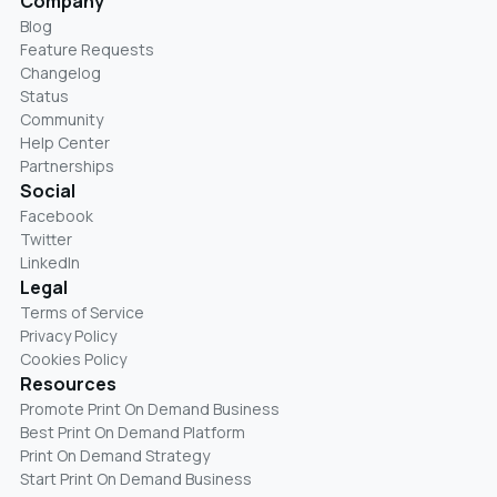
Company
Blog
Feature Requests
Changelog
Status
Community
Help Center
Partnerships
Social
Facebook
Twitter
LinkedIn
Legal
Terms of Service
Privacy Policy
Cookies Policy
Resources
Promote Print On Demand Business
Best Print On Demand Platform
Print On Demand Strategy
Start Print On Demand Business