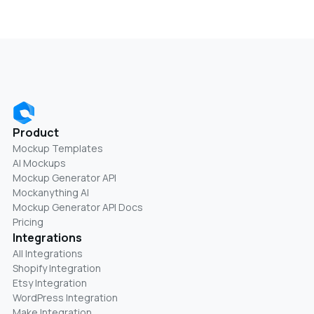
Product
Mockup Templates
AI Mockups
Mockup Generator API
Mockanything AI
Mockup Generator API Docs
Pricing
Integrations
All Integrations
Shopify Integration
Etsy Integration
WordPress Integration
Make Integration