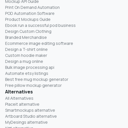
Mockup API Guide
Print On Demand Automation
POD Automation Software
Product Mockups Guide
Ebook run a successful pod business
Design Custom Clothing
Branded Merchandise
Ecommerce image editing software
Design a T-shirt online
Custom hoodie maker
Design a mug online
Bulk image processing api
Automate etsy listings
Best free mug mockup generator
Free pillow mockup generator
Alternatives
All Alternatives
Placeit alternative
Smartmockups alternative
Artboard Studio alternative
MyDesings alternative