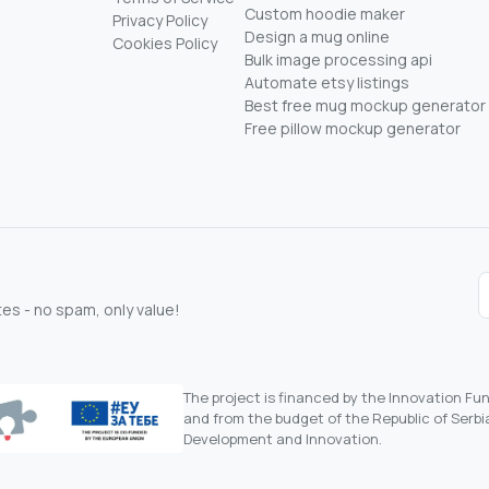
Custom hoodie maker
Privacy Policy
Design a mug online
Cookies Policy
Bulk image processing api
Automate etsy listings
Best free mug mockup generator
Free pillow mockup generator
s - no spam, only value!
The project is financed by the Innovation F
and from the budget of the Republic of Serbia
Development and Innovation.