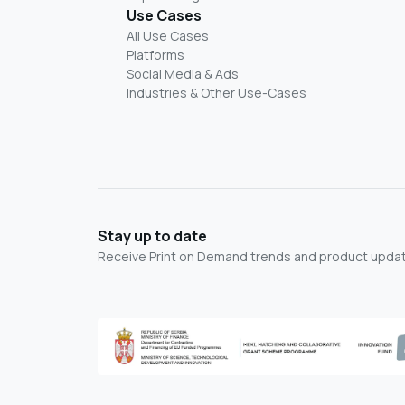
Use Cases
All Use Cases
Platforms
Social Media & Ads
Industries & Other Use-Cases
Stay up to date
Receive Print on Demand trends and product update