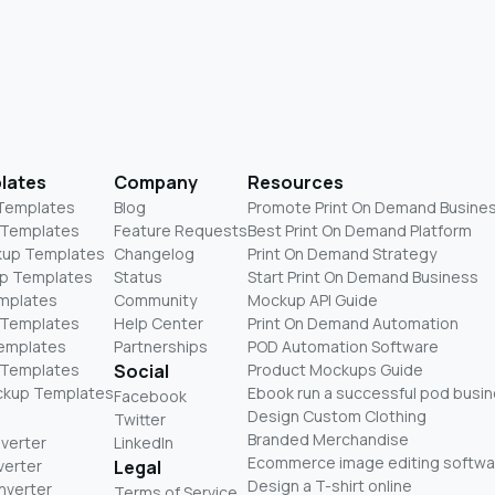
lates
Company
Resources
 Templates
Blog
Promote Print On Demand Busine
 Templates
Feature Requests
Best Print On Demand Platform
kup Templates
Changelog
Print On Demand Strategy
p Templates
Status
Start Print On Demand Business
mplates
Community
Mockup API Guide
 Templates
Help Center
Print On Demand Automation
Templates
Partnerships
POD Automation Software
 Templates
Social
Product Mockups Guide
ckup Templates
Ebook run a successful pod busi
Facebook
Design Custom Clothing
Twitter
Branded Merchandise
nverter
LinkedIn
Ecommerce image editing softwa
verter
Legal
Design a T-shirt online
nverter
Terms of Service