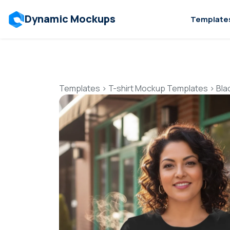
Dynamic Mockups
Template
Templates
>
T-shirt Mockup Templates
>
Bla