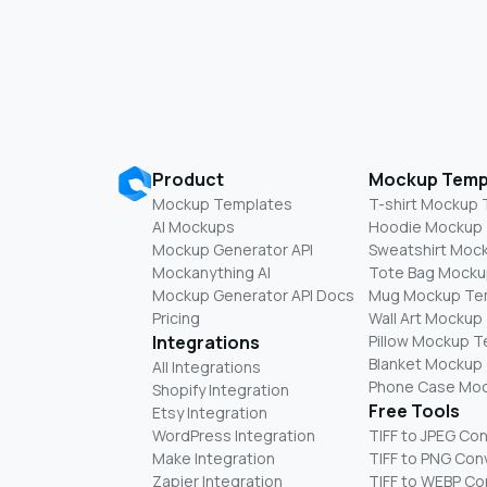
Product
Mockup Temp
Mockup Templates
T-shirt Mockup
AI Mockups
Hoodie Mockup
Mockup Generator API
Sweatshirt Moc
Mockanything AI
Tote Bag Mocku
Mockup Generator API Docs
Mug Mockup Te
Pricing
Wall Art Mockup
Integrations
Pillow Mockup 
Blanket Mockup
All Integrations
Phone Case Mo
Shopify Integration
Free Tools
Etsy Integration
WordPress Integration
TIFF to JPEG Co
Make Integration
TIFF to PNG Con
Zapier Integration
TIFF to WEBP Co