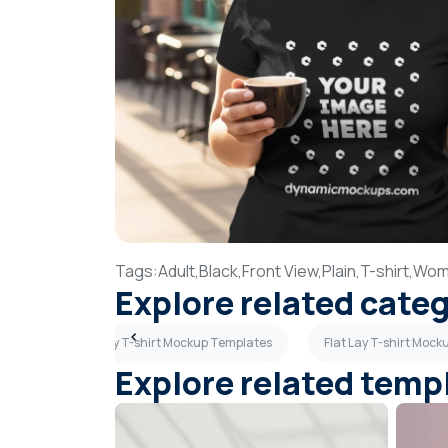
Tags:
Adult,
Black,
Front View,
Plain,
T-shirt,
Wom
Explore related cate
mplates
Gray T-shirt Mockup Templates
Flat Lay T-shirt Moc
Explore related temp