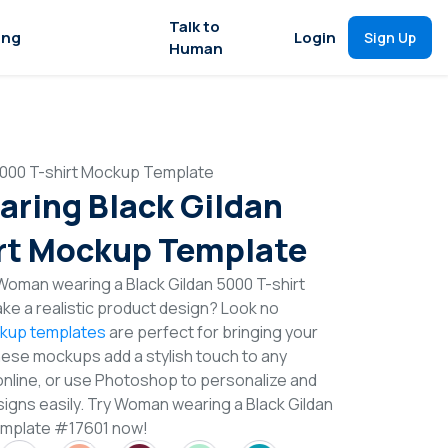
Talk to
ing
Login
Sign Up
Human
000 T-shirt Mockup Template
ring Black Gildan
rt Mockup Template
Woman wearing a Black Gildan 5000 T-shirt
e a realistic product design? Look no
ckup templates
are perfect for bringing your
These mockups add a stylish touch to any
online, or use Photoshop to personalize and
signs easily. Try Woman wearing a Black Gildan
emplate #17601 now!