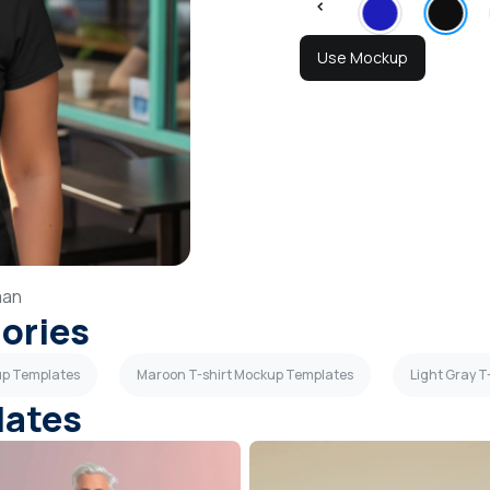
Use Mockup
an
gories
kup Templates
Maroon T-shirt Mockup Templates
Light Gray 
lates