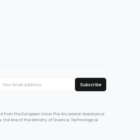
Subscribe
und from the European Union Pre-Accession Assistance
, the line of the Ministry of Science, Technological