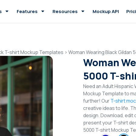
s
Features
Resources
Mockup API
Pric
ck T-shirt Mockup Templates
>
Woman Wearing Black Gildan 5
Woman Wea
5000 T-shi
Need an Adult Hispanic 
Mockup Template to mak
further! Our
T-shirt mo
creative ideas to life. 
design. Download, edit 
present your T-shirt de
5000 T-shirt Mockup T