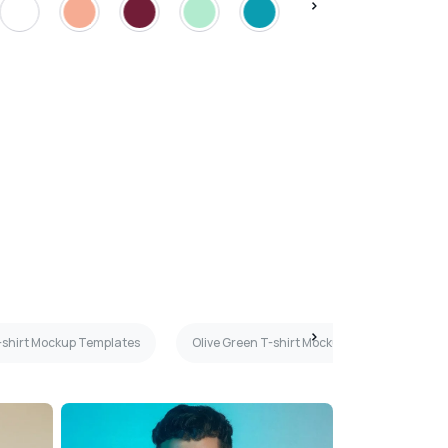
T-shirt Mockup Templates
Olive Green T-shirt Mockup Templates