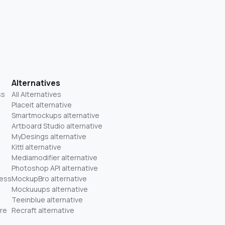
Alternatives
ss
All Alternatives
Placeit alternative
Smartmockups alternative
Artboard Studio alternative
MyDesings alternative
Kittl alternative
Mediamodifier alternative
Photoshop API alternative
ness
MockupBro alternative
Mockuuups alternative
Teeinblue alternative
re
Recraft alternative