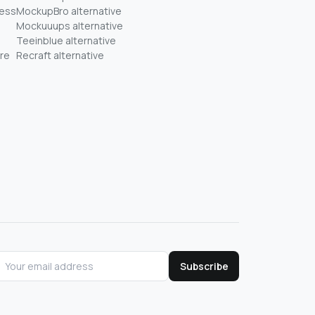
ness
MockupBro alternative
Mockuuups alternative
Teeinblue alternative
re
Recraft alternative
Subscribe