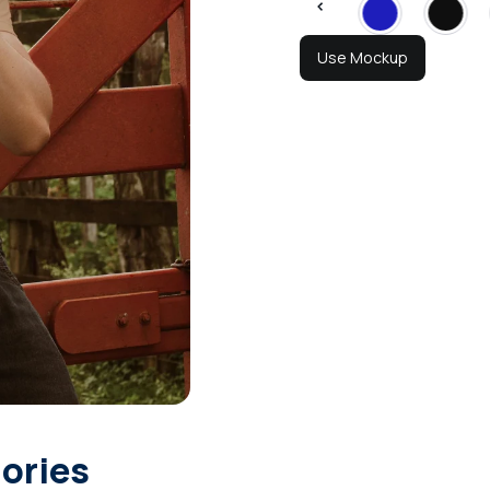
Use Mockup
gories