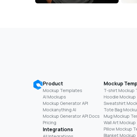
Product
Mockup Temp
Mockup Templates
T-shirt Mockup
AI Mockups
Hoodie Mockup
Mockup Generator API
Sweatshirt Moc
Mockanything AI
Tote Bag Mocku
Mockup Generator API Docs
Mug Mockup Te
Pricing
Wall Art Mockup
Integrations
Pillow Mockup 
Blanket Mockup
All Integrations