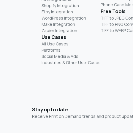
Phone Case Mo
Shopify Integration
Free Tools
Etsy Integration
WordPress Integration
TIFF to JPEG Co
Make Integration
TIFF to PNG Con
Zapier Integration
TIFF to WEBP Co
Use Cases
All Use Cases
Platforms
Social Media & Ads
Industries & Other Use-Cases
Stay up to date
Receive Print on Demand trends and product update