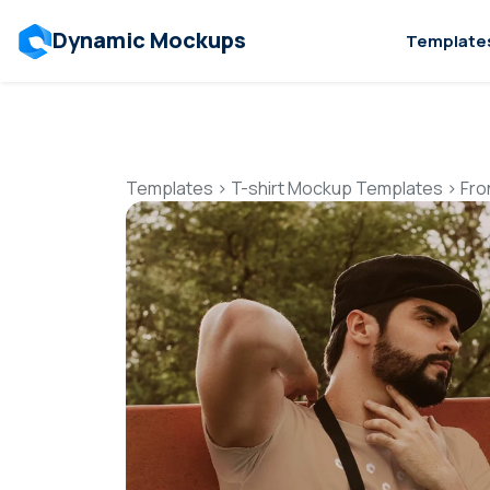
Dynamic Mockups
Template
Templates
>
T-shirt Mockup Templates
>
Fro