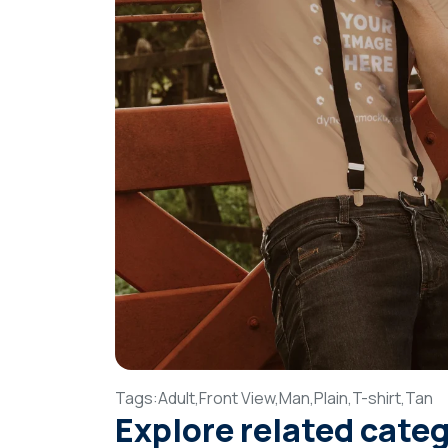
Tags:
Adult,
Front View,
Man,
Plain,
T-shirt,
Tan
Explore related cate