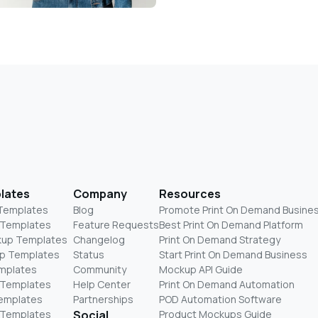
lates
Company
Resources
 Templates
Blog
Promote Print On Demand Busine
 Templates
Feature Requests
Best Print On Demand Platform
kup Templates
Changelog
Print On Demand Strategy
p Templates
Status
Start Print On Demand Business
mplates
Community
Mockup API Guide
 Templates
Help Center
Print On Demand Automation
Templates
Partnerships
POD Automation Software
 Templates
Social
Product Mockups Guide