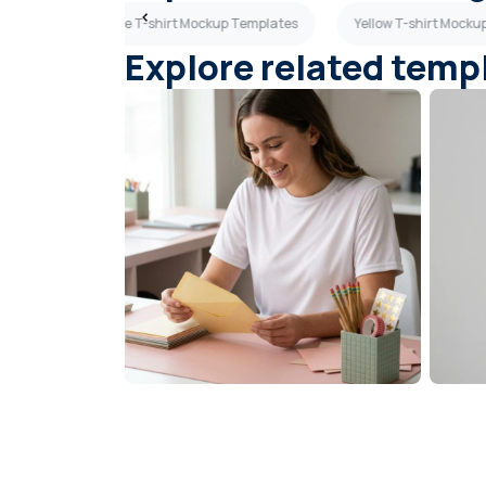
ates
Sky Blue T-shirt Mockup Templates
Yellow T-shirt Mock
Explore related temp