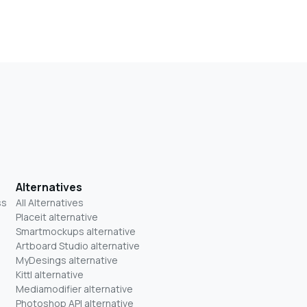
Alternatives
ss
All Alternatives
Placeit alternative
Smartmockups alternative
Artboard Studio alternative
MyDesings alternative
Kittl alternative
Mediamodifier alternative
Photoshop API alternative