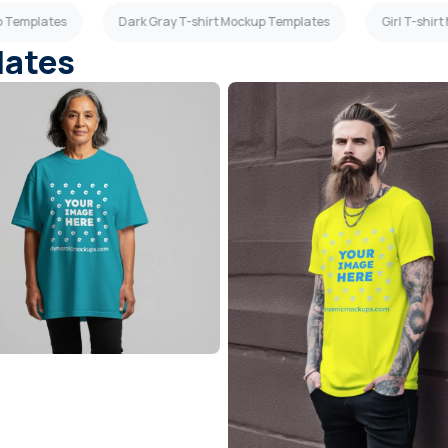
up Templates
Dark Gray T-shirt Mockup Templates
Girl T-shir
lates