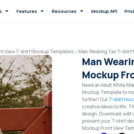
s
Features
Resources
Mockup API
Pric
nt View T-shirt Mockup Templates
>
Man Wearing Tan T-shirt
Man Wearin
Mockup Fro
Need an Adult White Man
Mockup Template to mak
further! Our
T-shirt mo
creative ideas to life. 
design. Download, edit 
present your T-shirt de
Mockup Front View Te