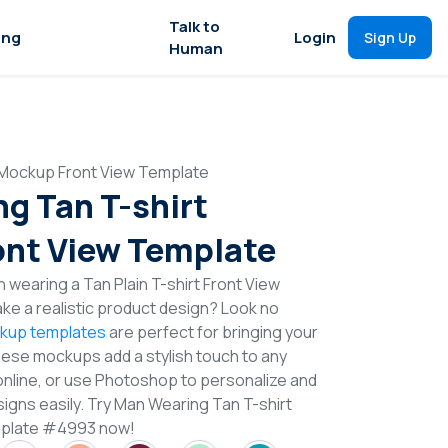
Talk to
ing
Login
Sign Up
Human
 Mockup Front View Template
g Tan T-shirt
nt View Template
 wearing a Tan Plain T-shirt Front View
e a realistic product design? Look no
ckup templates
are perfect for bringing your
These mockups add a stylish touch to any
online, or use Photoshop to personalize and
signs easily. Try Man Wearing Tan T-shirt
mplate #4993 now!