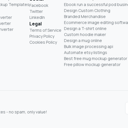
ckup Templates
Ebook run a successful pod busi
Facebook
Design Custom Clothing
Twitter
Branded Merchandise
nverter
LinkedIn
Ecommerce image editing softwa
verter
Legal
Design a T-shirt online
nverter
Terms of Service
Custom hoodie maker
Privacy Policy
Design a mug online
Cookies Policy
Bulk image processing api
Automate etsy listings
Best free mug mockup generator
Free pillow mockup generator
s - no spam, only value!