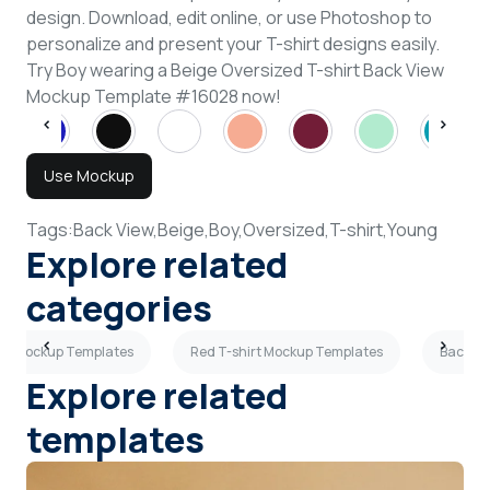
design. Download, edit online, or use Photoshop to
personalize and present your T-shirt designs easily.
Try Boy wearing a Beige Oversized T-shirt Back View
Mockup Template #16028 now!
Use Mockup
Tags:
Back View,
Beige,
Boy,
Oversized,
T-shirt,
Young
Explore related
categories
hirt Mockup Templates
Red T-shirt Mockup Templates
Back Vi
Explore related
templates