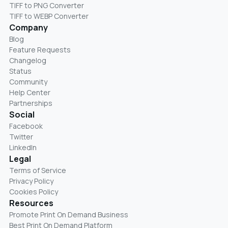
TIFF to PNG Converter
TIFF to WEBP Converter
Company
Blog
Feature Requests
Changelog
Status
Community
Help Center
Partnerships
Social
Facebook
Twitter
LinkedIn
Legal
Terms of Service
Privacy Policy
Cookies Policy
Resources
Promote Print On Demand Business
Best Print On Demand Platform