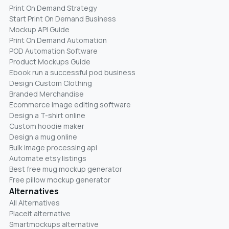
Print On Demand Strategy
Start Print On Demand Business
Mockup API Guide
Print On Demand Automation
POD Automation Software
Product Mockups Guide
Ebook run a successful pod business
Design Custom Clothing
Branded Merchandise
Ecommerce image editing software
Design a T-shirt online
Custom hoodie maker
Design a mug online
Bulk image processing api
Automate etsy listings
Best free mug mockup generator
Free pillow mockup generator
Alternatives
All Alternatives
Placeit alternative
Smartmockups alternative