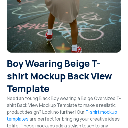
Login
Sign Up
Boy Wearing Beige T-
shirt Mockup Back View
Template
Need an Young Black Boy wearing a Beige Oversized T-
shirt Back View Mockup Template to make a realistic
product design? Look no further! Our
T-shirt mockup
templates
are perfect for bringing your creative ideas
to life. These mockups add a stylish touch to any