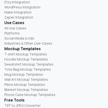
Etsy Integration
WordPress Integration
Make Integration
Zapier Integration
Use Cases
All Use Cases
Platforms
Social Media & Ads
Industries & Other Use-Cases
Mockup Templates
T-shirt Mockup Templates
Hoodie Mockup Templates
Sweatshirt Mockup Templates
Tote Bag Mockup Templates
Mug Mockup Templates
Wall Art Mockup Templates
Pillow Mockup Templates
Blanket Mockup Templates
Phone Case Mockup Templates
Free Tools
TIFF to JPEG Converter