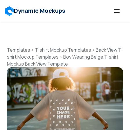
Dynamic Mockups
Templates
Features
Templates
>
T-shirt Mockup Templates
>
Back View T-
shirt Mockup Templates
>
Boy Wearing Beige T-shirt
Mockup Back View Template
Resources
Mockup API
Pricing
Talk to Human