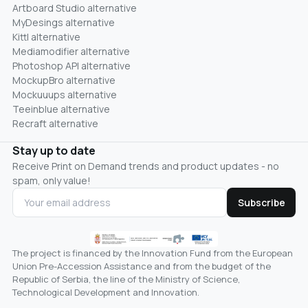
Artboard Studio alternative
MyDesings alternative
Kittl alternative
Mediamodifier alternative
Photoshop API alternative
MockupBro alternative
Mockuuups alternative
Teeinblue alternative
Recraft alternative
Stay up to date
Receive Print on Demand trends and product updates - no
spam, only value!
Subscribe
The project is financed by the Innovation Fund from the European
Union Pre-Accession Assistance and from the budget of the
Republic of Serbia, the line of the Ministry of Science,
Technological Development and Innovation.