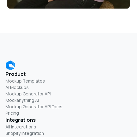
Product
Mockup Templates
AI Mockups
Mockup Generator API
Mockanything AI
Mockup Generator API Docs
Pricing
Integrations
All Integrations
Shopify Integration