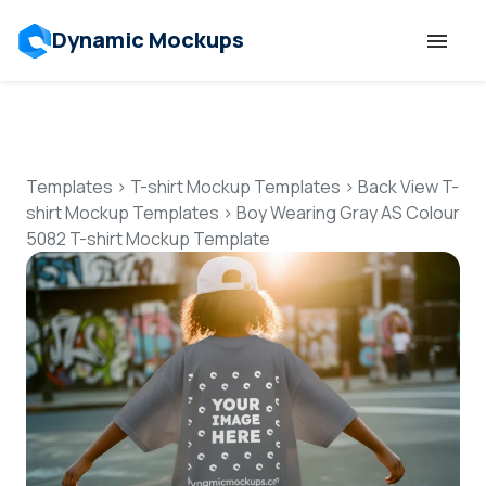
Dynamic Mockups
Templates
Features
Templates
>
T-shirt Mockup Templates
>
Back View T-
shirt Mockup Templates
>
Boy Wearing Gray AS Colour
5082 T-shirt Mockup Template
Resources
Mockup API
Pricing
Talk to Human