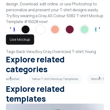
design. Download, edit online, or use Photoshop to
personalize and present your T-shirt designs easily.
Try Boy wearing a Gray AS Colour 5082 T-shirt Mockup
Template #16028 now!
Use Mockup
Tags:
Back View,
Boy,
Gray,
Oversized,
T-shirt,
Young
Explore related
categories
kup Templates
Yellow T-shirt Mockup Templates
Woman T-shi
Explore related
templates