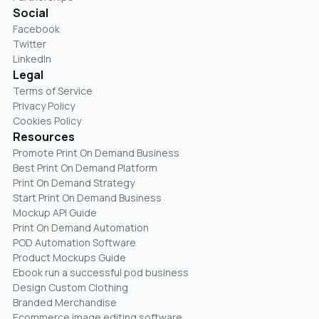
Social
Facebook
Twitter
LinkedIn
Legal
Terms of Service
Privacy Policy
Cookies Policy
Resources
Promote Print On Demand Business
Best Print On Demand Platform
Print On Demand Strategy
Start Print On Demand Business
Mockup API Guide
Print On Demand Automation
POD Automation Software
Product Mockups Guide
Ebook run a successful pod business
Design Custom Clothing
Branded Merchandise
Ecommerce image editing software