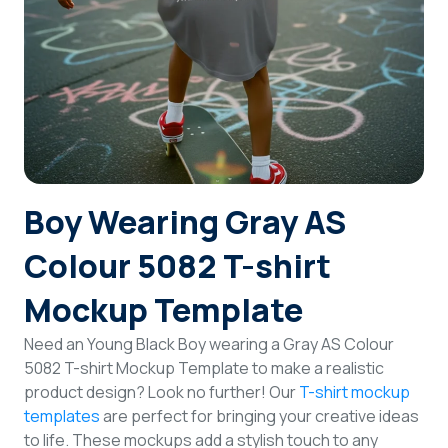
Login
Sign Up
Boy Wearing Gray AS
Colour 5082 T-shirt
Mockup Template
Need an Young Black Boy wearing a Gray AS Colour
5082 T-shirt Mockup Template to make a realistic
product design? Look no further! Our
T-shirt mockup
templates
are perfect for bringing your creative ideas
to life. These mockups add a stylish touch to any