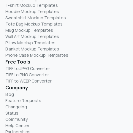
T-shirt Mockup Templates
Hoodie Mockup Templates
Sweatshirt Mockup Templates
Tote Bag Mockup Templates
Mug Mockup Templates
Wall Art Mockup Templates
Pillow Mockup Templates
Blanket Mockup Templates
Phone Case Mockup Templates
Free Tools
TIFF to JPEG Converter
TIFF to PNG Converter
TIFF to WEBP Converter
Company
Blog
Feature Requests
Changelog
Status
Community
Help Center
Partnerships