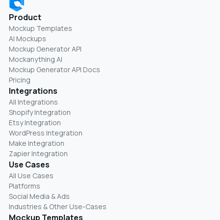
Product
Mockup Templates
AI Mockups
Mockup Generator API
Mockanything AI
Mockup Generator API Docs
Pricing
Integrations
All Integrations
Shopify Integration
Etsy Integration
WordPress Integration
Make Integration
Zapier Integration
Use Cases
All Use Cases
Platforms
Social Media & Ads
Industries & Other Use-Cases
Mockup Templates