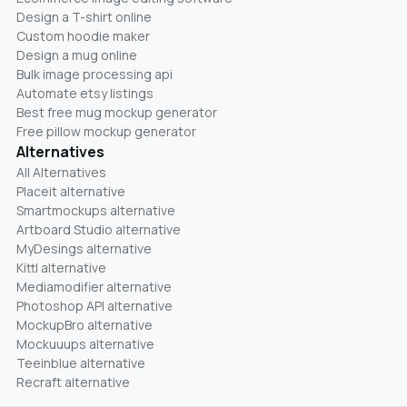
Design a T-shirt online
Custom hoodie maker
Design a mug online
Bulk image processing api
Automate etsy listings
Best free mug mockup generator
Free pillow mockup generator
Alternatives
All Alternatives
Placeit alternative
Smartmockups alternative
Artboard Studio alternative
MyDesings alternative
Kittl alternative
Mediamodifier alternative
Photoshop API alternative
MockupBro alternative
Mockuuups alternative
Teeinblue alternative
Recraft alternative