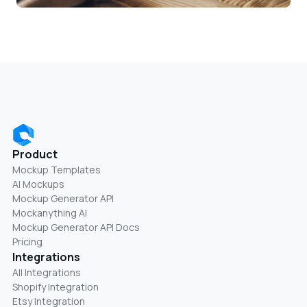
Product
Mockup Templates
AI Mockups
Mockup Generator API
Mockanything AI
Mockup Generator API Docs
Pricing
Integrations
All Integrations
Shopify Integration
Etsy Integration