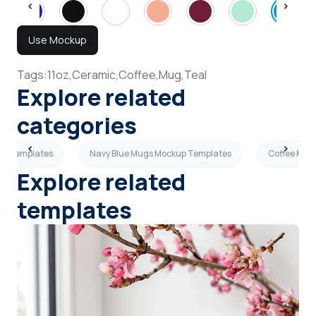
Use Mockup
Tags:
11oz,
Ceramic,
Coffee,
Mug,
Teal
Explore related
categories
up Templates
Navy Blue Mugs Mockup Templates
Coffee Mug
Explore related
templates