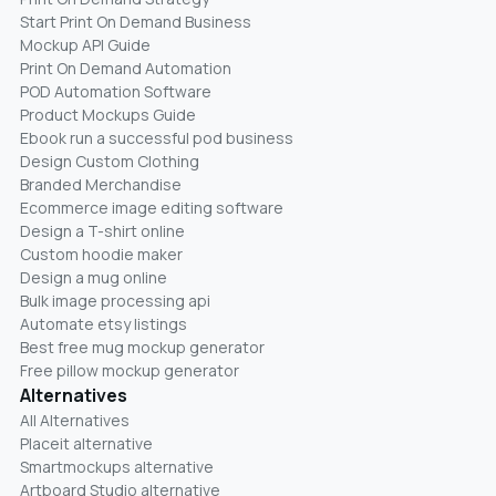
Start Print On Demand Business
Mockup API Guide
Print On Demand Automation
POD Automation Software
Product Mockups Guide
Ebook run a successful pod business
Design Custom Clothing
Branded Merchandise
Ecommerce image editing software
Design a T-shirt online
Custom hoodie maker
Design a mug online
Bulk image processing api
Automate etsy listings
Best free mug mockup generator
Free pillow mockup generator
Alternatives
All Alternatives
Placeit alternative
Smartmockups alternative
Artboard Studio alternative