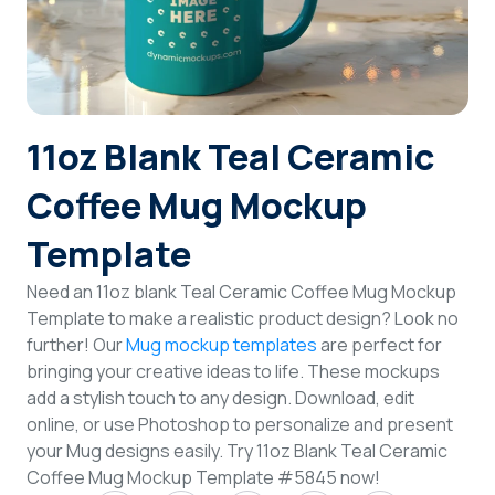
Login
Sign Up
11oz Blank Teal Ceramic
Coffee Mug Mockup
Template
Need an 11oz blank Teal Ceramic Coffee Mug Mockup
Template to make a realistic product design? Look no
further! Our
Mug mockup templates
are perfect for
bringing your creative ideas to life. These mockups
add a stylish touch to any design. Download, edit
online, or use Photoshop to personalize and present
your Mug designs easily. Try 11oz Blank Teal Ceramic
Coffee Mug Mockup Template #5845 now!