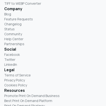
TIFF to WEBP Converter
Company
Blog
Feature Requests
Changelog
Status
Community
Help Center
Partnerships
Social
Facebook
Twitter
LinkedIn
Legal
Terms of Service
Privacy Policy
Cookies Policy
Resources
Promote Print On Demand Business
Best Print On Demand Platform
Print On Demand Strategy