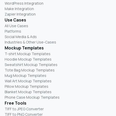
WordPress Integration
Make Integration
Zapier Integration
Use Cases
All Use Cases
Platforms
Social Media & Ads
Industries & Other Use-Cases
Mockup Templates
T-shirt Mockup Templates
Hoodie Mockup Templates
Sweatshirt Mockup Templates
Tote Bag Mockup Templates
Mug Mockup Templates
Wall Art Mockup Templates
Pillow Mockup Templates
Blanket Mockup Templates
Phone Case Mockup Templates
Free Tools
TIFF to JPEG Converter
TIFF to PNG Converter