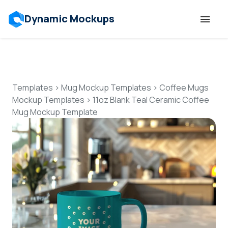
Dynamic Mockups
Templates
Features
Templates
>
Mug Mockup Templates
>
Coffee Mugs
Mockup Templates
>
11oz Blank Teal Ceramic Coffee
Mug Mockup Template
Resources
Mockup API
Pricing
Talk to Human