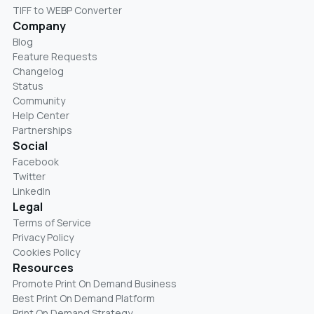
TIFF to WEBP Converter
Company
Blog
Feature Requests
Changelog
Status
Community
Help Center
Partnerships
Social
Facebook
Twitter
LinkedIn
Legal
Terms of Service
Privacy Policy
Cookies Policy
Resources
Promote Print On Demand Business
Best Print On Demand Platform
Print On Demand Strategy