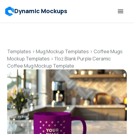
Dynamic Mockups
Templates
Features
Templates
>
Mug Mockup Templates
>
Coffee Mugs
Mockup Templates
>
11oz Blank Purple Ceramic
Coffee Mug Mockup Template
Resources
Mockup API
Pricing
Talk to Human