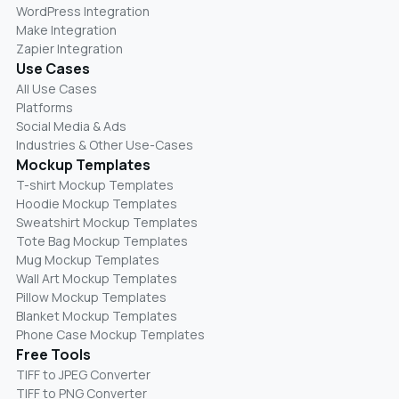
WordPress Integration
Make Integration
Zapier Integration
Use Cases
All Use Cases
Platforms
Social Media & Ads
Industries & Other Use-Cases
Mockup Templates
T-shirt Mockup Templates
Hoodie Mockup Templates
Sweatshirt Mockup Templates
Tote Bag Mockup Templates
Mug Mockup Templates
Wall Art Mockup Templates
Pillow Mockup Templates
Blanket Mockup Templates
Phone Case Mockup Templates
Free Tools
TIFF to JPEG Converter
TIFF to PNG Converter