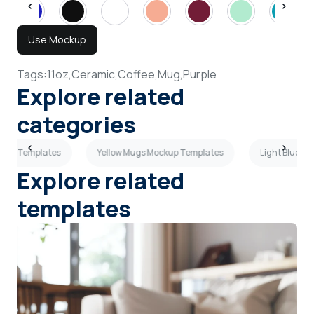
Use Mockup
Tags:
11oz,
Ceramic,
Coffee,
Mug,
Purple
Explore related
categories
ckup Templates
Yellow Mugs Mockup Templates
Light Blue M
Explore related
templates