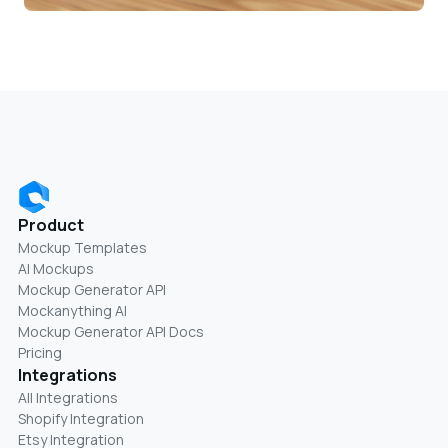
Product
Mockup Templates
AI Mockups
Mockup Generator API
Mockanything AI
Mockup Generator API Docs
Pricing
Integrations
All Integrations
Shopify Integration
Etsy Integration