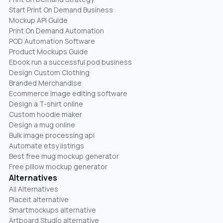
Start Print On Demand Business
Mockup API Guide
Print On Demand Automation
POD Automation Software
Product Mockups Guide
Ebook run a successful pod business
Design Custom Clothing
Branded Merchandise
Ecommerce image editing software
Design a T-shirt online
Custom hoodie maker
Design a mug online
Bulk image processing api
Automate etsy listings
Best free mug mockup generator
Free pillow mockup generator
Alternatives
All Alternatives
Placeit alternative
Smartmockups alternative
Artboard Studio alternative