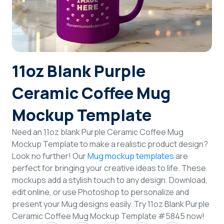
Login
Sign Up
11oz Blank Purple
Ceramic Coffee Mug
Mockup Template
Need an 11oz blank Purple Ceramic Coffee Mug
Mockup Template to make a realistic product design?
Look no further! Our
Mug mockup templates
are
perfect for bringing your creative ideas to life. These
mockups add a stylish touch to any design. Download,
edit online, or use Photoshop to personalize and
present your Mug designs easily. Try 11oz Blank Purple
Ceramic Coffee Mug Mockup Template #5845 now!