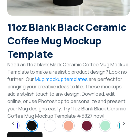
Login
11oz Blank Black Ceramic
Sign Up
Coffee Mug Mockup
Template
Need an 11oz blank Black Ceramic Coffee Mug Mockup
Template to make a realistic product design? Look no
further! Our
Mug mockup templates
are perfect for
bringing your creative ideas to life. These mockups
add a stylish touch to any design. Download, edit
online, or use Photoshop to personalize and present
your Mug designs easily. Try 11oz Blank Black Ceramic
Coffee Mug Mockup Template #5827 now!