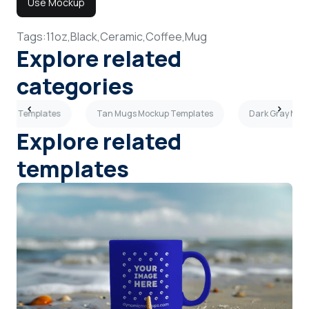
Use Mockup
Tags:
11oz,
Black,
Ceramic,
Coffee,
Mug
Explore related
categories
ckup Templates
Tan Mugs Mockup Templates
Dark Gray Mug
Explore related
templates