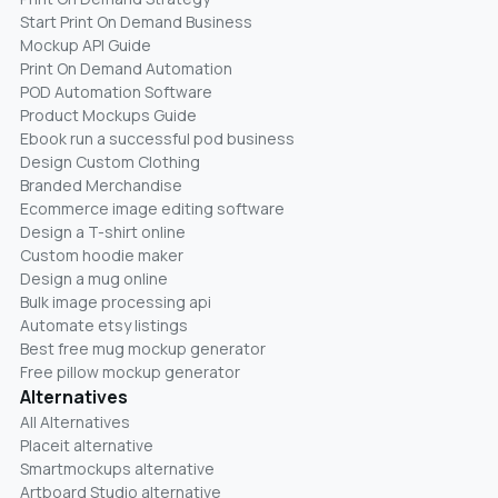
Start Print On Demand Business
Mockup API Guide
Print On Demand Automation
POD Automation Software
Product Mockups Guide
Ebook run a successful pod business
Design Custom Clothing
Branded Merchandise
Ecommerce image editing software
Design a T-shirt online
Custom hoodie maker
Design a mug online
Bulk image processing api
Automate etsy listings
Best free mug mockup generator
Free pillow mockup generator
Alternatives
All Alternatives
Placeit alternative
Smartmockups alternative
Artboard Studio alternative