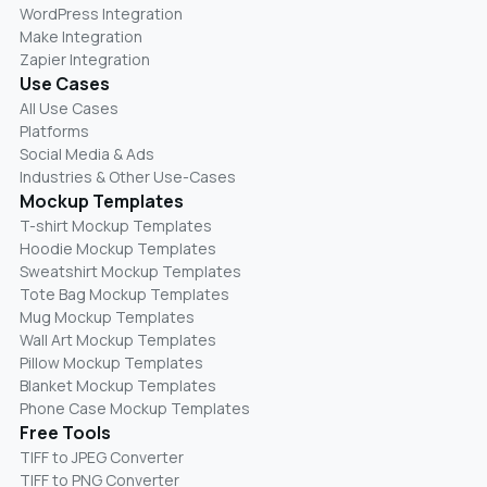
WordPress Integration
Make Integration
Zapier Integration
Use Cases
All Use Cases
Platforms
Social Media & Ads
Industries & Other Use-Cases
Mockup Templates
T-shirt Mockup Templates
Hoodie Mockup Templates
Sweatshirt Mockup Templates
Tote Bag Mockup Templates
Mug Mockup Templates
Wall Art Mockup Templates
Pillow Mockup Templates
Blanket Mockup Templates
Phone Case Mockup Templates
Free Tools
TIFF to JPEG Converter
TIFF to PNG Converter