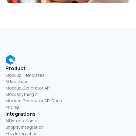
Product
Mockup Templates
AI Mockups
Mockup Generator API
Mockanything AI
Mockup Generator API Docs
Pricing
Integrations
All Integrations
Shopify Integration
Etsy Integration