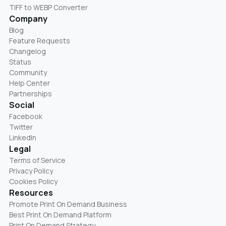
TIFF to WEBP Converter
Company
Blog
Feature Requests
Changelog
Status
Community
Help Center
Partnerships
Social
Facebook
Twitter
LinkedIn
Legal
Terms of Service
Privacy Policy
Cookies Policy
Resources
Promote Print On Demand Business
Best Print On Demand Platform
Print On Demand Strategy