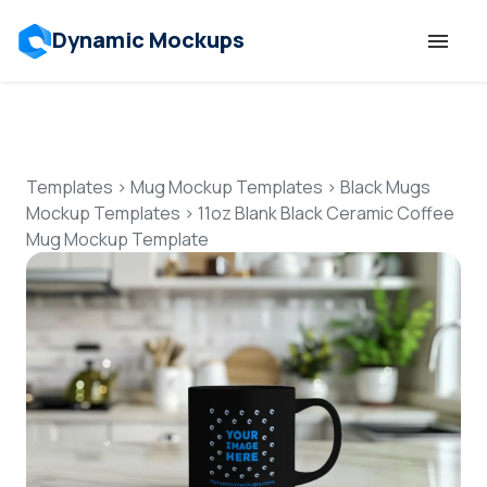
Dynamic Mockups
Templates
Features
Templates
>
Mug Mockup Templates
>
Black Mugs
Mockup Templates
>
11oz Blank Black Ceramic Coffee
Mug Mockup Template
Resources
Mockup API
Pricing
Talk to Human