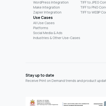
WordPress Integration
TIFF to JPEG Co
Make Integration
TIFF to PNG Con
Zapier Integration
TIFF to WEBP Co
Use Cases
All Use Cases
Platforms
Social Media & Ads
Industries & Other Use-Cases
Stay up to date
Receive Print on Demand trends and product update