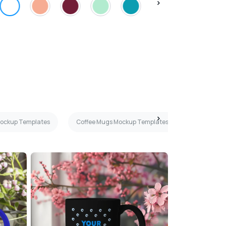
Mockup Templates
Coffee Mugs Mockup Templates
Dark Gray