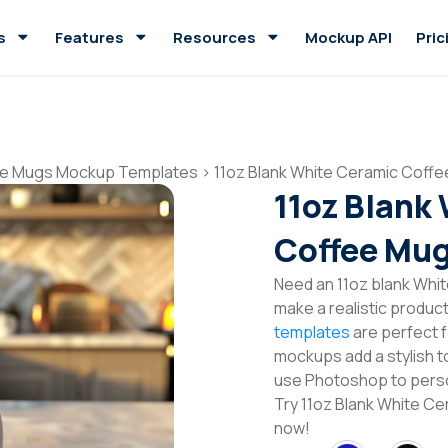
s
Features
Resources
Mockup API
Pric
e Mugs Mockup Templates
>
11oz Blank White Ceramic Coff
11oz Blank
Coffee Mu
Need an 11oz blank Wh
make a realistic produc
templates
are perfect f
mockups add a stylish to
use Photoshop to perso
Try 11oz Blank White 
now!