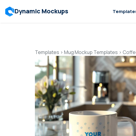
Dynamic Mockups
Template
Templates
>
Mug Mockup Templates
>
Coffe