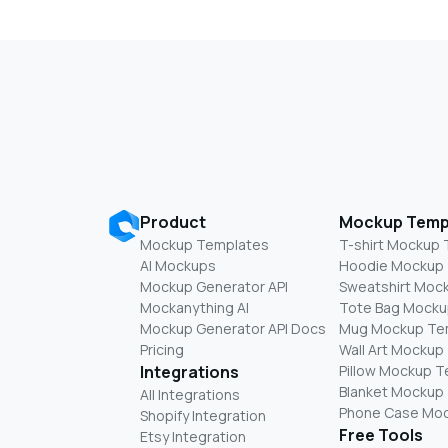
Product
Mockup Temp
Mockup Templates
T-shirt Mockup
AI Mockups
Hoodie Mockup
Mockup Generator API
Sweatshirt Moc
Mockanything AI
Tote Bag Mocku
Mockup Generator API Docs
Mug Mockup Te
Pricing
Wall Art Mockup
Integrations
Pillow Mockup 
Blanket Mockup
All Integrations
Phone Case Mo
Shopify Integration
Free Tools
Etsy Integration