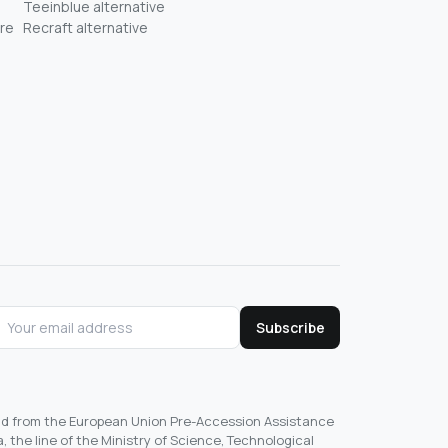
Teeinblue alternative
re
Recraft alternative
Subscribe
und from the European Union Pre-Accession Assistance
, the line of the Ministry of Science, Technological