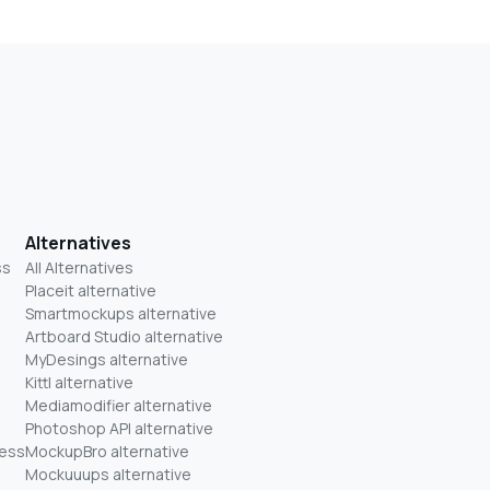
Alternatives
ss
All Alternatives
Placeit alternative
Smartmockups alternative
Artboard Studio alternative
MyDesings alternative
Kittl alternative
Mediamodifier alternative
Photoshop API alternative
ness
MockupBro alternative
Mockuuups alternative