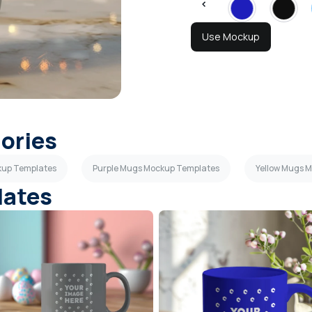
Use Mockup
gories
kup Templates
Purple Mugs Mockup Templates
Yellow Mugs 
lates