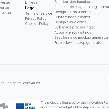
Branded Merchandise
nverter
LinkedIn
Ecommerce image editing softwa
verter
Legal
Design a T-shirt online
nverter
Terms of Service
Custom hoodie maker
Privacy Policy
Design a mug online
Cookies Policy
Bulk image processing api
Automate etsy listings
Best free mug mockup generator
Free pillow mockup generator
s - no spam, only value!
The project is financed by the Innovation F
and from the budget of the Republic of Serbia