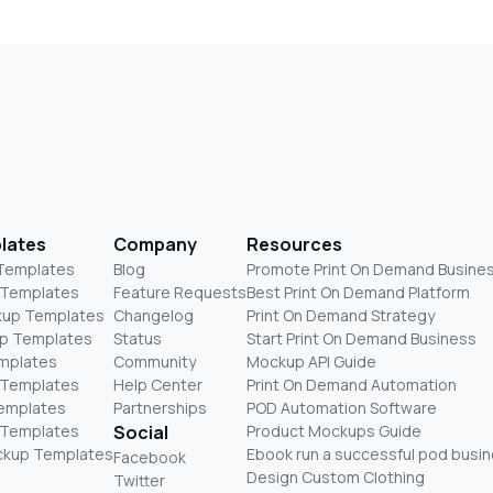
lates
Company
Resources
 Templates
Blog
Promote Print On Demand Busine
 Templates
Feature Requests
Best Print On Demand Platform
kup Templates
Changelog
Print On Demand Strategy
p Templates
Status
Start Print On Demand Business
mplates
Community
Mockup API Guide
 Templates
Help Center
Print On Demand Automation
Templates
Partnerships
POD Automation Software
 Templates
Social
Product Mockups Guide
ckup Templates
Ebook run a successful pod busi
Facebook
Design Custom Clothing
Twitter