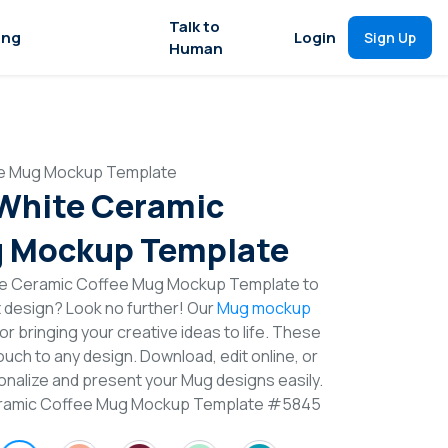
Talk to
ing
Login
Sign Up
Human
ee Mug Mockup Template
 White Ceramic
g Mockup Template
ite Ceramic Coffee Mug Mockup Template to
t design? Look no further! Our
Mug mockup
or bringing your creative ideas to life. These
uch to any design. Download, edit online, or
nalize and present your Mug designs easily.
Ceramic Coffee Mug Mockup Template #5845