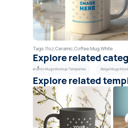
Tags:
11oz,
Ceramic,
Coffee,
Mug,
White
Explore related cate
emplates
Ceramic Mugs Mockup Templates
Beige Mugs Moc
Explore related temp