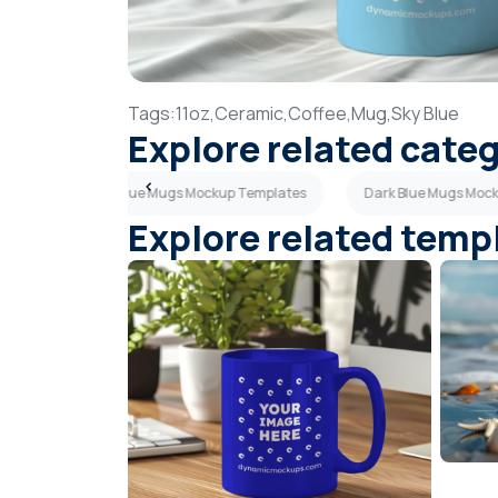
Tags:
11oz,
Ceramic,
Coffee,
Mug,
Sky Blue
Explore related cate
plates
Sky Blue Mugs Mockup Templates
Dark Blue Mugs Moc
Explore related temp