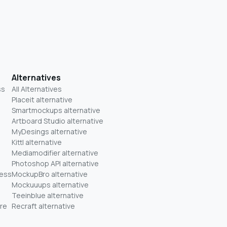
Alternatives
ss
All Alternatives
Placeit alternative
Smartmockups alternative
Artboard Studio alternative
MyDesings alternative
Kittl alternative
Mediamodifier alternative
Photoshop API alternative
ness
MockupBro alternative
Mockuuups alternative
Teeinblue alternative
re
Recraft alternative