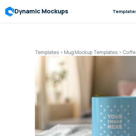
Dynamic Mockups
Template
Templates
>
Mug Mockup Templates
>
Coffe