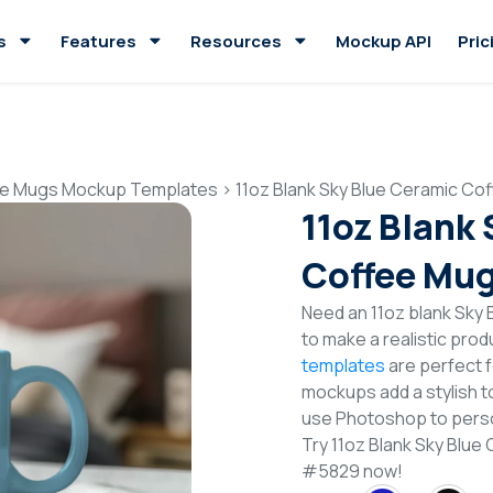
s
Features
Resources
Mockup API
Pric
e Mugs Mockup Templates
>
11oz Blank Sky Blue Ceramic C
11oz Blank
Coffee Mu
Need an 11oz blank Sk
to make a realistic pro
templates
are perfect f
mockups add a stylish to
use Photoshop to perso
Try 11oz Blank Sky Blu
#5829 now!