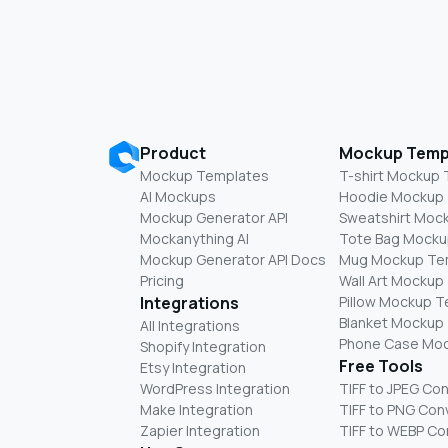
Product
Mockup Temp
Mockup Templates
T-shirt Mockup
AI Mockups
Hoodie Mockup
Mockup Generator API
Sweatshirt Moc
Mockanything AI
Tote Bag Mocku
Mockup Generator API Docs
Mug Mockup Te
Pricing
Wall Art Mockup
Integrations
Pillow Mockup 
Blanket Mockup
All Integrations
Phone Case Mo
Shopify Integration
Free Tools
Etsy Integration
WordPress Integration
TIFF to JPEG Co
Make Integration
TIFF to PNG Con
Zapier Integration
TIFF to WEBP Co