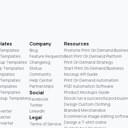
lates
Company
Resources
 Templates
Blog
Promote Print On Demand Busine
 Templates
Feature Requests
Best Print On Demand Platform
kup Templates
Changelog
Print On Demand Strategy
p Templates
Status
Start Print On Demand Business
mplates
Community
Mockup API Guide
 Templates
Help Center
Print On Demand Automation
Templates
Partnerships
POD Automation Software
 Templates
Social
Product Mockups Guide
ckup Templates
Ebook run a successful pod busi
Facebook
Design Custom Clothing
Twitter
Branded Merchandise
nverter
LinkedIn
Ecommerce image editing softwa
verter
Legal
Design a T-shirt online
nverter
Terms of Service