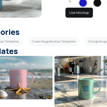
Use Mockup
gories
kup Templates
Cream Mugs Mockup Templates
Orange Mugs
lates