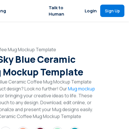
Talk to
ing
Login
Sign Up
Human
offee Mug Mockup Template
 Sky Blue Ceramic
g Mockup Template
y Blue Ceramic Coffee Mug Mockup Template
duct design? Look no further! Our
Mug mockup
or bringing your creative ideas to life. These
uch to any design. Download, edit online, or
nalize and present your Mug designs easily.
e Ceramic Coffee Mug Mockup Template