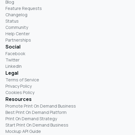
Blog
Feature Requests
Changelog
Status
Community
Help Center
Partnerships
Social
Facebook
Twitter
LinkedIn
Legal
Terms of Service
Privacy Policy
Cookies Policy
Resources
Promote Print On Demand Business
Best Print On Demand Platform
Print On Demand Strategy
Start Print On Demand Business
Mockup API Guide