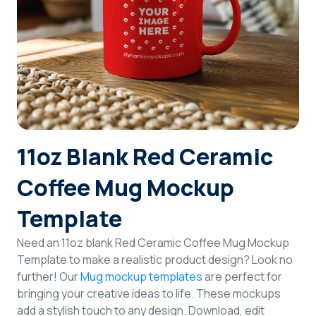
Login
Sign Up
11oz Blank Red Ceramic
Coffee Mug Mockup
Template
Need an 11oz blank Red Ceramic Coffee Mug Mockup
Template to make a realistic product design? Look no
further! Our
Mug mockup templates
are perfect for
bringing your creative ideas to life. These mockups
add a stylish touch to any design. Download, edit