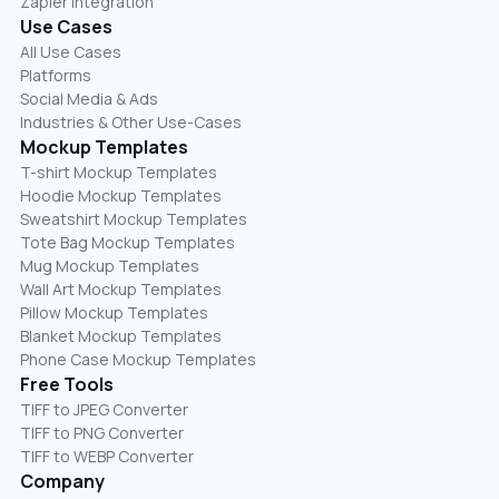
Zapier Integration
Use Cases
All Use Cases
Platforms
Social Media & Ads
Industries & Other Use-Cases
Mockup Templates
T-shirt Mockup Templates
Hoodie Mockup Templates
Sweatshirt Mockup Templates
Tote Bag Mockup Templates
Mug Mockup Templates
Wall Art Mockup Templates
Pillow Mockup Templates
Blanket Mockup Templates
Phone Case Mockup Templates
Free Tools
TIFF to JPEG Converter
TIFF to PNG Converter
TIFF to WEBP Converter
Company