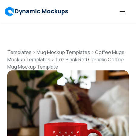
Dynamic Mockups
Templates
Features
Templates
>
Mug Mockup Templates
>
Coffee Mugs
Mockup Templates
>
11oz Blank Red Ceramic Coffee
Mug Mockup Template
Resources
Mockup API
Pricing
Talk to Human