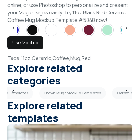
online, or use Photoshop to personalize and present
your Mug designs easily. Try 11oz Blank Red Ceramic
Coffee Mug Mockup Template #5848 now!
Use Mockup
Tags:
11oz,
Ceramic,
Coffee,
Mug,
Red
Explore related
categories
ockup Templates
Brown Mugs Mockup Templates
Ceramic Mu
Explore related
templates