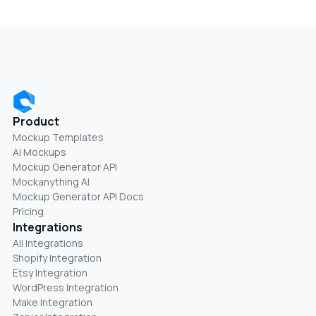
Product
Mockup Templates
AI Mockups
Mockup Generator API
Mockanything AI
Mockup Generator API Docs
Pricing
Integrations
All Integrations
Shopify Integration
Etsy Integration
WordPress Integration
Make Integration