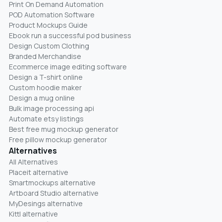
Print On Demand Automation
POD Automation Software
Product Mockups Guide
Ebook run a successful pod business
Design Custom Clothing
Branded Merchandise
Ecommerce image editing software
Design a T-shirt online
Custom hoodie maker
Design a mug online
Bulk image processing api
Automate etsy listings
Best free mug mockup generator
Free pillow mockup generator
Alternatives
All Alternatives
Placeit alternative
Smartmockups alternative
Artboard Studio alternative
MyDesings alternative
Kittl alternative