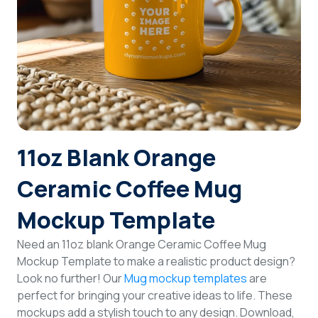
Login
Sign Up
11oz Blank Orange
Ceramic Coffee Mug
Mockup Template
Need an 11oz blank Orange Ceramic Coffee Mug
Mockup Template to make a realistic product design?
Look no further! Our
Mug mockup templates
are
perfect for bringing your creative ideas to life. These
mockups add a stylish touch to any design. Download,