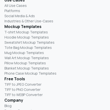
All Use Cases
Platforms
Social Media & Ads
Industries & Other Use-Cases
Mockup Templates
T-shirt Mockup Templates
Hoodie Mockup Templates
Sweatshirt Mockup Templates
Tote Bag Mockup Templates
Mug Mockup Templates
Wall Art Mockup Templates
Pillow Mockup Templates
Blanket Mockup Templates
Phone Case Mockup Templates
Free Tools
TIFF to JPEG Converter
TIFF to PNG Converter
TIFF to WEBP Converter
Company
Blog