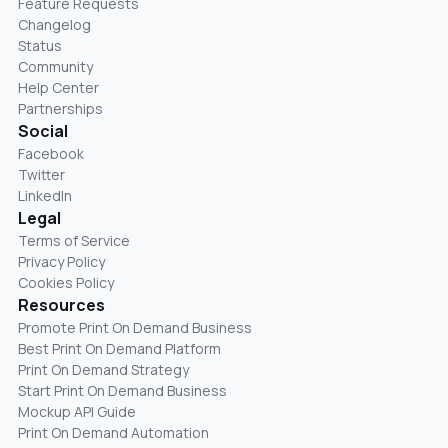
Feature Requests
Changelog
Status
Community
Help Center
Partnerships
Social
Facebook
Twitter
LinkedIn
Legal
Terms of Service
Privacy Policy
Cookies Policy
Resources
Promote Print On Demand Business
Best Print On Demand Platform
Print On Demand Strategy
Start Print On Demand Business
Mockup API Guide
Print On Demand Automation