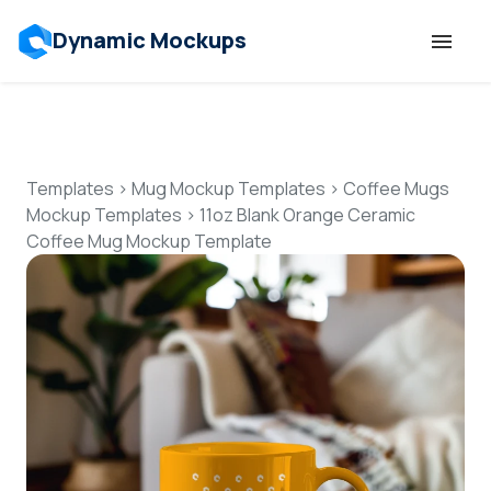
Dynamic Mockups
Templates
Features
Templates
>
Mug Mockup Templates
>
Coffee Mugs
Mockup Templates
>
11oz Blank Orange Ceramic
Coffee Mug Mockup Template
Resources
Mockup API
Pricing
Talk to Human