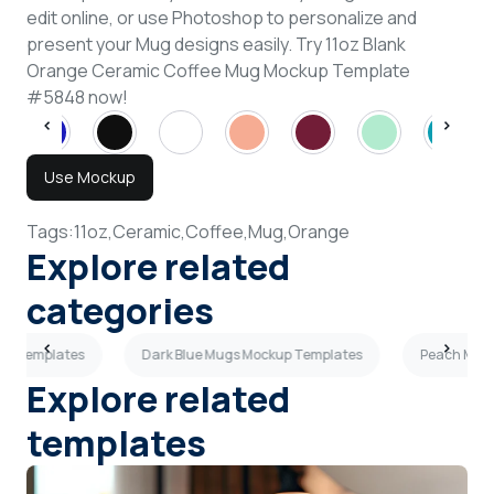
edit online, or use Photoshop to personalize and
present your Mug designs easily. Try 11oz Blank
Orange Ceramic Coffee Mug Mockup Template
#5848 now!
Use Mockup
Tags:
11oz,
Ceramic,
Coffee,
Mug,
Orange
Explore related
categories
up Templates
Dark Blue Mugs Mockup Templates
Peach Mugs
Explore related
templates