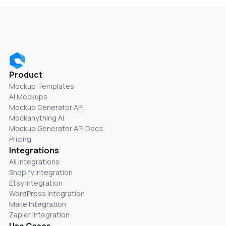
Product
Mockup Templates
AI Mockups
Mockup Generator API
Mockanything AI
Mockup Generator API Docs
Pricing
Integrations
All Integrations
Shopify Integration
Etsy Integration
WordPress Integration
Make Integration
Zapier Integration
Use Cases