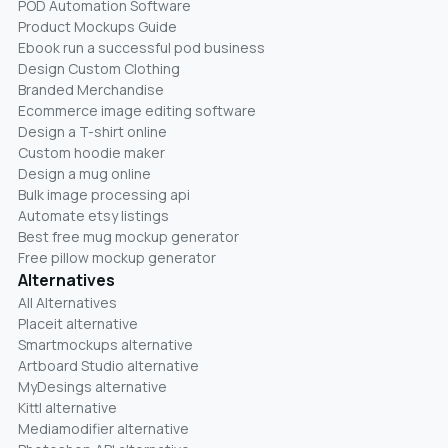
POD Automation Software
Product Mockups Guide
Ebook run a successful pod business
Design Custom Clothing
Branded Merchandise
Ecommerce image editing software
Design a T-shirt online
Custom hoodie maker
Design a mug online
Bulk image processing api
Automate etsy listings
Best free mug mockup generator
Free pillow mockup generator
Alternatives
All Alternatives
Placeit alternative
Smartmockups alternative
Artboard Studio alternative
MyDesings alternative
Kittl alternative
Mediamodifier alternative