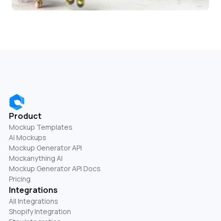
Product
Mockup Templates
AI Mockups
Mockup Generator API
Mockanything AI
Mockup Generator API Docs
Pricing
Integrations
All Integrations
Shopify Integration