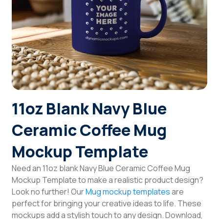
Login
Sign Up
11oz Blank Navy Blue
Ceramic Coffee Mug
Mockup Template
Need an 11oz blank Navy Blue Ceramic Coffee Mug
Mockup Template to make a realistic product design?
Look no further! Our
Mug mockup templates
are
perfect for bringing your creative ideas to life. These
mockups add a stylish touch to any design. Download,