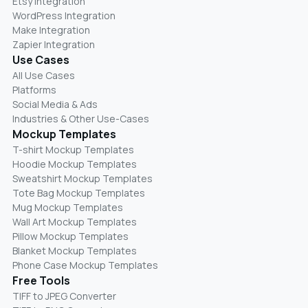
Etsy Integration
WordPress Integration
Make Integration
Zapier Integration
Use Cases
All Use Cases
Platforms
Social Media & Ads
Industries & Other Use-Cases
Mockup Templates
T-shirt Mockup Templates
Hoodie Mockup Templates
Sweatshirt Mockup Templates
Tote Bag Mockup Templates
Mug Mockup Templates
Wall Art Mockup Templates
Pillow Mockup Templates
Blanket Mockup Templates
Phone Case Mockup Templates
Free Tools
TIFF to JPEG Converter