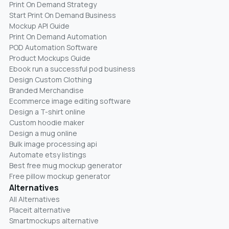
Print On Demand Strategy
Start Print On Demand Business
Mockup API Guide
Print On Demand Automation
POD Automation Software
Product Mockups Guide
Ebook run a successful pod business
Design Custom Clothing
Branded Merchandise
Ecommerce image editing software
Design a T-shirt online
Custom hoodie maker
Design a mug online
Bulk image processing api
Automate etsy listings
Best free mug mockup generator
Free pillow mockup generator
Alternatives
All Alternatives
Placeit alternative
Smartmockups alternative