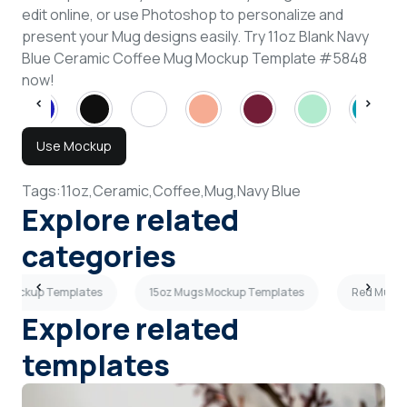
edit online, or use Photoshop to personalize and
present your Mug designs easily. Try 11oz Blank Navy
Blue Ceramic Coffee Mug Mockup Template #5848
now!
Use Mockup
Tags:
11oz,
Ceramic,
Coffee,
Mug,
Navy Blue
Explore related
categories
s Mockup Templates
15oz Mugs Mockup Templates
Red Mugs 
Explore related
templates