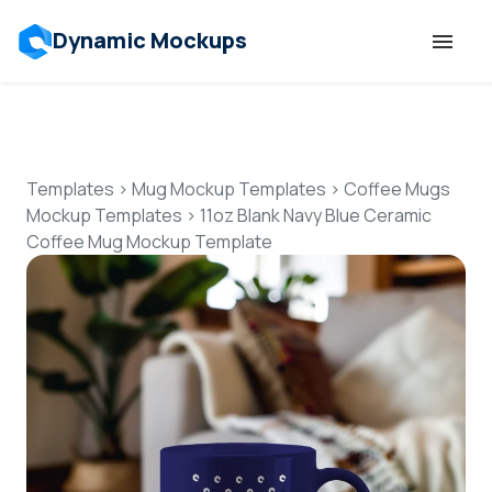
Dynamic Mockups
Templates
Features
Templates
>
Mug Mockup Templates
>
Coffee Mugs
Mockup Templates
>
11oz Blank Navy Blue Ceramic
Coffee Mug Mockup Template
Resources
Mockup API
Pricing
Talk to Human