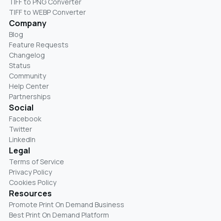
TIFF to PNG Converter
TIFF to WEBP Converter
Company
Blog
Feature Requests
Changelog
Status
Community
Help Center
Partnerships
Social
Facebook
Twitter
LinkedIn
Legal
Terms of Service
Privacy Policy
Cookies Policy
Resources
Promote Print On Demand Business
Best Print On Demand Platform