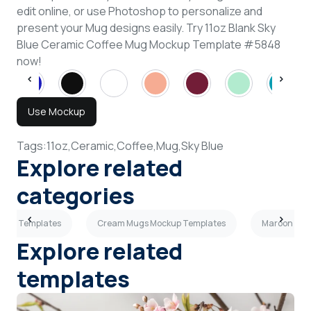
edit online, or use Photoshop to personalize and
present your Mug designs easily. Try 11oz Blank Sky
Blue Ceramic Coffee Mug Mockup Template #5848
now!
Use Mockup
Tags:
11oz,
Ceramic,
Coffee,
Mug,
Sky Blue
Explore related
categories
ckup Templates
Cream Mugs Mockup Templates
Maroon Mug
Explore related
templates