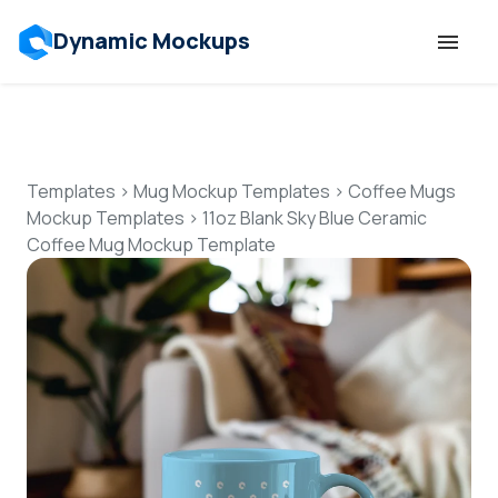
Dynamic Mockups
Templates
Features
Templates
>
Mug Mockup Templates
>
Coffee Mugs
Mockup Templates
>
11oz Blank Sky Blue Ceramic
Coffee Mug Mockup Template
Resources
Mockup API
Pricing
Talk to Human