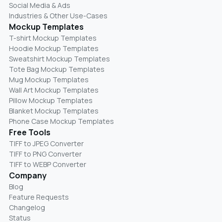
Social Media & Ads
Industries & Other Use-Cases
Mockup Templates
T-shirt Mockup Templates
Hoodie Mockup Templates
Sweatshirt Mockup Templates
Tote Bag Mockup Templates
Mug Mockup Templates
Wall Art Mockup Templates
Pillow Mockup Templates
Blanket Mockup Templates
Phone Case Mockup Templates
Free Tools
TIFF to JPEG Converter
TIFF to PNG Converter
TIFF to WEBP Converter
Company
Blog
Feature Requests
Changelog
Status