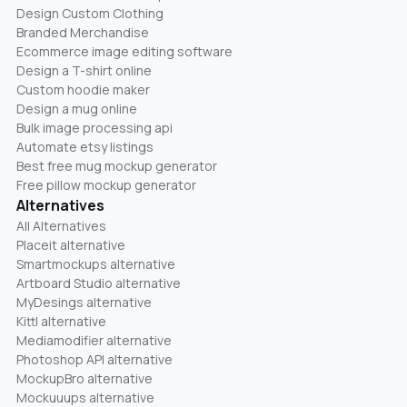
Design Custom Clothing
Branded Merchandise
Ecommerce image editing software
Design a T-shirt online
Custom hoodie maker
Design a mug online
Bulk image processing api
Automate etsy listings
Best free mug mockup generator
Free pillow mockup generator
Alternatives
All Alternatives
Placeit alternative
Smartmockups alternative
Artboard Studio alternative
MyDesings alternative
Kittl alternative
Mediamodifier alternative
Photoshop API alternative
MockupBro alternative
Mockuuups alternative