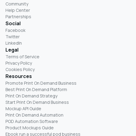
Community
Help Center
Partnerships
Social
Facebook
Twitter
LinkedIn
Legal
Terms of Service
Privacy Policy
Cookies Policy
Resources
Promote Print On Demand Business
Best Print On Demand Platform
Print On Demand Strategy
Start Print On Demand Business
Mockup API Guide
Print On Demand Automation
POD Automation Software
Product Mockups Guide
Ebook run a successful pod business