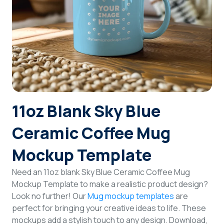
Login
Sign Up
11oz Blank Sky Blue
Ceramic Coffee Mug
Mockup Template
Need an 11oz blank Sky Blue Ceramic Coffee Mug
Mockup Template to make a realistic product design?
Look no further! Our
Mug mockup templates
are
perfect for bringing your creative ideas to life. These
mockups add a stylish touch to any design. Download,