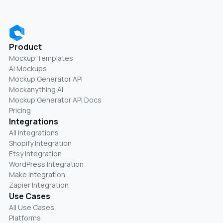
Product
Mockup Templates
AI Mockups
Mockup Generator API
Mockanything AI
Mockup Generator API Docs
Pricing
Integrations
All Integrations
Shopify Integration
Etsy Integration
WordPress Integration
Make Integration
Zapier Integration
Use Cases
All Use Cases
Platforms