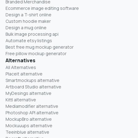
Branded Merchandise
Ecommerce image editing software
Design a T-shirt online
Custom hoodie maker
Design a mug online
Bulk image processing api
Automate etsy listings
Best free mug mockup generator
Free pillow mockup generator
Alternatives
All Alternatives
Placeit alternative
Smartmockups alternative
Artboard Studio alternative
MyDesings alternative
Kittl alternative
Mediamodifier alternative
Photoshop API alternative
MockupBro alternative
Mockuuups alternative
Teeinblue alternative