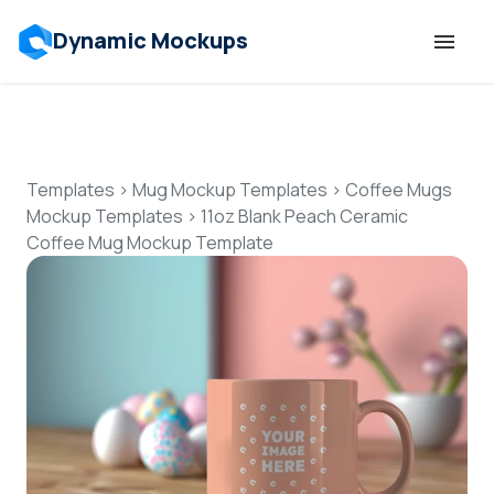
Dynamic Mockups
Templates
Features
Templates
>
Mug Mockup Templates
>
Coffee Mugs
Mockup Templates
>
11oz Blank Peach Ceramic
Coffee Mug Mockup Template
Resources
Mockup API
Pricing
Talk to Human