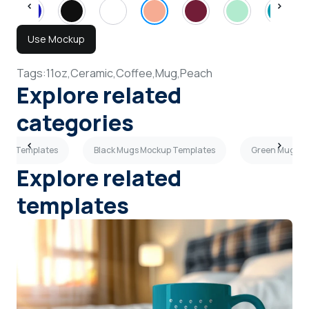
Use Mockup
Tags:
11oz,
Ceramic,
Coffee,
Mug,
Peach
Explore related
categories
ckup Templates
Black Mugs Mockup Templates
Green Mugs M
Explore related
templates