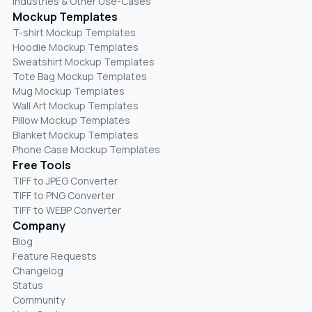
Industries & Other Use-Cases
Mockup Templates
T-shirt Mockup Templates
Hoodie Mockup Templates
Sweatshirt Mockup Templates
Tote Bag Mockup Templates
Mug Mockup Templates
Wall Art Mockup Templates
Pillow Mockup Templates
Blanket Mockup Templates
Phone Case Mockup Templates
Free Tools
TIFF to JPEG Converter
TIFF to PNG Converter
TIFF to WEBP Converter
Company
Blog
Feature Requests
Changelog
Status
Community