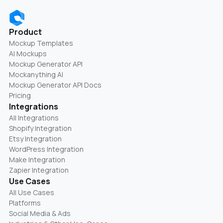
Product
Mockup Templates
AI Mockups
Mockup Generator API
Mockanything AI
Mockup Generator API Docs
Pricing
Integrations
All Integrations
Shopify Integration
Etsy Integration
WordPress Integration
Make Integration
Zapier Integration
Use Cases
All Use Cases
Platforms
Social Media & Ads