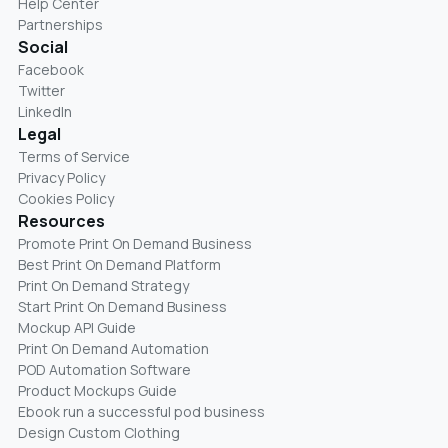
Help Center
Partnerships
Social
Facebook
Twitter
LinkedIn
Legal
Terms of Service
Privacy Policy
Cookies Policy
Resources
Promote Print On Demand Business
Best Print On Demand Platform
Print On Demand Strategy
Start Print On Demand Business
Mockup API Guide
Print On Demand Automation
POD Automation Software
Product Mockups Guide
Ebook run a successful pod business
Design Custom Clothing