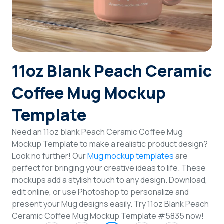
Login
Sign Up
11oz Blank Peach Ceramic
Coffee Mug Mockup
Template
Need an 11oz blank Peach Ceramic Coffee Mug
Mockup Template to make a realistic product design?
Look no further! Our
Mug mockup templates
are
perfect for bringing your creative ideas to life. These
mockups add a stylish touch to any design. Download,
edit online, or use Photoshop to personalize and
present your Mug designs easily. Try 11oz Blank Peach
Ceramic Coffee Mug Mockup Template #5835 now!