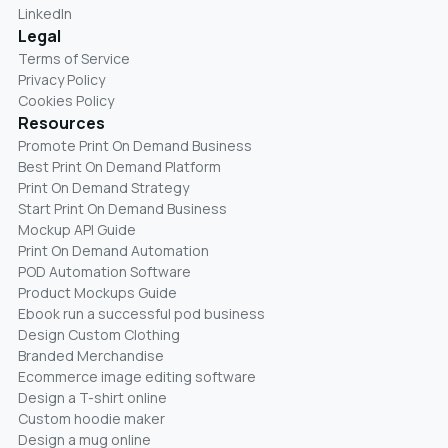
LinkedIn
Legal
Terms of Service
Privacy Policy
Cookies Policy
Resources
Promote Print On Demand Business
Best Print On Demand Platform
Print On Demand Strategy
Start Print On Demand Business
Mockup API Guide
Print On Demand Automation
POD Automation Software
Product Mockups Guide
Ebook run a successful pod business
Design Custom Clothing
Branded Merchandise
Ecommerce image editing software
Design a T-shirt online
Custom hoodie maker
Design a mug online