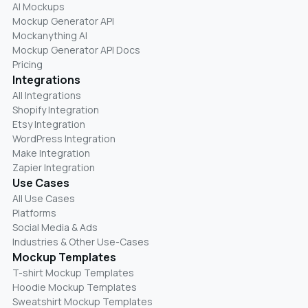
AI Mockups
Mockup Generator API
Mockanything AI
Mockup Generator API Docs
Pricing
Integrations
All Integrations
Shopify Integration
Etsy Integration
WordPress Integration
Make Integration
Zapier Integration
Use Cases
All Use Cases
Platforms
Social Media & Ads
Industries & Other Use-Cases
Mockup Templates
T-shirt Mockup Templates
Hoodie Mockup Templates
Sweatshirt Mockup Templates