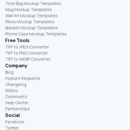
Tote Bag Mockup Templates
Mug Mockup Templates
Wall Art Mockup Templates
Pillow Mockup Templates
Blanket Mockup Templates
Phone Case Mockup Templates
Free Tools
TIFF to JPEG Converter
TIFF to PNG Converter
TIFF to WEBP Converter
Company
Blog
Feature Requests
Changelog
Status
Community
Help Center
Partnerships
Social
Facebook
Twitter