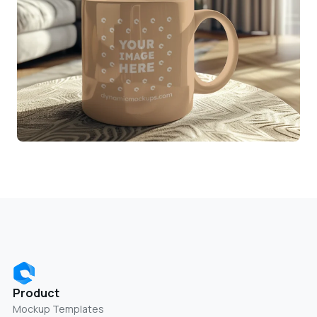
Product
Mockup Templates