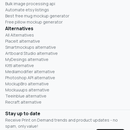
Bulk image processing api
Automate etsy listings
Best free mug mockup generator
Free pillow mockup generator
Alternatives
All Alternatives
Placeit alternative
Smartmockups alternative
Artboard Studio alternative
MyDesings alternative
Kittl alternative
Mediamodifier alternative
Photoshop API alternative
MockupBro alternative
Mockuuups alternative
Teeinblue alternative
Recraft alternative
Stay up to date
Receive Print on Demand trends and product updates - no
spam, only value!