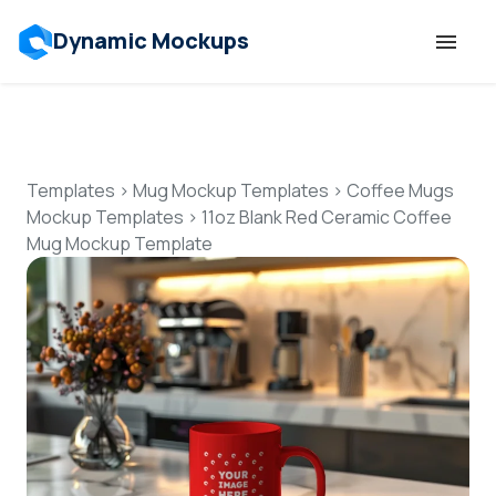
Dynamic Mockups
Templates
Features
Templates
>
Mug Mockup Templates
>
Coffee Mugs
Mockup Templates
>
11oz Blank Red Ceramic Coffee
Mug Mockup Template
Resources
Mockup API
Pricing
Talk to Human