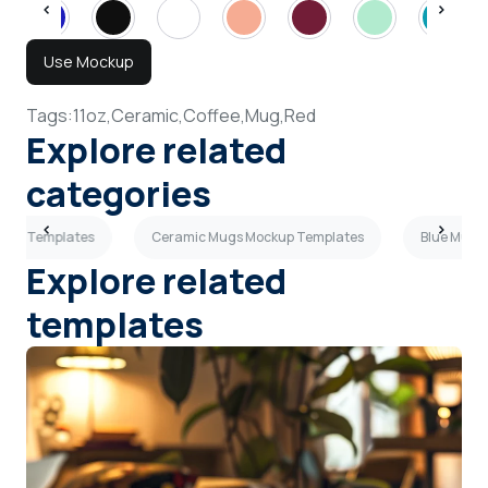
Use Mockup
Tags:
11oz,
Ceramic,
Coffee,
Mug,
Red
Explore related
categories
ckup Templates
Ceramic Mugs Mockup Templates
Blue Mugs
Explore related
templates