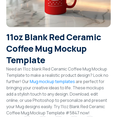
Login
Sign Up
11oz Blank Red Ceramic
Coffee Mug Mockup
Template
Need an 11oz blank Red Ceramic Coffee Mug Mockup
Template to make a realistic product design? Look no
further! Our
Mug mockup templates
are perfect for
bringing your creative ideas to life. These mockups
add a stylish touch to any design. Download, edit
online, or use Photoshop to personalize and present
your Mug designs easily. Try 11oz Blank Red Ceramic
Coffee Mug Mockup Template #5847 now!