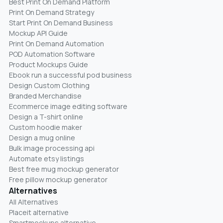
Best Print On Demand Platform
Print On Demand Strategy
Start Print On Demand Business
Mockup API Guide
Print On Demand Automation
POD Automation Software
Product Mockups Guide
Ebook run a successful pod business
Design Custom Clothing
Branded Merchandise
Ecommerce image editing software
Design a T-shirt online
Custom hoodie maker
Design a mug online
Bulk image processing api
Automate etsy listings
Best free mug mockup generator
Free pillow mockup generator
Alternatives
All Alternatives
Placeit alternative
Smartmockups alternative