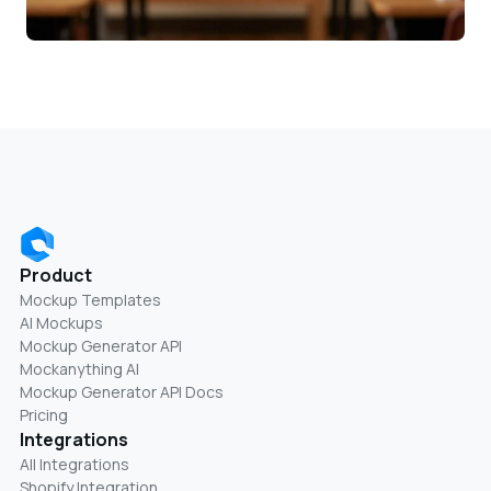
Product
Mockup Templates
AI Mockups
Mockup Generator API
Mockanything AI
Mockup Generator API Docs
Pricing
Integrations
All Integrations
Shopify Integration