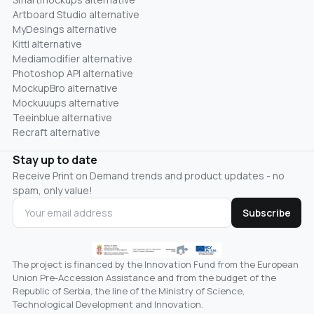
Artboard Studio alternative
MyDesings alternative
Kittl alternative
Mediamodifier alternative
Photoshop API alternative
MockupBro alternative
Mockuuups alternative
Teeinblue alternative
Recraft alternative
Stay up to date
Receive Print on Demand trends and product updates - no
spam, only value!
Subscribe
The project is financed by the Innovation Fund from the European
Union Pre-Accession Assistance and from the budget of the
Republic of Serbia, the line of the Ministry of Science,
Technological Development and Innovation.