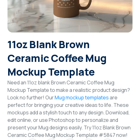
Login
Sign Up
11oz Blank Brown
Ceramic Coffee Mug
Mockup Template
Need an 11oz blank Brown Ceramic Coffee Mug
Mockup Template to make a realistic product design?
Look no further! Our
Mug mockup templates
are
perfect for bringing your creative ideas to life. These
mockups add a stylish touch to any design. Download,
edit online, or use Photoshop to personalize and
present your Mug designs easily. Try 11oz Blank Brown
Ceramic Coffee Mug Mockup Template #5847 now!