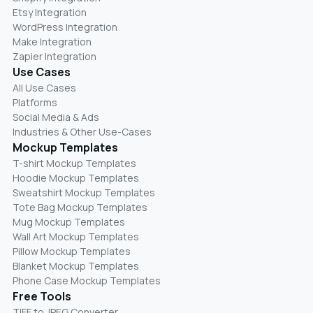
Etsy Integration
WordPress Integration
Make Integration
Zapier Integration
Use Cases
All Use Cases
Platforms
Social Media & Ads
Industries & Other Use-Cases
Mockup Templates
T-shirt Mockup Templates
Hoodie Mockup Templates
Sweatshirt Mockup Templates
Tote Bag Mockup Templates
Mug Mockup Templates
Wall Art Mockup Templates
Pillow Mockup Templates
Blanket Mockup Templates
Phone Case Mockup Templates
Free Tools
TIFF to JPEG Converter