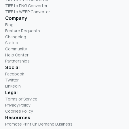
TIFF to PNG Converter
TIFF to WEBP Converter
Company
Blog
Feature Requests
Changelog
Status
Community
Help Center
Partnerships
Social
Facebook
Twitter
LinkedIn
Legal
Terms of Service
Privacy Policy
Cookies Policy
Resources
Promote Print On Demand Business