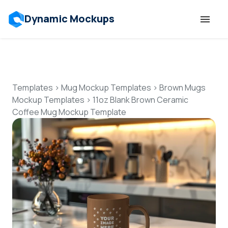
Dynamic Mockups
Templates
Features
Templates
>
Mug Mockup Templates
>
Brown Mugs
Mockup Templates
>
11oz Blank Brown Ceramic
Coffee Mug Mockup Template
Resources
Mockup API
Pricing
Talk to Human