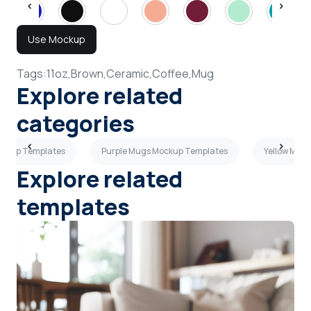
Use Mockup
Tags:
11oz,
Brown,
Ceramic,
Coffee,
Mug
Explore related
categories
ockup Templates
Purple Mugs Mockup Templates
Yellow Mug
Explore related
templates