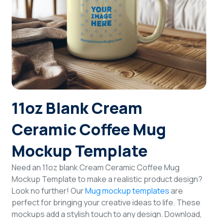
Login
Sign Up
11oz Blank Cream
Ceramic Coffee Mug
Mockup Template
Need an 11oz blank Cream Ceramic Coffee Mug
Mockup Template to make a realistic product design?
Look no further! Our
Mug mockup templates
are
perfect for bringing your creative ideas to life. These
mockups add a stylish touch to any design. Download,