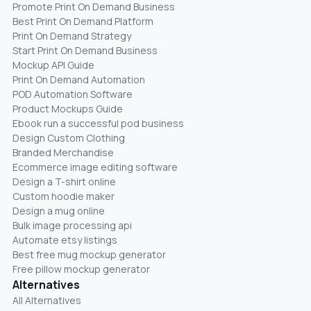
Promote Print On Demand Business
Best Print On Demand Platform
Print On Demand Strategy
Start Print On Demand Business
Mockup API Guide
Print On Demand Automation
POD Automation Software
Product Mockups Guide
Ebook run a successful pod business
Design Custom Clothing
Branded Merchandise
Ecommerce image editing software
Design a T-shirt online
Custom hoodie maker
Design a mug online
Bulk image processing api
Automate etsy listings
Best free mug mockup generator
Free pillow mockup generator
Alternatives
All Alternatives