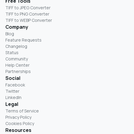
Free Tools
TIFF to JPEG Converter
TIFF to PNG Converter
TIFF to WEBP Converter
Company
Blog
Feature Requests
Changelog
Status
Community
Help Center
Partnerships
Social
Facebook
Twitter
LinkedIn
Legal
Terms of Service
Privacy Policy
Cookies Policy
Resources