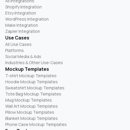
All Integrations
Shopify Integration
Etsy Integration
WordPress Integration
Make Integration
Zapier Integration
Use Cases
All Use Cases
Platforms
Social Media & Ads
Industries & Other Use-Cases
Mockup Templates
T-shirt Mockup Templates
Hoodie Mockup Templates
Sweatshirt Mockup Templates
Tote Bag Mockup Templates
Mug Mockup Templates
Wall Art Mockup Templates
Pillow Mockup Templates
Blanket Mockup Templates
Phone Case Mockup Templates