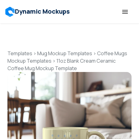
Dynamic Mockups
Templates
Features
Templates
>
Mug Mockup Templates
>
Coffee Mugs
Mockup Templates
>
11oz Blank Cream Ceramic
Coffee Mug Mockup Template
Resources
Mockup API
Pricing
Talk to Human