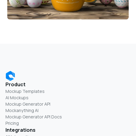
Product
Mockup Templates
AI Mockups
Mockup Generator API
Mockanything AI
Mockup Generator API Docs
Pricing
Integrations