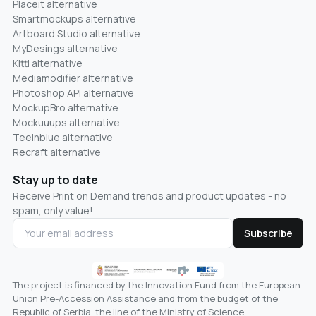
Placeit alternative
Smartmockups alternative
Artboard Studio alternative
MyDesings alternative
Kittl alternative
Mediamodifier alternative
Photoshop API alternative
MockupBro alternative
Mockuuups alternative
Teeinblue alternative
Recraft alternative
Stay up to date
Receive Print on Demand trends and product updates - no
spam, only value!
Subscribe
The project is financed by the Innovation Fund from the European
Union Pre-Accession Assistance and from the budget of the
Republic of Serbia, the line of the Ministry of Science,