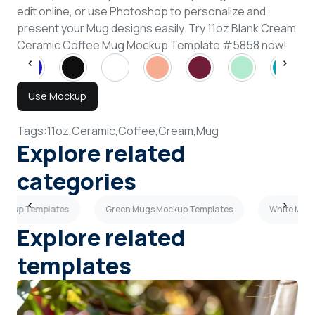
edit online, or use Photoshop to personalize and
present your Mug designs easily. Try 11oz Blank Cream
Ceramic Coffee Mug Mockup Template #5858 now!
Use Mockup
Tags:
11oz,
Ceramic,
Coffee,
Cream,
Mug
Explore related
categories
ockup Templates
Green Mugs Mockup Templates
White Mug
Explore related
templates