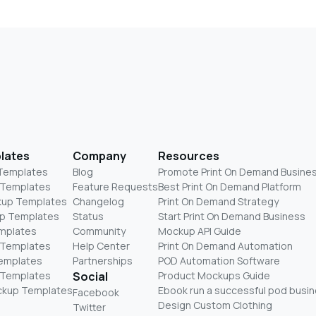
lates
Company
Resources
 Templates
Blog
Promote Print On Demand Busine
 Templates
Feature Requests
Best Print On Demand Platform
kup Templates
Changelog
Print On Demand Strategy
p Templates
Status
Start Print On Demand Business
mplates
Community
Mockup API Guide
 Templates
Help Center
Print On Demand Automation
Templates
Partnerships
POD Automation Software
 Templates
Social
Product Mockups Guide
ckup Templates
Ebook run a successful pod busi
Facebook
Design Custom Clothing
Twitter