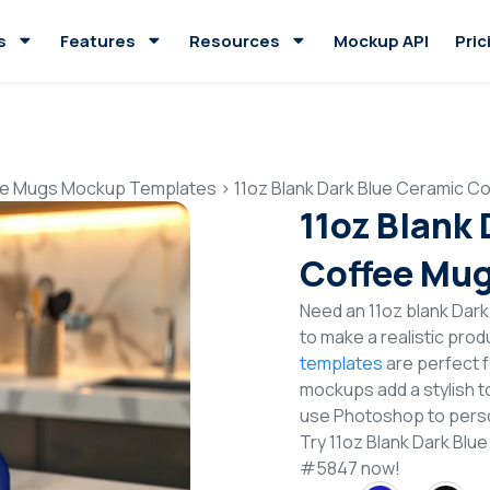
s
Features
Resources
Mockup API
Pric
e Mugs Mockup Templates
>
11oz Blank Dark Blue Ceramic 
11oz Blank
Coffee Mu
Need an 11oz blank Da
to make a realistic pro
templates
are perfect f
mockups add a stylish to
use Photoshop to perso
Try 11oz Blank Dark Bl
#5847 now!