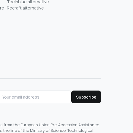
Teeinblue alternative
re
Recraft alternative
Subscribe
und from the European Union Pre-Accession Assistance
, the line of the Ministry of Science, Technological