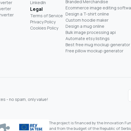
Branded Merchandise
nverter
LinkedIn
Ecommerce image editing softwa
verter
Legal
Design a T-shirt online
nverter
Terms of Service
Custom hoodie maker
Privacy Policy
Design a mug online
Cookies Policy
Bulk image processing api
Automate etsy listings
Best free mug mockup generator
Free pillow mockup generator
s - no spam, only value!
The project is financed by the Innovation F
and from the budget of the Republic of Serbia