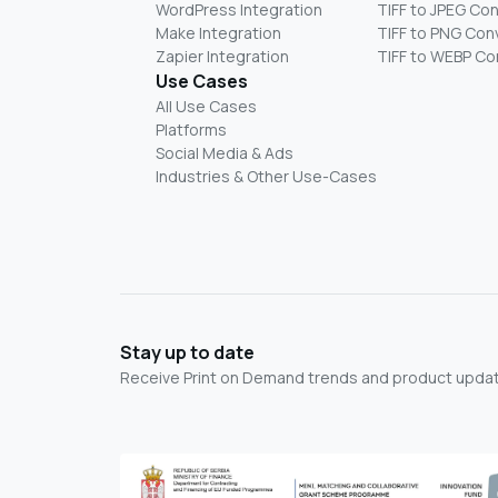
WordPress Integration
TIFF to JPEG Co
Make Integration
TIFF to PNG Con
Zapier Integration
TIFF to WEBP Co
Use Cases
All Use Cases
Platforms
Social Media & Ads
Industries & Other Use-Cases
Stay up to date
Receive Print on Demand trends and product update