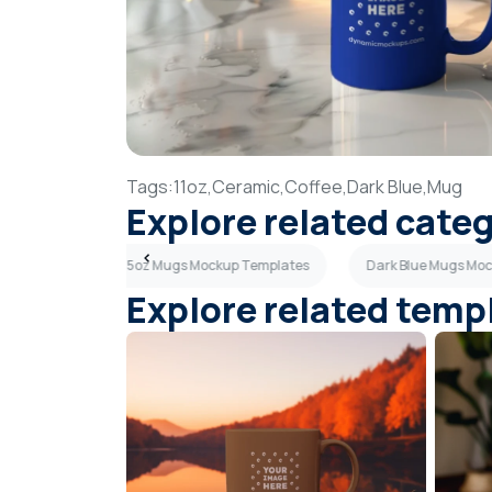
Tags:
11oz,
Ceramic,
Coffee,
Dark Blue,
Mug
Explore related cate
Templates
15oz Mugs Mockup Templates
Dark Blue Mugs Mo
Explore related temp