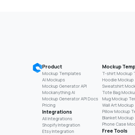
Product
Mockup Temp
Mockup Templates
T-shirt Mockup
AI Mockups
Hoodie Mockup
Mockup Generator API
Sweatshirt Moc
Mockanything AI
Tote Bag Mocku
Mockup Generator API Docs
Mug Mockup Te
Pricing
Wall Art Mockup
Integrations
Pillow Mockup 
Blanket Mockup
All Integrations
Phone Case Mo
Shopify Integration
Free Tools
Etsy Integration