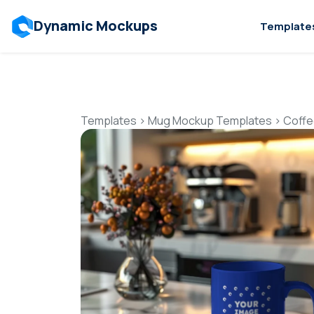
Dynamic Mockups
Template
Templates
>
Mug Mockup Templates
>
Coffe