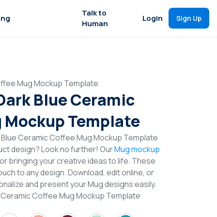
Talk to
ing
Login
Sign Up
Human
Coffee Mug Mockup Template
 Dark Blue Ceramic
g Mockup Template
rk Blue Ceramic Coffee Mug Mockup Template
duct design? Look no further! Our
Mug mockup
or bringing your creative ideas to life. These
uch to any design. Download, edit online, or
nalize and present your Mug designs easily.
ue Ceramic Coffee Mug Mockup Template