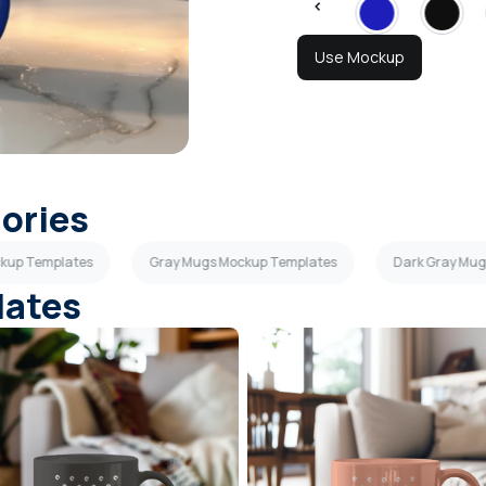
Use Mockup
gories
ckup Templates
Gray Mugs Mockup Templates
Dark Gray Mu
lates