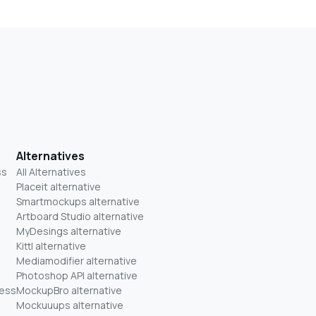
Alternatives
ss
All Alternatives
Placeit alternative
Smartmockups alternative
Artboard Studio alternative
MyDesings alternative
Kittl alternative
Mediamodifier alternative
Photoshop API alternative
ness
MockupBro alternative
Mockuuups alternative