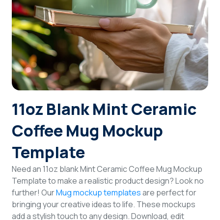
Login
Sign Up
11oz Blank Mint Ceramic
Coffee Mug Mockup
Template
Need an 11oz blank Mint Ceramic Coffee Mug Mockup
Template to make a realistic product design? Look no
further! Our
Mug mockup templates
are perfect for
bringing your creative ideas to life. These mockups
add a stylish touch to any design. Download, edit