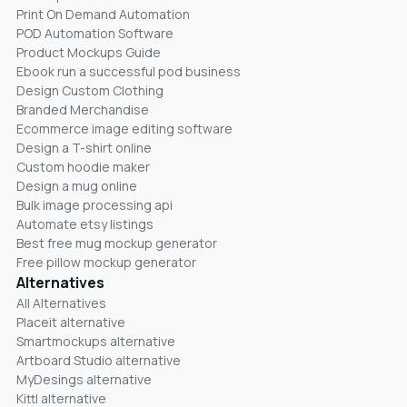
Print On Demand Automation
POD Automation Software
Product Mockups Guide
Ebook run a successful pod business
Design Custom Clothing
Branded Merchandise
Ecommerce image editing software
Design a T-shirt online
Custom hoodie maker
Design a mug online
Bulk image processing api
Automate etsy listings
Best free mug mockup generator
Free pillow mockup generator
Alternatives
All Alternatives
Placeit alternative
Smartmockups alternative
Artboard Studio alternative
MyDesings alternative
Kittl alternative