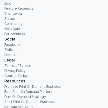
Blog
Feature Requests
Changelog
Status
Community
Help Center
Partnerships
Social
Facebook
Twitter
LinkedIn
Legal
Terms of Service
Privacy Policy
Cookies Policy
Resources
Promote Print On Demand Business
Best Print On Demand Platform
Print On Demand Strategy
Start Print On Demand Business
Mockup API Guide