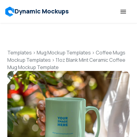
Dynamic Mockups
Templates
Features
Templates
>
Mug Mockup Templates
>
Coffee Mugs
Mockup Templates
>
11oz Blank Mint Ceramic Coffee
Mug Mockup Template
Resources
Mockup API
Pricing
Talk to Human