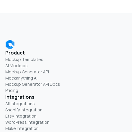
Product
Mockup Templates
AI Mockups
Mockup Generator API
Mockanything AI
Mockup Generator API Docs
Pricing
Integrations
All Integrations
Shopify Integration
Etsy Integration
WordPress Integration
Make Integration