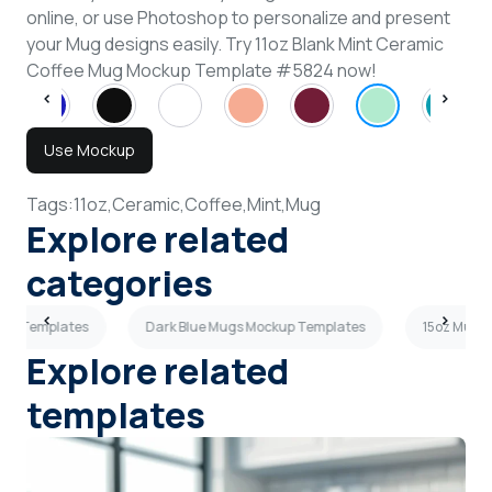
online, or use Photoshop to personalize and present
your Mug designs easily. Try 11oz Blank Mint Ceramic
Coffee Mug Mockup Template #5824 now!
Use Mockup
Tags:
11oz,
Ceramic,
Coffee,
Mint,
Mug
Explore related
categories
kup Templates
Dark Blue Mugs Mockup Templates
15oz Mugs
Explore related
templates