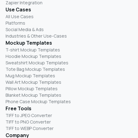
Zapier Integration
Use Cases
All Use Cases
Platforms
Social Media & Ads
Industries & Other Use-Cases
Mockup Templates
T-shirt Mockup Templates
Hoodie Mockup Templates
Sweatshirt Mockup Templates
Tote Bag Mockup Templates
Mug Mockup Templates
Wall Art Mockup Templates
Pillow Mockup Templates
Blanket Mockup Templates
Phone Case Mockup Templates
Free Tools
TIFF to JPEG Converter
TIFF to PNG Converter
TIFF to WEBP Converter
Company