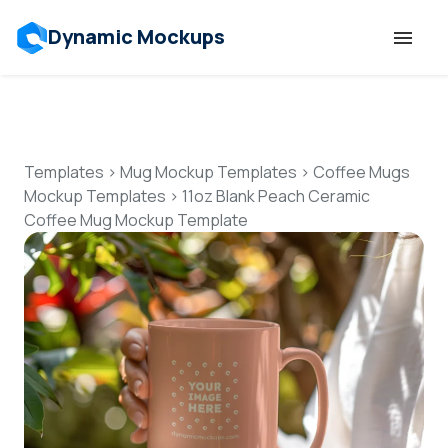
Dynamic Mockups
Templates
Features
Templates
>
Mug Mockup Templates
>
Coffee Mugs
Mockup Templates
>
11oz Blank Peach Ceramic
Coffee Mug Mockup Template
Resources
Mockup API
Pricing
Talk to Human