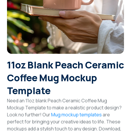
Login
Sign Up
11oz Blank Peach Ceramic
Coffee Mug Mockup
Template
Need an 11oz blank Peach Ceramic Coffee Mug
Mockup Template to make a realistic product design?
Look no further! Our
Mug mockup templates
are
perfect for bringing your creative ideas to life. These
mockups add a stylish touch to any design. Download,