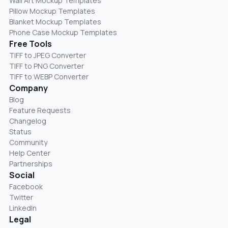
Wall Art Mockup Templates
Pillow Mockup Templates
Blanket Mockup Templates
Phone Case Mockup Templates
Free Tools
TIFF to JPEG Converter
TIFF to PNG Converter
TIFF to WEBP Converter
Company
Blog
Feature Requests
Changelog
Status
Community
Help Center
Partnerships
Social
Facebook
Twitter
LinkedIn
Legal