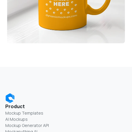
Product
Mockup Templates
AI Mockups
Mockup Generator API
Mockanything AI