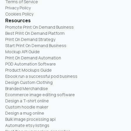
Terms of Service
Privacy Policy
Cookies Policy
Resources
Promote Print On Demand Business
Best Print On Demand Platform
Print On Demand Strategy
Start Print On Demand Business
Mockup API Guide
Print On Demand Automation
POD Automation Software
Product Mockups Guide
Ebook run a successful pod business
Design Custom Clothing
Branded Merchandise
Ecommerce image editing software
Design a T-shirt online
Custom hoodie maker
Design a mug online
Bulk image processing api
Automate etsy listings