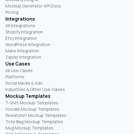
Mockup Generator API Docs
Pricing
Integrations
All Integrations
Shopify Integration
Etsy Integration
WordPress Integration
Make Integration
Zapier Integration
Use Cases
All Use Cases
Platforms
Social Media & Ads
Industries & Other Use-Cases
Mockup Templates
T-shirt Mockup Templates
Hoodie Mockup Templates
Sweatshirt Mockup Templates
Tote Bag Mockup Templates
Mug Mockup Templates