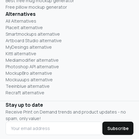
Best free mug mockup generator
Free pillow mockup generator
Alternatives
All Alternatives
Placeit alternative
Smartmockups alternative
Artboard Studio alternative
MyDesings alternative
Kittl alternative
Mediamodifier alternative
Photoshop API alternative
MockupBro alternative
Mockuuups alternative
Teeinblue alternative
Recraft alternative
Stay up to date
Receive Print on Demand trends and product updates - no
spam, only value!
Subscribe