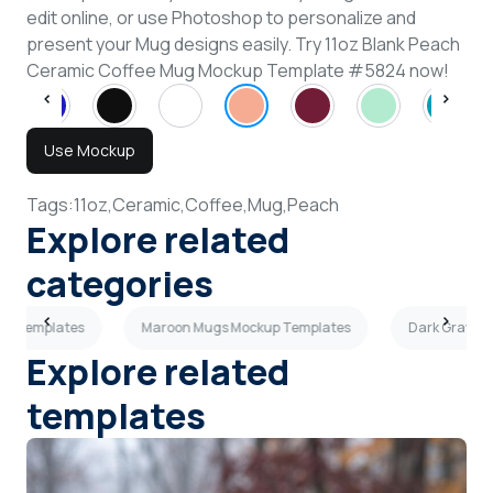
edit online, or use Photoshop to personalize and
present your Mug designs easily. Try 11oz Blank Peach
Ceramic Coffee Mug Mockup Template #5824 now!
Use Mockup
Tags:
11oz,
Ceramic,
Coffee,
Mug,
Peach
Explore related
categories
up Templates
Maroon Mugs Mockup Templates
Dark Gray M
Explore related
templates