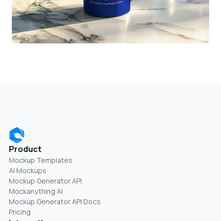
Product
Mockup Templates
AI Mockups
Mockup Generator API
Mockanything AI
Mockup Generator API Docs
Pricing