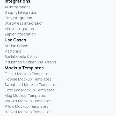
Integrations
All Integrations
Shopify Integration
Etsy Integration
WordPress Integration
Make Integration
Zapier Integration
Use Cases
All Use Cases
Platforms
Social Media & Ads
Industries & Other Use-Cases
Mockup Templates
T-shirt Mockup Templates
Hoodie Mockup Templates
Sweatshirt Mockup Templates
Tote Bag Mockup Templates
Mug Mockup Templates
Wall Art Mockup Templates
Pillow Mockup Templates
Blanket Mockup Templates