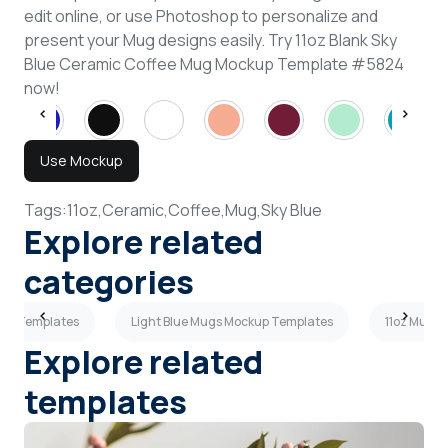
edit online, or use Photoshop to personalize and
present your Mug designs easily. Try 11oz Blank Sky
Blue Ceramic Coffee Mug Mockup Template #5824
now!
Use Mockup
Tags:
11oz,
Ceramic,
Coffee,
Mug,
Sky Blue
Explore related
categories
kup Templates
Light Blue Mugs Mockup Templates
11oz Mugs
Explore related
templates