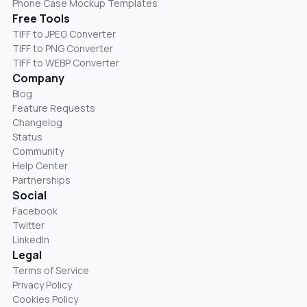
Phone Case Mockup Templates
Free Tools
TIFF to JPEG Converter
TIFF to PNG Converter
TIFF to WEBP Converter
Company
Blog
Feature Requests
Changelog
Status
Community
Help Center
Partnerships
Social
Facebook
Twitter
LinkedIn
Legal
Terms of Service
Privacy Policy
Cookies Policy