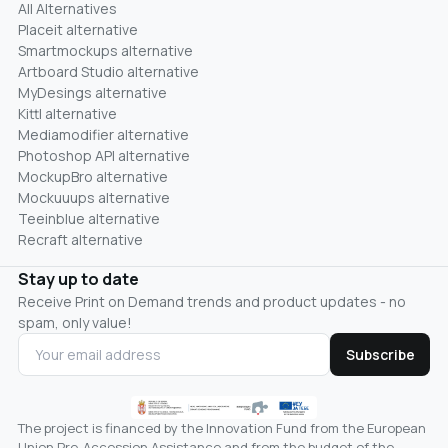
All Alternatives
Placeit alternative
Smartmockups alternative
Artboard Studio alternative
MyDesings alternative
Kittl alternative
Mediamodifier alternative
Photoshop API alternative
MockupBro alternative
Mockuuups alternative
Teeinblue alternative
Recraft alternative
Stay up to date
Receive Print on Demand trends and product updates - no
spam, only value!
Subscribe
The project is financed by the Innovation Fund from the European
Union Pre-Accession Assistance and from the budget of the