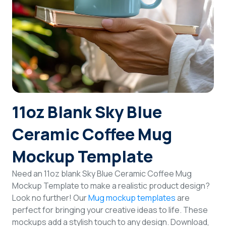
Login
Sign Up
11oz Blank Sky Blue
Ceramic Coffee Mug
Mockup Template
Need an 11oz blank Sky Blue Ceramic Coffee Mug
Mockup Template to make a realistic product design?
Look no further! Our
Mug mockup templates
are
perfect for bringing your creative ideas to life. These
mockups add a stylish touch to any design. Download,