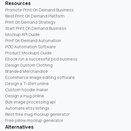
Resources
Promote Print On Demand Business
Best Print On Demand Platform
Print On Demand Strategy
Start Print On Demand Business
Mockup API Guide
Print On Demand Automation
POD Automation Software
Product Mockups Guide
Ebook run a successful pod business
Design Custom Clothing
Branded Merchandise
Ecommerce image editing software
Design a T-shirt online
Custom hoodie maker
Design a mug online
Bulk image processing api
Automate etsy listings
Best free mug mockup generator
Free pillow mockup generator
Alternatives