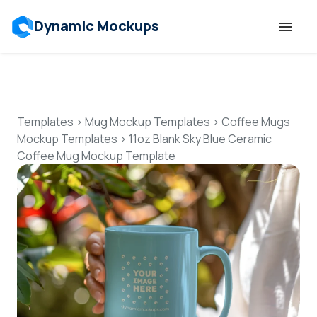
Dynamic Mockups
Templates
Features
Templates
>
Mug Mockup Templates
>
Coffee Mugs
Mockup Templates
>
11oz Blank Sky Blue Ceramic
Coffee Mug Mockup Template
Resources
Mockup API
Pricing
Talk to Human