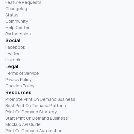
Feature Requests
Changelog
Status
Community
Help Center
Partnerships
Social
Facebook
Twitter
LinkedIn
Legal
Terms of Service
Privacy Policy
Cookies Policy
Resources
Promote Print On Demand Business
Best Print On Demand Platform
Print On Demand Strategy
Start Print On Demand Business
Mockup API Guide
Print On Demand Automation