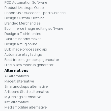
POD Automation Software
Product Mockups Guide
Ebook run a successful pod business
Design Custom Clothing
Branded Merchandise
Ecommerce image editing software
Design a T-shirt online
Custom hoodie maker
Design a mug online
Bulk image processing api
Automate etsy listings
Best free mug mockup generator
Free pillow mockup generator
Alternatives
All Alternatives
Placeit alternative
Smartmockups alternative
Artboard Studio alternative
MyDesings alternative
Kittl alternative
Mediamodifier alternative