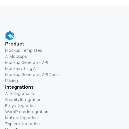
Product
Mockup Templates
AI Mockups
Mockup Generator API
Mockanything AI
Mockup Generator API Docs
Pricing
Integrations
All Integrations
Shopify Integration
Etsy Integration
WordPress Integration
Make Integration
Zapier Integration