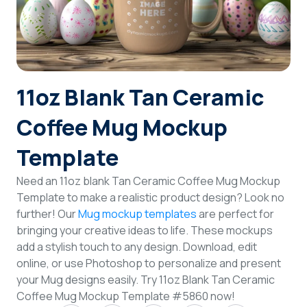
Login
Sign Up
11oz Blank Tan Ceramic
Coffee Mug Mockup
Template
Need an 11oz blank Tan Ceramic Coffee Mug Mockup
Template to make a realistic product design? Look no
further! Our
Mug mockup templates
are perfect for
bringing your creative ideas to life. These mockups
add a stylish touch to any design. Download, edit
online, or use Photoshop to personalize and present
your Mug designs easily. Try 11oz Blank Tan Ceramic
Coffee Mug Mockup Template #5860 now!