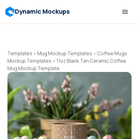
Dynamic Mockups
Templates
Features
Templates
>
Mug Mockup Templates
>
Coffee Mugs
Mockup Templates
>
11oz Blank Tan Ceramic Coffee
Mug Mockup Template
Resources
Mockup API
Pricing
Talk to Human