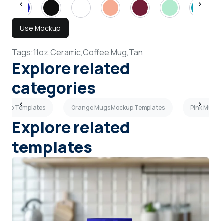
Use Mockup
Tags:
11oz,
Ceramic,
Coffee,
Mug,
Tan
Explore related
categories
ckup Templates
Orange Mugs Mockup Templates
Pink Mugs
Explore related
templates