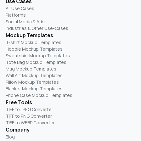
Use Cases
All Use Cases
Platforms
Social Media & Ads
Industries & Other Use-Cases
Mockup Templates
T-shirt Mockup Templates
Hoodie Mockup Templates
Sweatshirt Mockup Templates
Tote Bag Mockup Templates
Mug Mockup Templates
Wall Art Mockup Templates
Pillow Mockup Templates
Blanket Mockup Templates
Phone Case Mockup Templates
Free Tools
TIFF to JPEG Converter
TIFF to PNG Converter
TIFF to WEBP Converter
Company
Blog