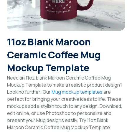
Login
Sign Up
11oz Blank Maroon
Ceramic Coffee Mug
Mockup Template
Need an 11oz blank Maroon Ceramic Coffee Mug
Mockup Template to make a realistic product design?
Look no further! Our
Mug mockup templates
are
perfect for bringing your creative ideas to life. These
mockups add a stylish touch to any design. Download,
edit online, or use Photoshop to personalize and
present your Mug designs easily. Try 11oz Blank
Maroon Ceramic Coffee Mug Mockup Template