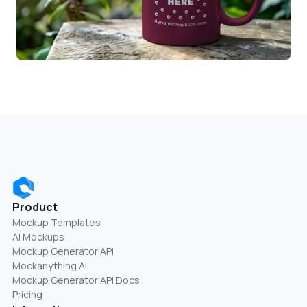
Product
Mockup Templates
AI Mockups
Mockup Generator API
Mockanything AI
Mockup Generator API Docs
Pricing