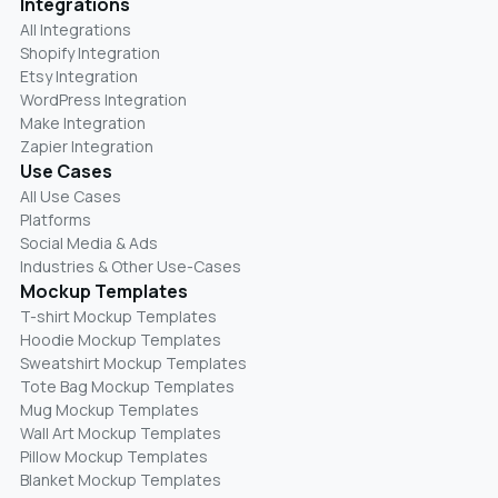
Integrations
All Integrations
Shopify Integration
Etsy Integration
WordPress Integration
Make Integration
Zapier Integration
Use Cases
All Use Cases
Platforms
Social Media & Ads
Industries & Other Use-Cases
Mockup Templates
T-shirt Mockup Templates
Hoodie Mockup Templates
Sweatshirt Mockup Templates
Tote Bag Mockup Templates
Mug Mockup Templates
Wall Art Mockup Templates
Pillow Mockup Templates
Blanket Mockup Templates