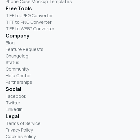
Phone Case Mockup Templates
Free Tools
TIFF to JPEG Converter
TIFF to PNG Converter
TIFF to WEBP Converter
Company
Blog
Feature Requests
Changelog
Status
Community
Help Center
Partnerships
Social
Facebook
Twitter
LinkedIn
Legal
Terms of Service
Privacy Policy
Cookies Policy