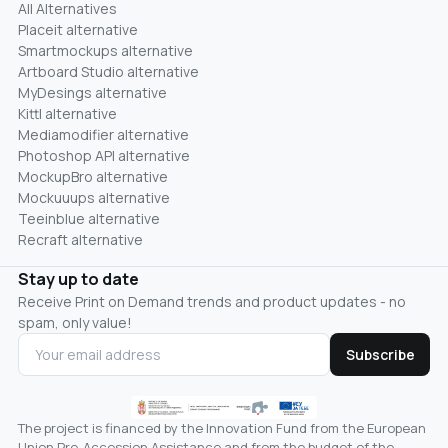
All Alternatives
Placeit alternative
Smartmockups alternative
Artboard Studio alternative
MyDesings alternative
Kittl alternative
Mediamodifier alternative
Photoshop API alternative
MockupBro alternative
Mockuuups alternative
Teeinblue alternative
Recraft alternative
Stay up to date
Receive Print on Demand trends and product updates - no
spam, only value!
Subscribe
The project is financed by the Innovation Fund from the European
Union Pre-Accession Assistance and from the budget of the