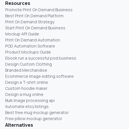
Resources
Promote Print On Demand Business
Best Print On Demand Platform
Print On Demand Strategy
Start Print On Demand Business
Mockup API Guide
Print On Demand Automation
POD Automation Software
Product Mockups Guide
Ebook run a successful pod business
Design Custom Clothing
Branded Merchandise
Ecommerce image editing software
Design a T-shirt online
Custom hoodie maker
Design a mug online
Bulk image processing api
Automate etsy listings
Best free mug mockup generator
Free pillow mockup generator
Alternatives