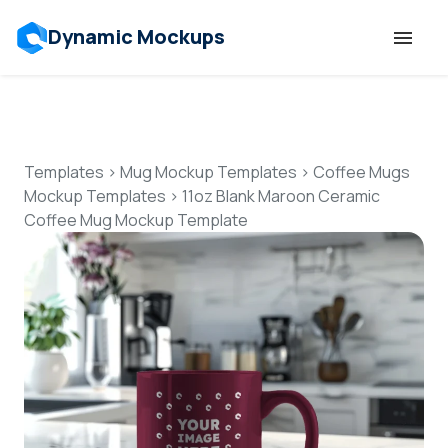
Dynamic Mockups
Templates
Features
Templates
>
Mug Mockup Templates
>
Coffee Mugs
Mockup Templates
>
11oz Blank Maroon Ceramic
Coffee Mug Mockup Template
Resources
Mockup API
Pricing
Talk to Human