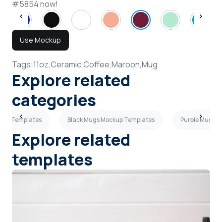
#5854 now!
Use Mockup
Tags:
11oz,
Ceramic,
Coffee,
Maroon,
Mug
Explore related
categories
ckup Templates
Black Mugs Mockup Templates
Purple Mugs 
Explore related
templates