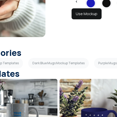
Use Mockup
gories
up Templates
Dark Blue Mugs Mockup Templates
Purple Mugs
lates