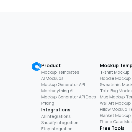
Product
Mockup Temp
Mockup Templates
T-shirt Mockup
AI Mockups
Hoodie Mockup
Mockup Generator API
Sweatshirt Moc
Mockanything AI
Tote Bag Mocku
Mockup Generator API Docs
Mug Mockup Te
Pricing
Wall Art Mockup
Integrations
Pillow Mockup 
Blanket Mockup
All Integrations
Phone Case Mo
Shopify Integration
Free Tools
Etsy Integration