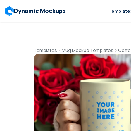
Dynamic Mockups
Template
Templates
>
Mug Mockup Templates
>
Coffe