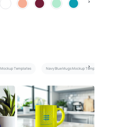
 Mockup Templates
Navy Blue Mugs Mockup Templates
Gree