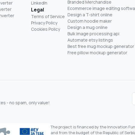
Branded Merchandise
nverter
LinkedIn
Ecommerce image editing softwa
verter
Legal
Design a T-shirt online
nverter
Terms of Service
Custom hoodie maker
Privacy Policy
Design a mug online
Cookies Policy
Bulk image processing api
Automate etsy listings
Best free mug mockup generator
Free pillow mockup generator
s - no spam, only value!
The project is financed by the Innovation F
and from the budget of the Republic of Serbia