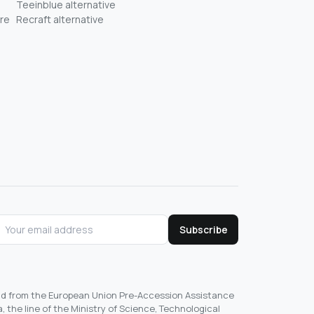
Teeinblue alternative
re
Recraft alternative
Subscribe
und from the European Union Pre-Accession Assistance
, the line of the Ministry of Science, Technological