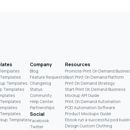
lates
Company
Resources
 Templates
Blog
Promote Print On Demand Busine
 Templates
Feature Requests
Best Print On Demand Platform
kup Templates
Changelog
Print On Demand Strategy
p Templates
Status
Start Print On Demand Business
mplates
Community
Mockup API Guide
 Templates
Help Center
Print On Demand Automation
Templates
Partnerships
POD Automation Software
 Templates
Social
Product Mockups Guide
ckup Templates
Ebook run a successful pod busi
Facebook
Design Custom Clothing
Twitter