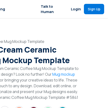
Talk to
ing
Login
Sign Up
Human
fee Mug Mockup Template
 Cream Ceramic
g Mockup Template
eam Ceramic Coffee Mug Mockup Template to
t design? Look no further! Our
Mug mockup
or bringing your creative ideas to life. These
uch to any design. Download, edit online, or
nalize and present your Mug designs easily.
Ceramic Coffee Mug Mockup Template #5841