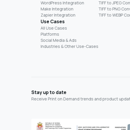
WordPress Integration
TIFF to JPEG Co
Make Integration
TIFF to PNG Con
Zapier Integration
TIFF to WEBP Co
Use Cases
All Use Cases
Platforms
Social Media & Ads
Industries & Other Use-Cases
Stay up to date
Receive Print on Demand trends and product update