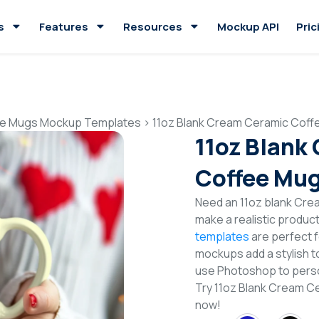
s
Features
Resources
Mockup API
Pric
e Mugs Mockup Templates
>
11oz Blank Cream Ceramic Cof
11oz Blank
Coffee Mu
Need an 11oz blank Cr
make a realistic produc
templates
are perfect f
mockups add a stylish to
use Photoshop to perso
Try 11oz Blank Cream 
now!