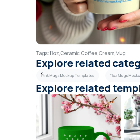
Tags:
11oz,
Ceramic,
Coffee,
Cream,
Mug
Explore related cate
kup Templates
Pink Mugs Mockup Templates
11oz Mugs Mock
Explore related temp