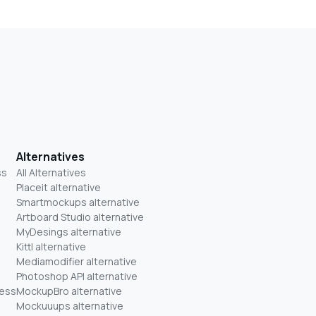
Alternatives
ss
All Alternatives
Placeit alternative
Smartmockups alternative
Artboard Studio alternative
MyDesings alternative
Kittl alternative
Mediamodifier alternative
Photoshop API alternative
ness
MockupBro alternative
Mockuuups alternative