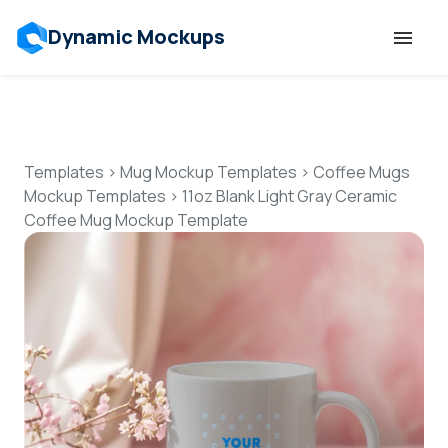
Dynamic Mockups
Templates
Features
Templates
>
Mug Mockup Templates
>
Coffee Mugs
Mockup Templates
>
11oz Blank Light Gray Ceramic
Coffee Mug Mockup Template
Resources
Mockup API
Pricing
Talk to Human