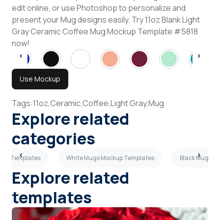
edit online, or use Photoshop to personalize and
present your Mug designs easily. Try 11oz Blank Light
Gray Ceramic Coffee Mug Mockup Template #5818
now!
Use Mockup
Tags:
11oz,
Ceramic,
Coffee,
Light Gray,
Mug
Explore related
categories
kup Templates
White Mugs Mockup Templates
Black Mugs M
Explore related
templates