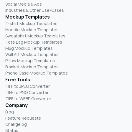
Social Media & Ads
Industries & Other Use-Cases
Mockup Templates
T-shirt Mockup Templates
Hoodie Mockup Templates
Sweatshirt Mockup Templates
Tote Bag Mockup Templates
Mug Mockup Templates
Wall Art Mockup Templates
Pillow Mockup Templates
Blanket Mockup Templates
Phone Case Mockup Templates
Free Tools
TIFF to JPEG Converter
TIFF to PNG Converter
TIFF to WEBP Converter
Company
Blog
Feature Requests
Changelog
Status