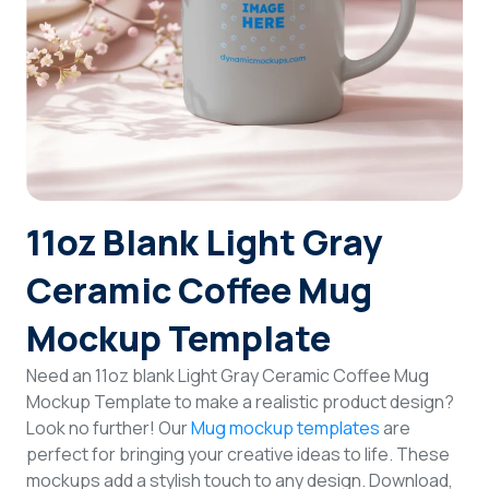
Login
Sign Up
11oz Blank Light Gray
Ceramic Coffee Mug
Mockup Template
Need an 11oz blank Light Gray Ceramic Coffee Mug
Mockup Template to make a realistic product design?
Look no further! Our
Mug mockup templates
are
perfect for bringing your creative ideas to life. These
mockups add a stylish touch to any design. Download,