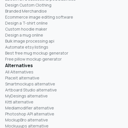
Design Custom Clothing
Branded Merchandise
Ecommerce image editing software
Design a T-shirt online
Custom hoodie maker
Design a mug online
Bulk image processing api
Automate etsy listings
Best free mug mockup generator
Free pillow mockup generator
Alternatives
All Alternatives
Placeit alternative
Smartmockups alternative
Artboard Studio alternative
MyDesings alternative
Kittl alternative
Mediamodifier alternative
Photoshop API alternative
MockupBro alternative
Mockuuups alternative