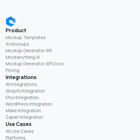
Product
Mockup Templates
AI Mockups
Mockup Generator API
Mockanything AI
Mockup Generator API Docs
Pricing
Integrations
All Integrations
Shopify Integration
Etsy Integration
WordPress Integration
Make Integration
Zapier Integration
Use Cases
All Use Cases
Platforms