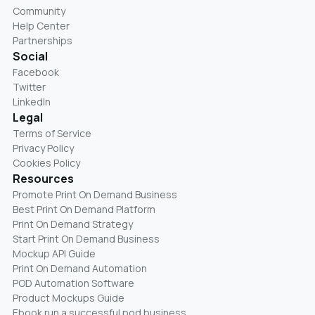
Community
Help Center
Partnerships
Social
Facebook
Twitter
LinkedIn
Legal
Terms of Service
Privacy Policy
Cookies Policy
Resources
Promote Print On Demand Business
Best Print On Demand Platform
Print On Demand Strategy
Start Print On Demand Business
Mockup API Guide
Print On Demand Automation
POD Automation Software
Product Mockups Guide
Ebook run a successful pod business