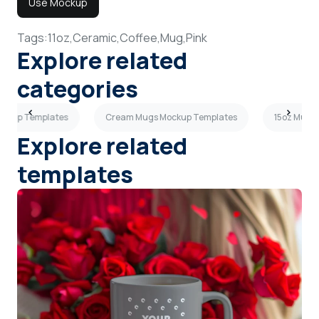
Use Mockup
Tags:
11oz,
Ceramic,
Coffee,
Mug,
Pink
Explore related
categories
ockup Templates
Cream Mugs Mockup Templates
15oz Mugs
Explore related
templates