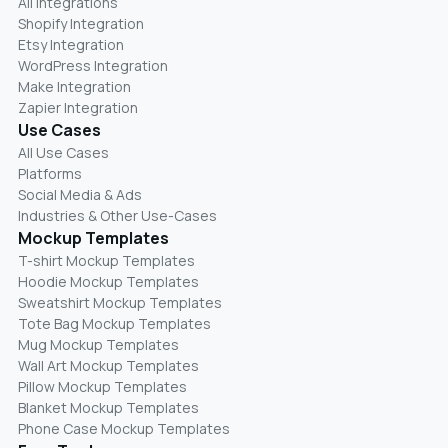
All Integrations
Shopify Integration
Etsy Integration
WordPress Integration
Make Integration
Zapier Integration
Use Cases
All Use Cases
Platforms
Social Media & Ads
Industries & Other Use-Cases
Mockup Templates
T-shirt Mockup Templates
Hoodie Mockup Templates
Sweatshirt Mockup Templates
Tote Bag Mockup Templates
Mug Mockup Templates
Wall Art Mockup Templates
Pillow Mockup Templates
Blanket Mockup Templates
Phone Case Mockup Templates