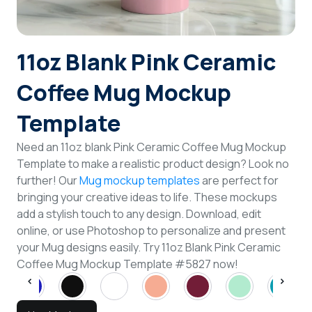
Login
11oz Blank Pink Ceramic
Sign Up
Coffee Mug Mockup
Template
Need an 11oz blank Pink Ceramic Coffee Mug Mockup
Template to make a realistic product design? Look no
further! Our
Mug mockup templates
are perfect for
bringing your creative ideas to life. These mockups
add a stylish touch to any design. Download, edit
online, or use Photoshop to personalize and present
your Mug designs easily. Try 11oz Blank Pink Ceramic
Coffee Mug Mockup Template #5827 now!