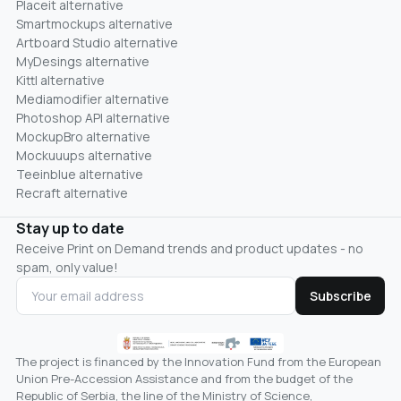
Placeit alternative
Smartmockups alternative
Artboard Studio alternative
MyDesings alternative
Kittl alternative
Mediamodifier alternative
Photoshop API alternative
MockupBro alternative
Mockuuups alternative
Teeinblue alternative
Recraft alternative
Stay up to date
Receive Print on Demand trends and product updates - no
spam, only value!
Subscribe
The project is financed by the Innovation Fund from the European
Union Pre-Accession Assistance and from the budget of the
Republic of Serbia, the line of the Ministry of Science,