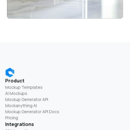
Product
Mockup Templates
AI Mockups
Mockup Generator API
Mockanything AI
Mockup Generator API Docs
Pricing
Integrations