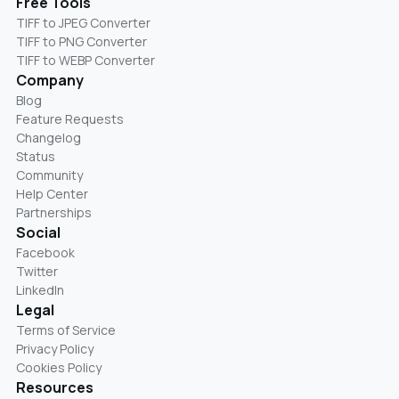
Free Tools
TIFF to JPEG Converter
TIFF to PNG Converter
TIFF to WEBP Converter
Company
Blog
Feature Requests
Changelog
Status
Community
Help Center
Partnerships
Social
Facebook
Twitter
LinkedIn
Legal
Terms of Service
Privacy Policy
Cookies Policy
Resources