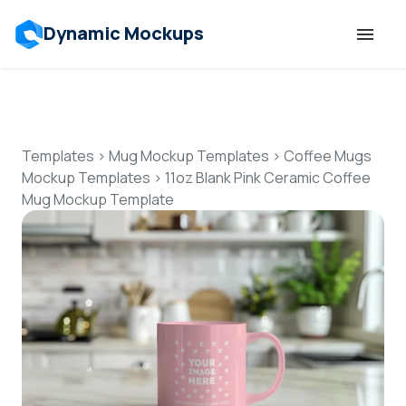
Dynamic Mockups
Templates
Features
Templates
>
Mug Mockup Templates
>
Coffee Mugs
Mockup Templates
>
11oz Blank Pink Ceramic Coffee
Mug Mockup Template
Resources
Mockup API
Pricing
Talk to Human