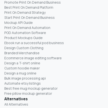
Promote Print On Demand Business
Best Print On Demand Platform
Print On Demand Strategy
Start Print On Demand Business
Mockup API Guide
Print On Demand Automation
POD Automation Software
Product Mockups Guide
Ebook run a successful pod business
Design Custom Clothing
Branded Merchandise
Ecommerce image editing software
Design a T-shirt online
Custom hoodie maker
Design a mug online
Bulk image processing api
Automate etsy listings
Best free mug mockup generator
Free pillow mockup generator
Alternatives
All Alternatives