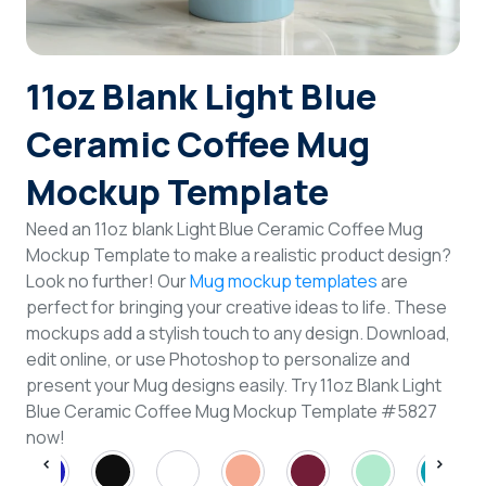
Login
11oz Blank Light Blue
Sign Up
Ceramic Coffee Mug
Mockup Template
Need an 11oz blank Light Blue Ceramic Coffee Mug
Mockup Template to make a realistic product design?
Look no further! Our
Mug mockup templates
are
perfect for bringing your creative ideas to life. These
mockups add a stylish touch to any design. Download,
edit online, or use Photoshop to personalize and
present your Mug designs easily. Try 11oz Blank Light
Blue Ceramic Coffee Mug Mockup Template #5827
now!