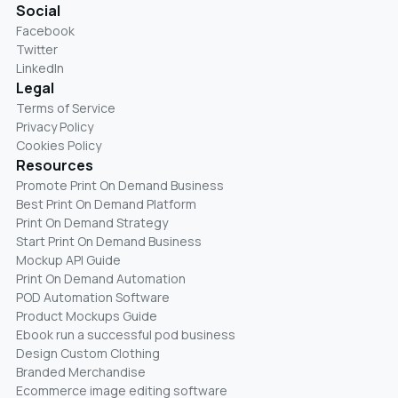
Social
Facebook
Twitter
LinkedIn
Legal
Terms of Service
Privacy Policy
Cookies Policy
Resources
Promote Print On Demand Business
Best Print On Demand Platform
Print On Demand Strategy
Start Print On Demand Business
Mockup API Guide
Print On Demand Automation
POD Automation Software
Product Mockups Guide
Ebook run a successful pod business
Design Custom Clothing
Branded Merchandise
Ecommerce image editing software