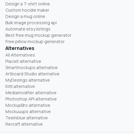
Design a T-shirt online
Custom hoodie maker
Design a mug online
Bulk image processing api
Automate etsy listings
Best free mug mockup generator
Free pillow mockup generator
Alternatives
All Alternatives
Placeit alternative
Smartmockups alternative
Artboard Studio alternative
MyDesings alternative
Kittl alternative
Mediamodifier alternative
Photoshop API alternative
MockupBro alternative
Mockuuups alternative
Teeinblue alternative
Recraft alternative