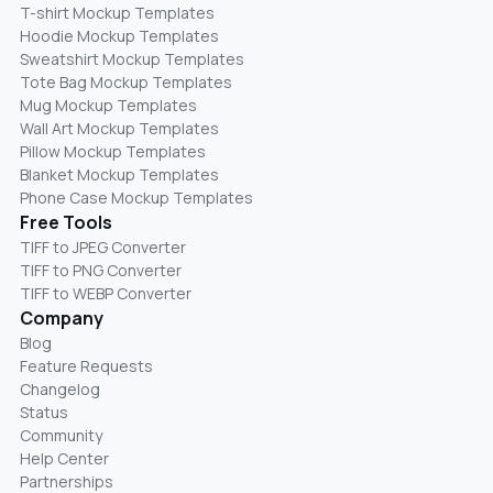
T-shirt Mockup Templates
Hoodie Mockup Templates
Sweatshirt Mockup Templates
Tote Bag Mockup Templates
Mug Mockup Templates
Wall Art Mockup Templates
Pillow Mockup Templates
Blanket Mockup Templates
Phone Case Mockup Templates
Free Tools
TIFF to JPEG Converter
TIFF to PNG Converter
TIFF to WEBP Converter
Company
Blog
Feature Requests
Changelog
Status
Community
Help Center
Partnerships