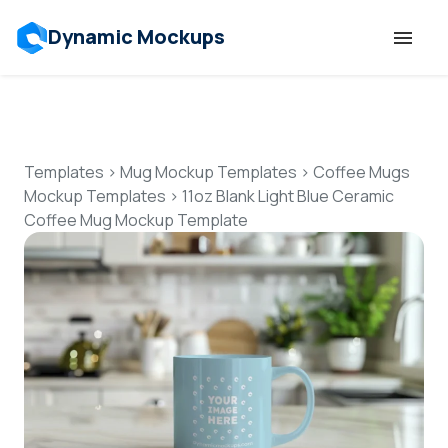
Dynamic Mockups
Templates
Features
Templates
>
Mug Mockup Templates
>
Coffee Mugs
Mockup Templates
>
11oz Blank Light Blue Ceramic
Coffee Mug Mockup Template
Resources
Mockup API
Pricing
Talk to Human