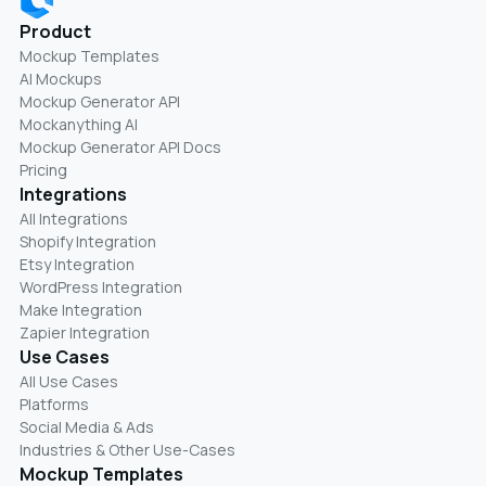
Product
Mockup Templates
AI Mockups
Mockup Generator API
Mockanything AI
Mockup Generator API Docs
Pricing
Integrations
All Integrations
Shopify Integration
Etsy Integration
WordPress Integration
Make Integration
Zapier Integration
Use Cases
All Use Cases
Platforms
Social Media & Ads
Industries & Other Use-Cases
Mockup Templates