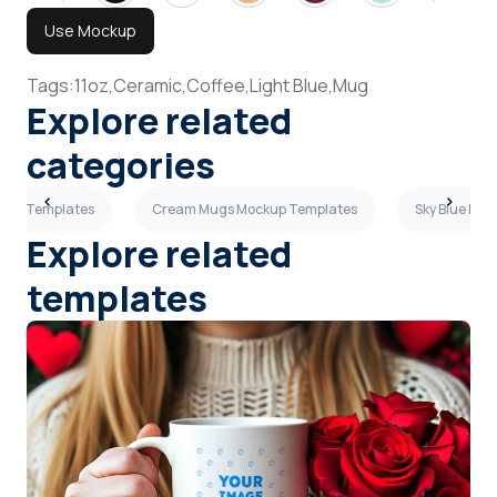
Use Mockup
Tags:
11oz,
Ceramic,
Coffee,
Light Blue,
Mug
Explore related
categories
kup Templates
Cream Mugs Mockup Templates
Sky Blue Mu
Explore related
templates