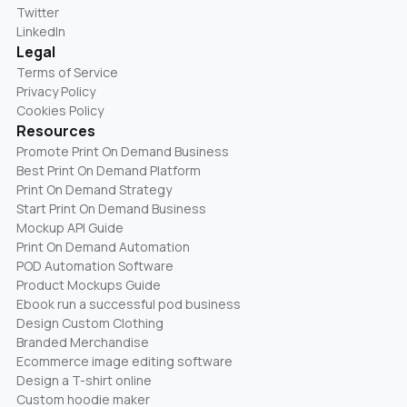
Twitter
LinkedIn
Legal
Terms of Service
Privacy Policy
Cookies Policy
Resources
Promote Print On Demand Business
Best Print On Demand Platform
Print On Demand Strategy
Start Print On Demand Business
Mockup API Guide
Print On Demand Automation
POD Automation Software
Product Mockups Guide
Ebook run a successful pod business
Design Custom Clothing
Branded Merchandise
Ecommerce image editing software
Design a T-shirt online
Custom hoodie maker