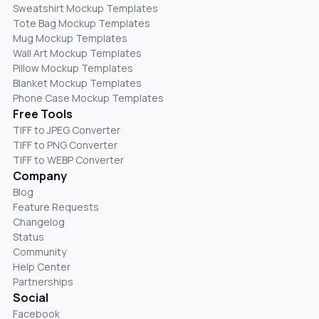
Sweatshirt Mockup Templates
Tote Bag Mockup Templates
Mug Mockup Templates
Wall Art Mockup Templates
Pillow Mockup Templates
Blanket Mockup Templates
Phone Case Mockup Templates
Free Tools
TIFF to JPEG Converter
TIFF to PNG Converter
TIFF to WEBP Converter
Company
Blog
Feature Requests
Changelog
Status
Community
Help Center
Partnerships
Social
Facebook