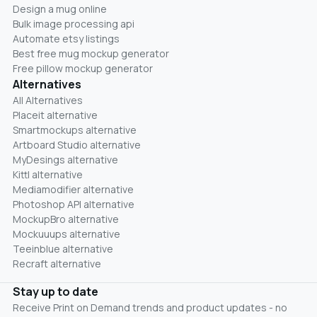
Design a mug online
Bulk image processing api
Automate etsy listings
Best free mug mockup generator
Free pillow mockup generator
Alternatives
All Alternatives
Placeit alternative
Smartmockups alternative
Artboard Studio alternative
MyDesings alternative
Kittl alternative
Mediamodifier alternative
Photoshop API alternative
MockupBro alternative
Mockuuups alternative
Teeinblue alternative
Recraft alternative
Stay up to date
Receive Print on Demand trends and product updates - no