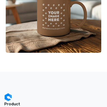
Product