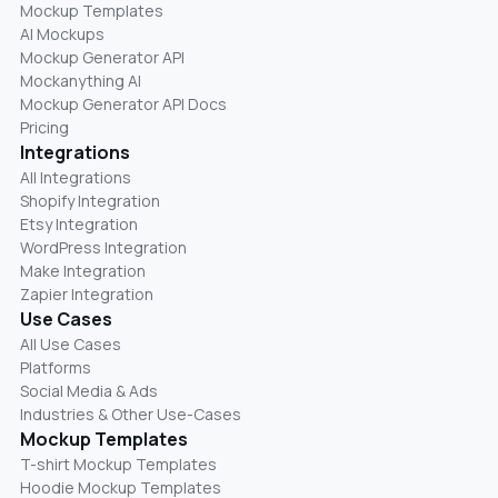
Mockup Templates
AI Mockups
Mockup Generator API
Mockanything AI
Mockup Generator API Docs
Pricing
Integrations
All Integrations
Shopify Integration
Etsy Integration
WordPress Integration
Make Integration
Zapier Integration
Use Cases
All Use Cases
Platforms
Social Media & Ads
Industries & Other Use-Cases
Mockup Templates
T-shirt Mockup Templates
Hoodie Mockup Templates