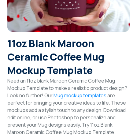
Login
Sign Up
11oz Blank Maroon
Ceramic Coffee Mug
Mockup Template
Need an 11oz blank Maroon Ceramic Coffee Mug
Mockup Template to make a realistic product design?
Look no further! Our
Mug mockup templates
are
perfect for bringing your creative ideas to life. These
mockups add a stylish touch to any design. Download,
edit online, or use Photoshop to personalize and
present your Mug designs easily. Try 11oz Blank
Maroon Ceramic Coffee Mug Mockup Template