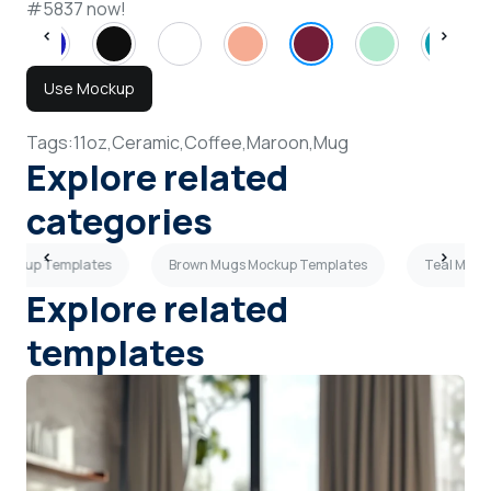
#5837 now!
Use Mockup
Tags:
11oz,
Ceramic,
Coffee,
Maroon,
Mug
Explore related
categories
Mockup Templates
Brown Mugs Mockup Templates
Teal Mugs
Explore related
templates