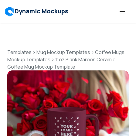
Dynamic Mockups
Templates
Features
Templates
>
Mug Mockup Templates
>
Coffee Mugs
Mockup Templates
>
11oz Blank Maroon Ceramic
Coffee Mug Mockup Template
Resources
Mockup API
Pricing
Talk to Human