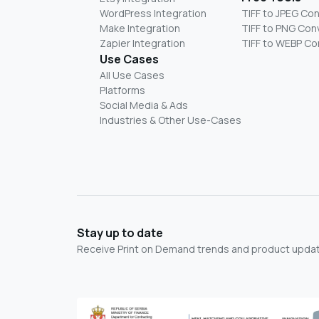
WordPress Integration
TIFF to JPEG Co
Make Integration
TIFF to PNG Con
Zapier Integration
TIFF to WEBP Co
Use Cases
All Use Cases
Platforms
Social Media & Ads
Industries & Other Use-Cases
Stay up to date
Receive Print on Demand trends and product update