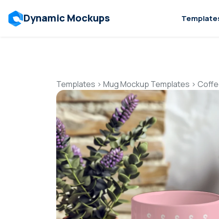
Dynamic Mockups
Template
Templates
>
Mug Mockup Templates
>
Coffe