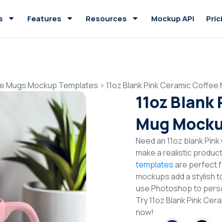
s
Features
Resources
Mockup API
Pric
e Mugs Mockup Templates
>
11oz Blank Pink Ceramic Coffe
11oz Blank
Mug Mocku
Need an 11oz blank Pin
make a realistic produc
templates
are perfect f
mockups add a stylish to
use Photoshop to perso
Try 11oz Blank Pink C
now!