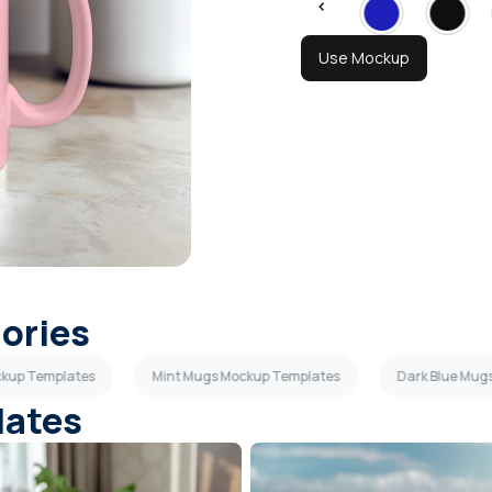
Use Mockup
gories
ckup Templates
Mint Mugs Mockup Templates
Dark Blue Mug
lates