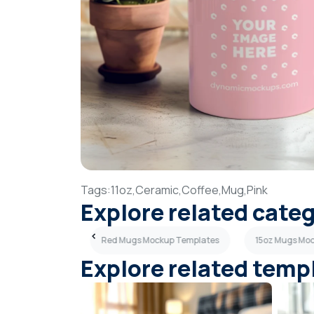
Tags:
11oz,
Ceramic,
Coffee,
Mug,
Pink
Explore related cate
ckup Templates
Red Mugs Mockup Templates
15oz Mugs Mo
Explore related temp