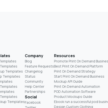
lates
Company
Resources
 Templates
Blog
Promote Print On Demand Busine
 Templates
Feature Requests
Best Print On Demand Platform
kup Templates
Changelog
Print On Demand Strategy
p Templates
Status
Start Print On Demand Business
mplates
Community
Mockup API Guide
 Templates
Help Center
Print On Demand Automation
Templates
Partnerships
POD Automation Software
 Templates
Social
Product Mockups Guide
ckup Templates
Ebook run a successful pod busi
Facebook
Design Custom Clothing
Twitter