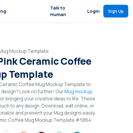
Talk to
ing
Login
Sign Up
Human
e Mug Mockup Template
 Pink Ceramic Coffee
p Template
k Ceramic Coffee Mug Mockup Template to
t design? Look no further! Our
Mug mockup
or bringing your creative ideas to life. These
uch to any design. Download, edit online, or
nalize and present your Mug designs easily.
eramic Coffee Mug Mockup Template #5864