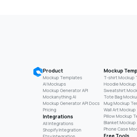
Product
Mockup Temp
Mockup Templates
T-shirt Mockup
AI Mockups
Hoodie Mockup
Mockup Generator API
Sweatshirt Moc
Mockanything AI
Tote Bag Mocku
Mockup Generator API Docs
Mug Mockup Te
Pricing
Wall Art Mockup
Integrations
Pillow Mockup 
Blanket Mockup
All Integrations
Phone Case Mo
Shopify Integration
Free Tools
Etsy Integration