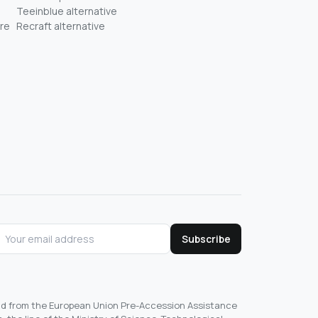
Teeinblue alternative
re
Recraft alternative
Subscribe
und from the European Union Pre-Accession Assistance