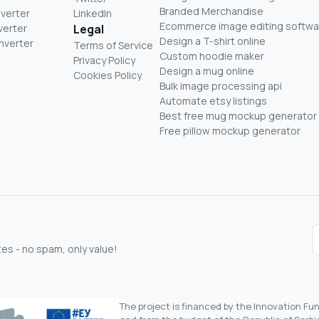
Branded Merchandise
nverter
LinkedIn
Ecommerce image editing softwa
verter
Legal
Design a T-shirt online
nverter
Terms of Service
Custom hoodie maker
Privacy Policy
Design a mug online
Cookies Policy
Bulk image processing api
Automate etsy listings
Best free mug mockup generator
Free pillow mockup generator
s - no spam, only value!
The project is financed by the Innovation F