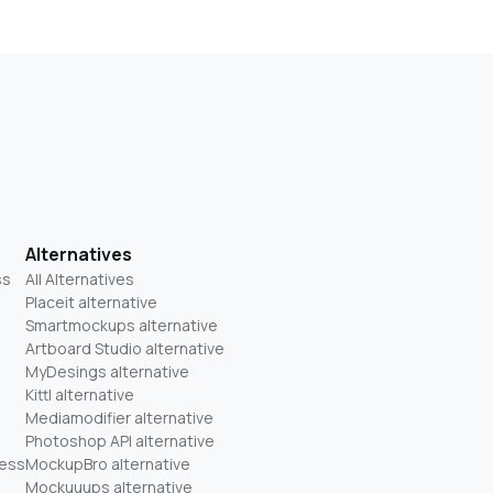
Alternatives
ss
All Alternatives
Placeit alternative
Smartmockups alternative
Artboard Studio alternative
MyDesings alternative
Kittl alternative
Mediamodifier alternative
Photoshop API alternative
ness
MockupBro alternative
Mockuuups alternative