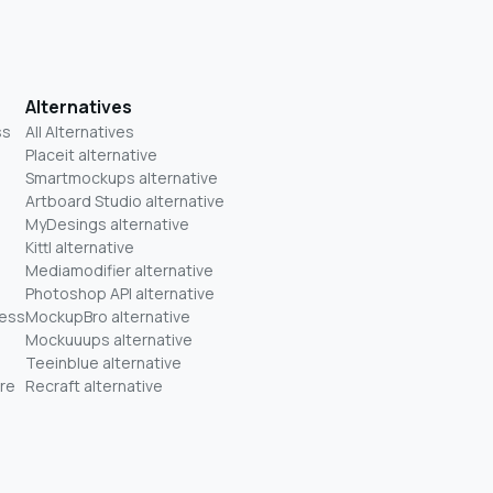
Alternatives
ss
All Alternatives
Placeit alternative
Smartmockups alternative
Artboard Studio alternative
MyDesings alternative
Kittl alternative
Mediamodifier alternative
Photoshop API alternative
ness
MockupBro alternative
Mockuuups alternative
Teeinblue alternative
re
Recraft alternative