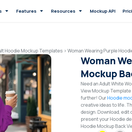
s
Features
Resources
Mockup API
Pric
ult Hoodie Mockup Templates
>
Woman Wearing Purple Hoodi
Woman Wea
Mockup Ba
Need an Adult White Wo
View Mockup Template t
further! Our
Hoodie moc
creative ideas to life. 
design. Download, edit 
present your Hoodie de
Hoodie Mockup Back V