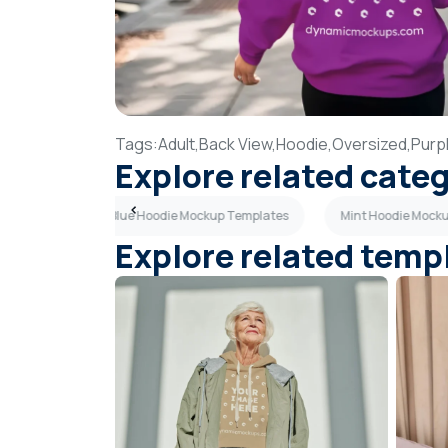
Tags:
Adult,
Back View,
Hoodie,
Oversized,
Purp
Explore related cate
lates
Light Blue Hoodie Mockup Templates
Mint Hoodie Mock
Explore related temp