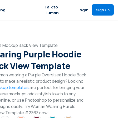
Talk to
ing
Login
Sign Up
Human
e Mockup Back View Template
ring Purple Hoodie
ck View Template
man wearing a Purple Oversized Hoodie Back
o make a realistic product design? Look no
kup templates
are perfect for bringing your
These mockups add a stylish touch to any
online, or use Photoshop to personalize and
signs easily. Try Woman Wearing Purple
iew Template #2363 now!