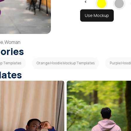
Use Mockup
le,
Woman
gories
up Templates
Orange Hoodie Mockup Templates
Purple Hood
lates