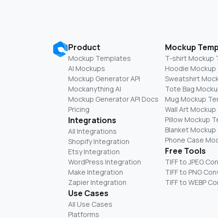
Product
Mockup Temp
Mockup Templates
T-shirt Mockup
AI Mockups
Hoodie Mockup
Mockup Generator API
Sweatshirt Moc
Mockanything AI
Tote Bag Mocku
Mockup Generator API Docs
Mug Mockup Te
Pricing
Wall Art Mockup
Integrations
Pillow Mockup 
Blanket Mockup
All Integrations
Phone Case Mo
Shopify Integration
Free Tools
Etsy Integration
WordPress Integration
TIFF to JPEG Co
Make Integration
TIFF to PNG Con
Zapier Integration
TIFF to WEBP Co
Use Cases
All Use Cases
Platforms