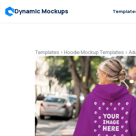
Dynamic Mockups
Template
Templates
>
Hoodie Mockup Templates
>
Ad