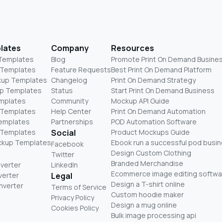
lates
Company
Resources
 Templates
Blog
Promote Print On Demand Busine
 Templates
Feature Requests
Best Print On Demand Platform
kup Templates
Changelog
Print On Demand Strategy
p Templates
Status
Start Print On Demand Business
mplates
Community
Mockup API Guide
 Templates
Help Center
Print On Demand Automation
Templates
Partnerships
POD Automation Software
 Templates
Social
Product Mockups Guide
ckup Templates
Ebook run a successful pod busi
Facebook
Design Custom Clothing
Twitter
Branded Merchandise
nverter
LinkedIn
Ecommerce image editing softwa
verter
Legal
Design a T-shirt online
nverter
Terms of Service
Custom hoodie maker
Privacy Policy
Design a mug online
Cookies Policy
Bulk image processing api