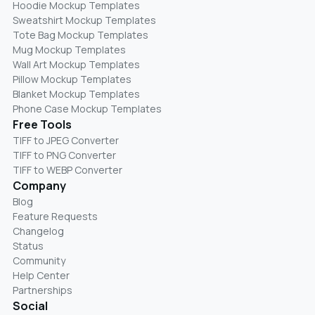
Hoodie Mockup Templates
Sweatshirt Mockup Templates
Tote Bag Mockup Templates
Mug Mockup Templates
Wall Art Mockup Templates
Pillow Mockup Templates
Blanket Mockup Templates
Phone Case Mockup Templates
Free Tools
TIFF to JPEG Converter
TIFF to PNG Converter
TIFF to WEBP Converter
Company
Blog
Feature Requests
Changelog
Status
Community
Help Center
Partnerships
Social