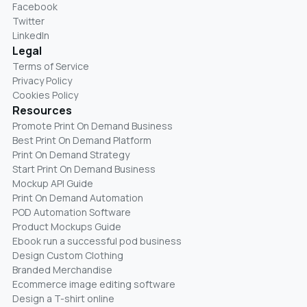
Facebook
Twitter
LinkedIn
Legal
Terms of Service
Privacy Policy
Cookies Policy
Resources
Promote Print On Demand Business
Best Print On Demand Platform
Print On Demand Strategy
Start Print On Demand Business
Mockup API Guide
Print On Demand Automation
POD Automation Software
Product Mockups Guide
Ebook run a successful pod business
Design Custom Clothing
Branded Merchandise
Ecommerce image editing software
Design a T-shirt online