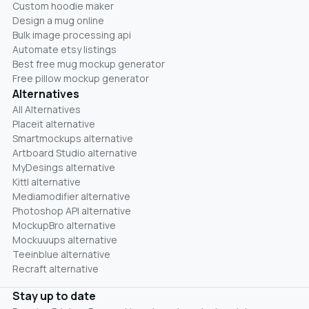
Custom hoodie maker
Design a mug online
Bulk image processing api
Automate etsy listings
Best free mug mockup generator
Free pillow mockup generator
Alternatives
All Alternatives
Placeit alternative
Smartmockups alternative
Artboard Studio alternative
MyDesings alternative
Kittl alternative
Mediamodifier alternative
Photoshop API alternative
MockupBro alternative
Mockuuups alternative
Teeinblue alternative
Recraft alternative
Stay up to date