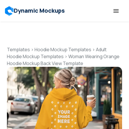
Dynamic Mockups
Templates
Features
Templates
>
Hoodie Mockup Templates
>
Adult
Hoodie Mockup Templates
>
Woman Wearing Orange
Hoodie Mockup Back View Template
Resources
Mockup API
Pricing
Talk to Human