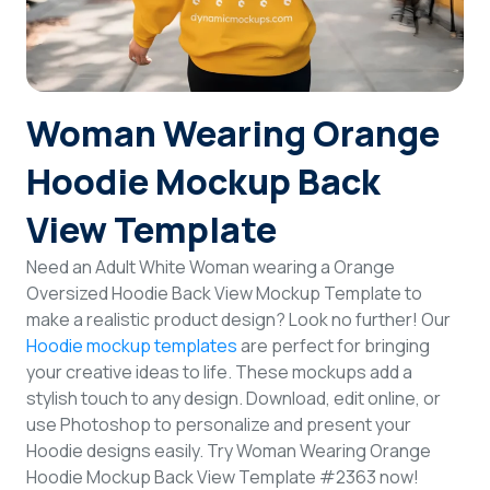
Login
Sign Up
Woman Wearing Orange
Hoodie Mockup Back
View Template
Need an Adult White Woman wearing a Orange
Oversized Hoodie Back View Mockup Template to
make a realistic product design? Look no further! Our
Hoodie mockup templates
are perfect for bringing
your creative ideas to life. These mockups add a
stylish touch to any design. Download, edit online, or
use Photoshop to personalize and present your
Hoodie designs easily. Try Woman Wearing Orange
Hoodie Mockup Back View Template #2363 now!