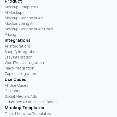
Product
Mockup Templates
AI Mockups
Mockup Generator API
Mockanything AI
Mockup Generator API Docs
Pricing
Integrations
All Integrations
Shopify Integration
Etsy Integration
WordPress Integration
Make Integration
Zapier Integration
Use Cases
All Use Cases
Platforms
Social Media & Ads
Industries & Other Use-Cases
Mockup Templates
T-shirt Mockup Templates