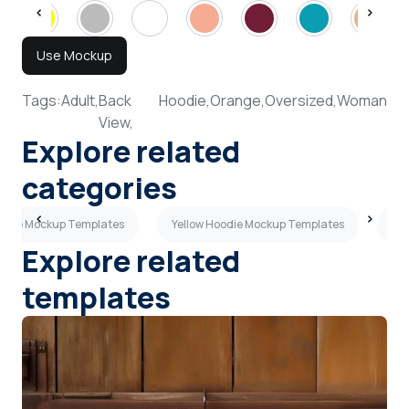
Use Mockup
Tags:
Adult,
Back
Hoodie,
Orange,
Oversized,
Woman
View,
Explore related
categories
oodie Mockup Templates
Yellow Hoodie Mockup Templates
Ma
Explore related
templates