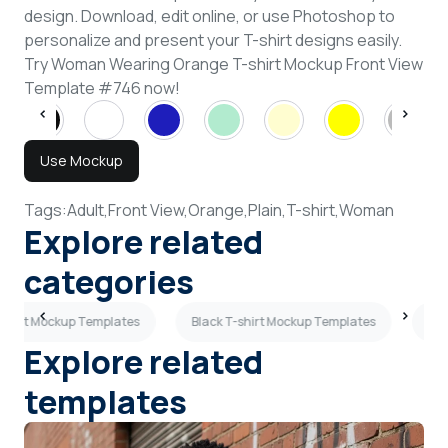
design. Download, edit online, or use Photoshop to
personalize and present your T-shirt designs easily.
Try Woman Wearing Orange T-shirt Mockup Front View
Template #746 now!
Use Mockup
Tags:
Adult,
Front View,
Orange,
Plain,
T-shirt,
Woman
Explore related
categories
-shirt Mockup Templates
Black T-shirt Mockup Templates
Sky
Explore related
templates