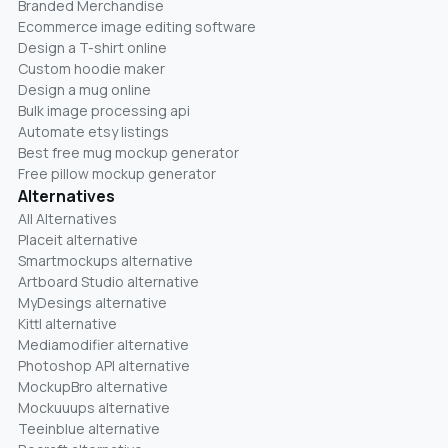
Branded Merchandise
Ecommerce image editing software
Design a T-shirt online
Custom hoodie maker
Design a mug online
Bulk image processing api
Automate etsy listings
Best free mug mockup generator
Free pillow mockup generator
Alternatives
All Alternatives
Placeit alternative
Smartmockups alternative
Artboard Studio alternative
MyDesings alternative
Kittl alternative
Mediamodifier alternative
Photoshop API alternative
MockupBro alternative
Mockuuups alternative
Teeinblue alternative