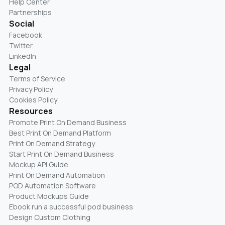
Help Center
Partnerships
Social
Facebook
Twitter
LinkedIn
Legal
Terms of Service
Privacy Policy
Cookies Policy
Resources
Promote Print On Demand Business
Best Print On Demand Platform
Print On Demand Strategy
Start Print On Demand Business
Mockup API Guide
Print On Demand Automation
POD Automation Software
Product Mockups Guide
Ebook run a successful pod business
Design Custom Clothing