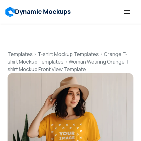
Dynamic Mockups
Templates
Features
Templates
>
T-shirt Mockup Templates
>
Orange T-
shirt Mockup Templates
>
Woman Wearing Orange T-
shirt Mockup Front View Template
Resources
Mockup API
Pricing
Talk to Human