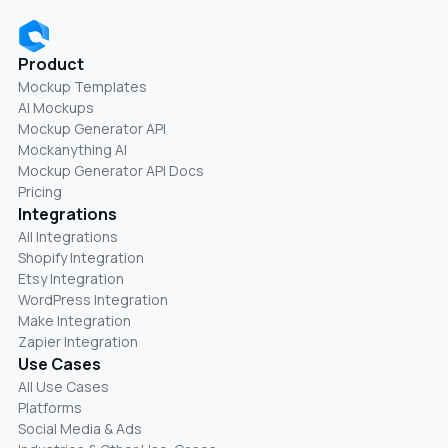
Product
Mockup Templates
AI Mockups
Mockup Generator API
Mockanything AI
Mockup Generator API Docs
Pricing
Integrations
All Integrations
Shopify Integration
Etsy Integration
WordPress Integration
Make Integration
Zapier Integration
Use Cases
All Use Cases
Platforms
Social Media & Ads