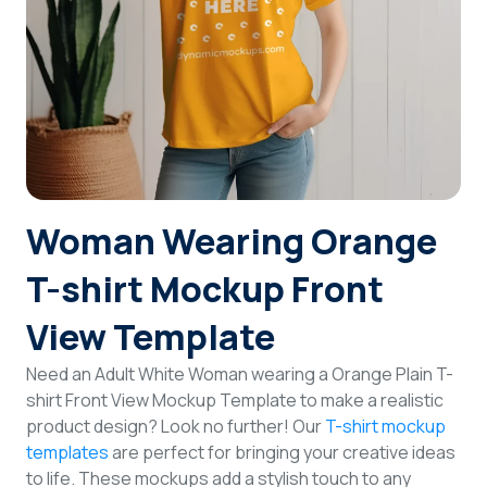
Login
Sign Up
Woman Wearing Orange
T-shirt Mockup Front
View Template
Need an Adult White Woman wearing a Orange Plain T-
shirt Front View Mockup Template to make a realistic
product design? Look no further! Our
T-shirt mockup
templates
are perfect for bringing your creative ideas
to life. These mockups add a stylish touch to any