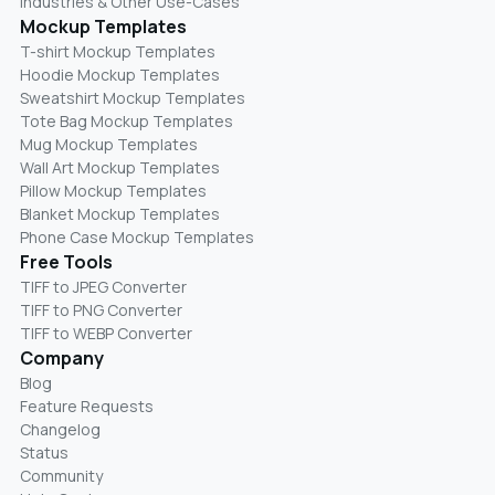
Industries & Other Use-Cases
Mockup Templates
T-shirt Mockup Templates
Hoodie Mockup Templates
Sweatshirt Mockup Templates
Tote Bag Mockup Templates
Mug Mockup Templates
Wall Art Mockup Templates
Pillow Mockup Templates
Blanket Mockup Templates
Phone Case Mockup Templates
Free Tools
TIFF to JPEG Converter
TIFF to PNG Converter
TIFF to WEBP Converter
Company
Blog
Feature Requests
Changelog
Status
Community